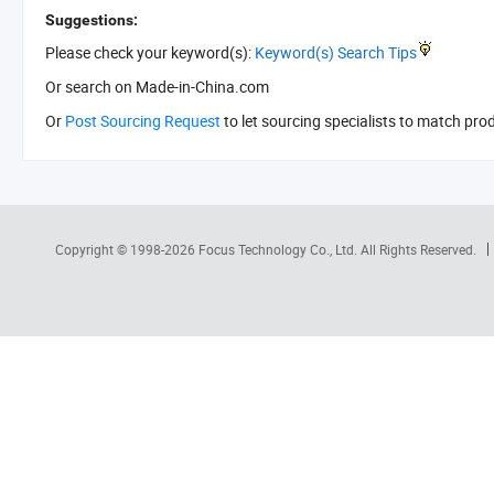
Suggestions:
Please check your keyword(s):
Keyword(s) Search Tips
Or search
on Made-in-China.com
Or
Post Sourcing Request
to let sourcing specialists to match pro
Copyright © 1998-2026
Focus Technology Co., Ltd.
All Rights Reserved.