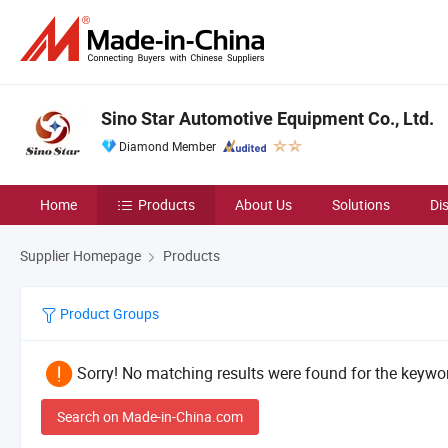
Sino Star Automotive Equipment Co., Ltd.
Diamond Member
Home
Products
About Us
Solutions
Di
Supplier Homepage
Products
Product Groups
Sorry! No matching results were found for the keywor
Search on Made-in-China.com