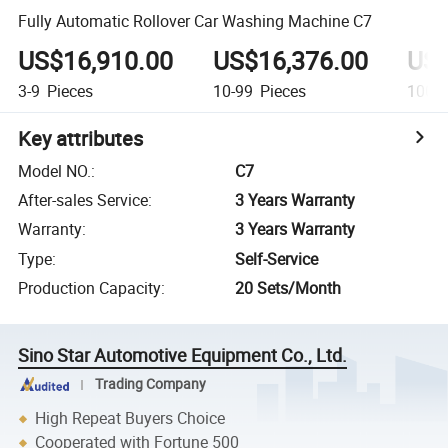
Fully Automatic Rollover Car Washing Machine C7
US$16,910.00
US$16,376.00
US$
3-9
Pieces
10-99
Pieces
100+
Key attributes
Model NO.
:
C7
After-sales Service
:
3 Years Warranty
Warranty
:
3 Years Warranty
Type
:
Self-Service
Production Capacity
:
20 Sets/Month
Sino Star Automotive Equipment Co., Ltd.
Trading Company
High Repeat Buyers Choice
Cooperated with Fortune 500