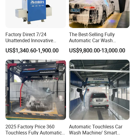
Factory Direct 7/24
The Best-Selling Fully
Unattended Innovative
Automatic Car Wash
Mobile High Pressure Self-
Touchless Car Washing
US$1,340.60-1,900.00
US$9,800.00-13,000.00
Service Car Wash Machine
Machine with High-Pressure
with Card or Coin Payment
Colorful Drying Function
Applied to Parking Lots
2025 Factory Price 360
Automatic Touchless Car
Touchless Fully Automatic
Wash Machine/ Smart