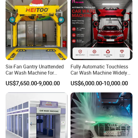
Six-Fan Gantry Unattended
Fully Automatic Touchless
Car Wash Machine for
Car Wash Machine Widely
Commercial Parking Areas
Used in Gas Station
US$7,650.00-9,000.00
US$6,000.00-10,000.00