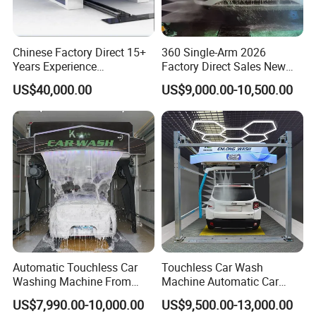
Chinese Factory Direct 15+
360 Single-Arm 2026
Years Experience
Factory Direct Sales New
Commercial Tunnel Car
Model Touchless Automatic
US$40,000.00
US$9,000.00-10,500.00
Washing Machine
Car Wash Machine for Gas
Manufacturer
Station
Automatic Touchless Car
Touchless Car Wash
Washing Machine From
Machine Automatic Car
China for Car Wash Shop
Washing Machine,
US$7,990.00-10,000.00
US$9,500.00-13,000.00
Gas Station
Integrating High-Pressure