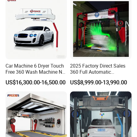
and Emission Reduction
Car Machine 6 Dryer Touch
2025 Factory Direct Sales
Free 360 Wash Machine No
360 Full Automatic
Contact Car Washing
Touchless Brushless Touch
US$16,300.00-16,500.00
US$8,999.00-13,990.00
Machine for Sales
Free Car Wash with Air Dryer
for Car Care Cleanings