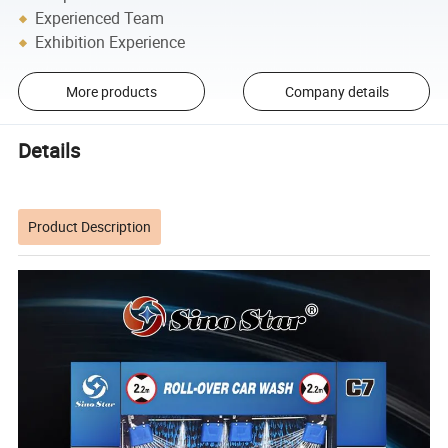
Experienced Team
Exhibition Experience
More products
Company details
Details
Product Description