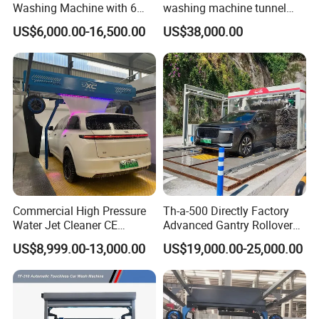
Washing Machine with 6
washing machine tunnel
Fans for Petrol Station Use
automatic car wash
US$6,000.00-16,500.00
US$38,000.00
machine
Commercial High Pressure
Th-a-500 Directly Factory
Water Jet Cleaner CE
Advanced Gantry Rollover
Automatic Touchless Car
Car Wash System with Air
US$8,999.00-13,000.00
US$19,000.00-25,000.00
Wash Washing Carwash
Drying System Car Wash
Machine for Self-Service Car
Machine Automatic
Wash Area