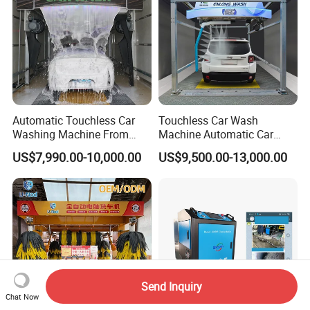
Automatic Touchless Car
Touchless Car Wash
Washing Machine From
Machine Automatic Car
China for Car Wash Shop
Washing Machine,
US$7,990.00-10,000.00
US$9,500.00-13,000.00
Gas Station
Integrating High-Pressure
Water, Colored Foam,
Coated Water Wax and
Drying, Automatic Car Wash
Machine
Send Inquiry
Chat Now