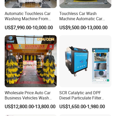
Automatic Touchless Car
Touchless Car Wash
Washing Machine From
Machine Automatic Car
China for Car Wash Shop
Washing Machine,
US$7,990.00-10,000.00
US$9,500.00-13,000.00
Gas Station
Integrating High-Pressure
Water, Colored Foam,
Coated Water Wax and
Drying, Automatic Car Wash
Machine
Wholesale Price Auto Car
SCR Catalytic and DPF
Business Vehicles Wash
Diesel Particulate Filter
Machine System Air Dryer 9
Machine High Pressure
US$12,800.00-13,800.00
US$1,650.00-1,980.00
Brush Automatic Car
Cleaner of Cleaning
Washing Machines
Machine to Energy Saving