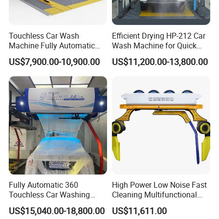
Touchless Car Wash
Efficient Drying HP-212 Car
Machine Fully Automatic
Wash Machine for Quick
Car Wash Machine
Cleaning
US$7,900.00-10,900.00
US$11,200.00-13,800.00
Fully Automatic 360
High Power Low Noise Fast
Touchless Car Washing
Cleaning Multifunctional
Machine with High Pressure
Commercial Automatic Car
US$15,040.00-18,800.00
US$11,611.00
Water and Intelligent Drying
Washer