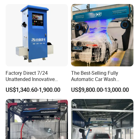
for Car Wash Shops Parking
Lots Commercial Use
Factory Direct 7/24
The Best-Selling Fully
Unattended Innovative
Automatic Car Wash
Mobile High Pressure Self-
Touchless Car Washing
US$1,340.60-1,900.00
US$9,800.00-13,000.00
Service Car Wash Machine
Machine with High-Pressure
with Card or Coin Payment
Colorful Drying Function
Applied to Parking Lots