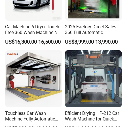
Car Machine 6 Dryer Touch
2025 Factory Direct Sales
Free 360 Wash Machine No
360 Full Automatic
Contact Car Washing
Touchless Brushless Touch
US$16,300.00-16,500.00
US$8,999.00-13,990.00
Machine for Sales
Free Car Wash with Air Dryer
for Car Care Cleanings
Touchless Car Wash
Efficient Drying HP-212 Car
Machine Fully Automatic
Wash Machine for Quick
Car Wash Machine
Cleaning