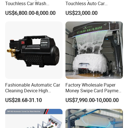
Touchless Car Wash
Touchless Auto Car
Equipment for Hotel Parking
Washing Machine For Car
US$6,800.00-8,000.00
US$23,000.00
Lot
Care
Fashionable Automatic Car
Factory Wholesale Paper
Cleaning Device High
Money Swipe Card Payment
Pressure Car Wash
Multiple Function Modes
US$28.68-31.10
US$7,990.00-10,000.00
Touchless Car Wash
Machine for Car Washes
FAQ
1. What size cars C7 automatic rollover car wash machine can apply for