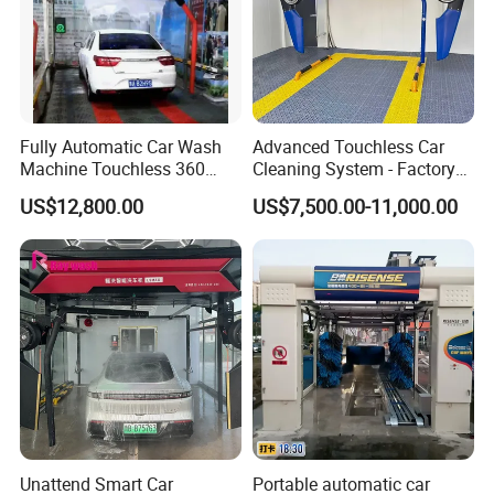
Fully Automatic Car Wash
Advanced Touchless Car
Machine Touchless 360
Cleaning System - Factory
Wash System Equipment
Direct Pricing
US$12,800.00
US$7,500.00-11,000.00
Single-Arm Vehicle Washing
Car Clean Machine Cleaning
Car Washer
Unattend Smart Car
Portable automatic car