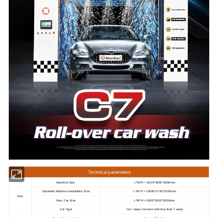
Technical parameters
Machine Size
L*W*H = 2020*3600*3000mm
Standard Machine Installation Size
L*W*H = 10000*3700*3200mm
Size
Max. Car Size
L*W*H = 5500*2000*2000mm
Car Type
Car / Jeep / minivan with less than 7 seats