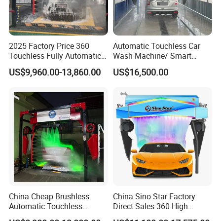
2025 Factory Price 360
Automatic Touchless Car
Touchless Fully Automatic
Wash Machine/ Smart
Car Wash Machine
Touch Free Car Washing
US$9,960.00-13,860.00
US$16,500.00
Automatic Car Washing
Machine
Machinery with 6 Dryers
China Cheap Brushless
China Sino Star Factory
Automatic Touchless
Direct Sales 360 High
Gasoline Car Washing Bay
Pressure Touchless