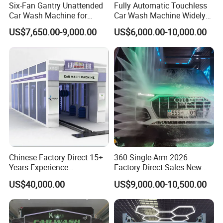
Six-Fan Gantry Unattended
Fully Automatic Touchless
Car Wash Machine for
Car Wash Machine Widely
Commercial Parking Areas
Used in Gas Station
US$7,650.00-9,000.00
US$6,000.00-10,000.00
Chinese Factory Direct 15+
360 Single-Arm 2026
Years Experience
Factory Direct Sales New
Commercial Tunnel Car
Model Touchless Automatic
US$40,000.00
US$9,000.00-10,500.00
Washing Machine
Car Wash Machine for Gas
Manufacturer
Station