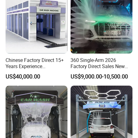
days, if different with China standard, the delivery schedule will prolong 30
days.
11. What's the harmonization system code of the C7 automatic rollover
car wash machine?
HS code: 8424899990
Chinese Factory Direct 15+
360 Single-Arm 2026
Years Experience
Factory Direct Sales New
Commercial Tunnel Car
Model Touchless Automatic
US$40,000.00
US$9,000.00-10,500.00
Washing Machine
Car Wash Machine for Gas
Manufacturer
Station