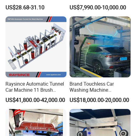
Pressure Car Wash
Multiple Function Modes
US$28.68-31.10
US$7,990.00-10,000.00
Touchless Car Wash
Machine for Car Washes
Raysince Automatic Tunnel
Brand Touchless Car
Car Machine 11 Brush
Washing Machine
Tunnel Car Wash Machine
Automatic Car Wash
US$41,800.00-42,000.00
US$18,000.00-20,000.00
for Advanced Cleaning
Machine Automatic, Car
Operation
Shape Imitation Cleaning,
Auto Car Wash Machine
Brushless Car Wash