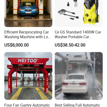
Efficient Reciprocating Car
Ce GS Standard 1400W Car
Washing Machine with Low
Washer Portable Car
Power Use
Washer
US$8,000.00
US$38.50-42.00
Four Fan Gantry Automatic
Best Selling Full Automatic