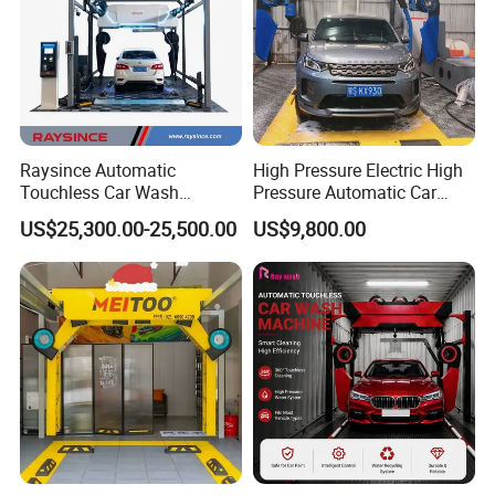
Raysince Automatic
High Pressure Electric High
Touchless Car Wash
Pressure Automatic Car
Machine with Automatic
Washer
US$25,300.00-25,500.00
US$9,800.00
Chemical Mixing System