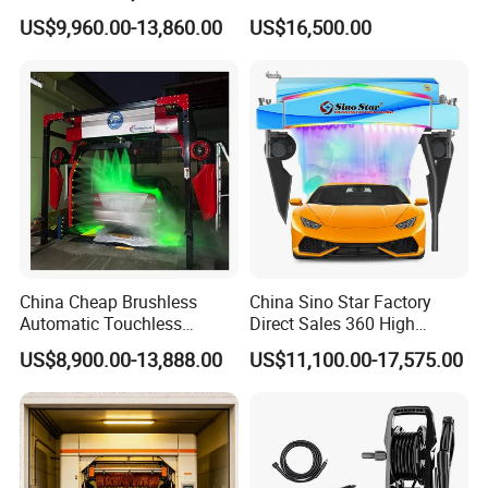
Car Wash Machine
Touch Free Car Washing
US$9,960.00-13,860.00
US$16,500.00
Automatic Car Washing
Machine
Machinery with 6 Dryers
China Cheap Brushless
China Sino Star Factory
Automatic Touchless
Direct Sales 360 High
Gasoline Car Washing Bay
Pressure Touchless
US$8,900.00-13,888.00
US$11,100.00-17,575.00
Machine 360 Full Automatic
Automatic Car Wash
Touchless Carwash
Machine for Self-
Machine
Employment