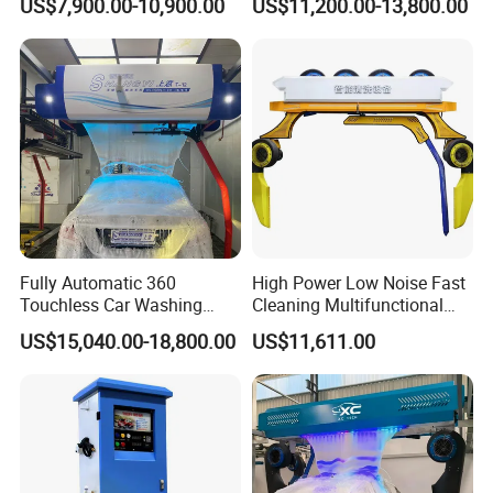
US$7,900.00-10,900.00
US$11,200.00-13,800.00
Fully Automatic 360
High Power Low Noise Fast
Touchless Car Washing
Cleaning Multifunctional
Machine with High Pressure
Commercial Automatic Car
US$15,040.00-18,800.00
US$11,611.00
Water and Intelligent Drying
Washer
for Car Wash Shops Parking
Lots Commercial Use