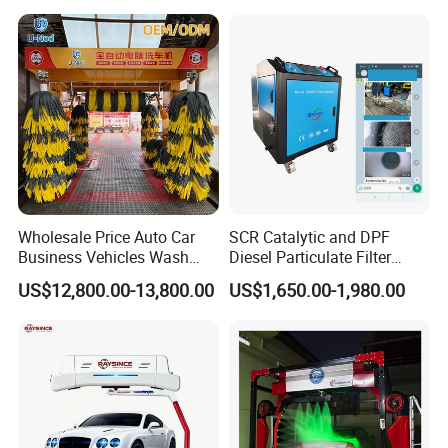
Water, Colored Foam,
Coated Water Wax and
Drying, Automatic Car Wash
Machine
Wholesale Price Auto Car
SCR Catalytic and DPF
Business Vehicles Wash
Diesel Particulate Filter
Machine System Air Dryer 9
Machine High Pressure
US$12,800.00-13,800.00
US$1,650.00-1,980.00
Brush Automatic Car
Cleaner of Cleaning
Washing Machines
Machine to Energy Saving
and Emission Reduction