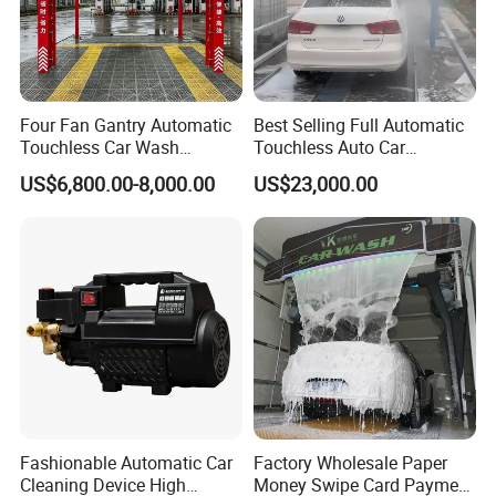
Four Fan Gantry Automatic
Best Selling Full Automatic
Touchless Car Wash
Touchless Auto Car
Equipment for Hotel Parking
Washing Machine For Car
US$6,800.00-8,000.00
US$23,000.00
Lot
Care
Fashionable Automatic Car
Factory Wholesale Paper
Cleaning Device High
Money Swipe Card Payment