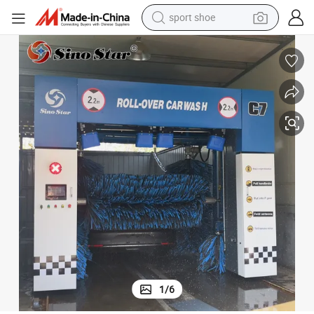
alloy wheel
electric car
living room sofa
basketball shoe
tote bag
electric tricycle
human hair wig
sport shoe
1
/
6