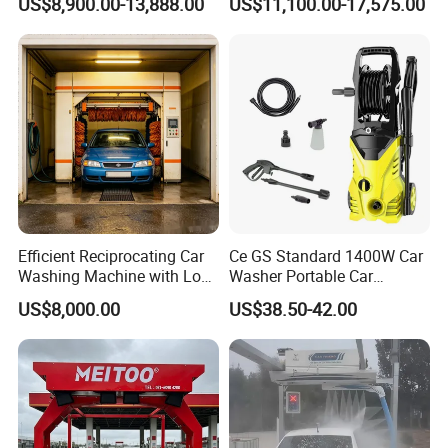
US$8,900.00-13,888.00
US$11,100.00-17,575.00
Machine 360 Full Automatic
Automatic Car Wash
Touchless Carwash
Machine for Self-
Machine
Employment
Efficient Reciprocating Car
Ce GS Standard 1400W Car
Washing Machine with Low
Washer Portable Car
Power Use
Washer
US$8,000.00
US$38.50-42.00