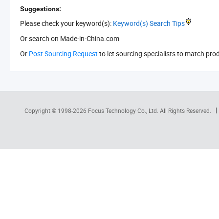
Suggestions:
Please check your keyword(s):
Keyword(s) Search Tips
Or search
on Made-in-China.com
Or
Post Sourcing Request
to let sourcing specialists to match pro
Copyright © 1998-2026
Focus Technology Co., Ltd.
All Rights Reserved.