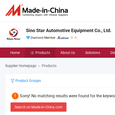
Sino Star Automotive Equipment Co., Ltd.
Diamond Member
Home
Products
About Us
Solutions
Di
Supplier Homepage
Products
Product Groups
Sorry! No matching results were found for the keywor
Search on Made-in-China.com