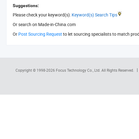
Suggestions:
Please check your keyword(s):
Keyword(s) Search Tips
Or search
on Made-in-China.com
Or
Post Sourcing Request
to let sourcing specialists to match pro
Copyright © 1998-2026
Focus Technology Co., Ltd.
All Rights Reserved.