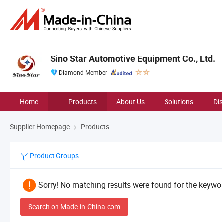
Sino Star Automotive Equipment Co., Ltd.
Diamond Member
Home
Products
About Us
Solutions
Di
Supplier Homepage
Products
Product Groups
Sorry! No matching results were found for the keywor
Search on Made-in-China.com