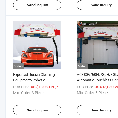
Send Inquiry
Send Inquiry
Video
Video
Exported Russia Cleaning
AC380V/50Hz/3pH/30k
Equipment/Robotic
Automatic Touchless Car
Touchless Car Washing
Wash Systems for Car
FOB Price:
/ Piece
FOB Price:
US $13,080-20,710
US $13,080-20,
Machine Price for Car
Wash/Gas Station
Min. Order:
3 Pieces
Min. Order:
3 Pieces
Wash/Gas Station
Send Inquiry
Send Inquiry