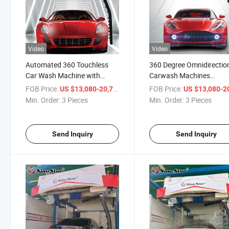
Video
Video
Automated 360 Touchless
360 Degree Omnidirectio
Car Wash Machine with
Carwash Machines
Single Arm for Gas Station
Automatic Car Washing
FOB Price:
/ Piece
FOB Price:
US $13,080-20,710
US $13,080-20,
Machinery for Gas Statio
Min. Order:
3 Pieces
Min. Order:
3 Pieces
Send Inquiry
Send Inquiry