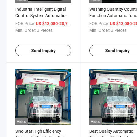
Industrial Intelligent Digital
Washing Quantity Count
Control System Automatic
Function Automatic Tou
Touch Free Car Wash
Free Car Wash Equipment
FOB Price:
/ Piece
FOB Price:
US $13,080-20,710
US $13,080-20,
Equipment for USA
Russia Gas Station
Min. Order:
3 Pieces
Min. Order:
3 Pieces
Gas/Wash Station
Send Inquiry
Send Inquiry
Video
Video
Sino Star High Efficiency
Best Quality Automatic