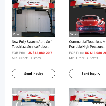
Video
Video
New Fully System Auto Self
Commercial Touchless M
Touchless Service Robot
Portable High Pressure
Automatic Self Service Car
Steam Cleaner Car Wash
FOB Price:
/ Piece
FOB Price:
US $13,080-20,710
US $13,080-20,
Wash Machine
Automatic Car Machine
Min. Order:
3 Pieces
Min. Order:
3 Pieces
Washing
Send Inquiry
Send Inquiry