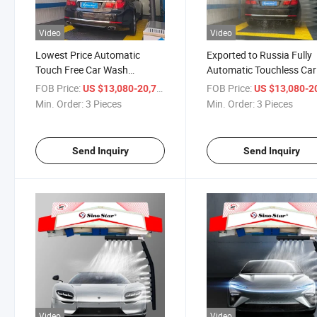
Video
Video
Lowest Price Automatic
Exported to Russia Fully
Touch Free Car Wash
Automatic Touchless Car
Machine Equipment for
Wash Machine System fo
FOB Price:
/ Piece
FOB Price:
US $13,080-20,710
US $13,080-20,
Russia Gas Station with
Gas Station with Whole
Min. Order:
3 Pieces
Min. Order:
3 Pieces
Whole Machine 3 Years
Machine 3 Years Warran
Warranty
Send Inquiry
Send Inquiry
Video
Video