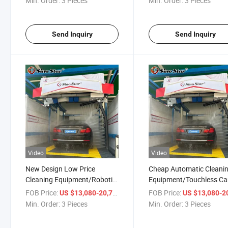
Min. Order:
3 Pieces
Min. Order:
3 Pieces
Gas Station
Send Inquiry
Send Inquiry
Video
Video
New Design Low Price
Cheap Automatic Cleani
Cleaning Equipment/Robotic
Equipment/Touchless Ca
Touchless Car Washing
Washing Machine for Ca
FOB Price:
/ Piece
FOB Price:
US $13,080-20,710
US $13,080-20,
Machine Price for Car
Wash/Gas Station
Min. Order:
3 Pieces
Min. Order:
3 Pieces
Wash/Gas Station