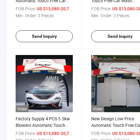
Automatic Touch Free Car
Touch Free Car Wash
Wash Equipment with 22kw
Equipment with 22kw Wa
FOB Price:
/ Piece
FOB Price:
US $13,080-20,710
US $13,080-20,
Water Pump for Russia Gas
Pump for Russia Gas Sta
Min. Order:
3 Pieces
Min. Order:
3 Pieces
Station
Send Inquiry
Send Inquiry
Video
Video
Factory Supply 4 PCS 5.5kw
New Design Low Price
Blowers Automatic Touch
Automatic Touch Free Ca
Free Car Wash Equipment for
Wash Equipment with 4 
FOB Price:
/ Piece
FOB Price:
US $13,080-20,710
US $13,080-20,
Europe Gas Station
5.5kw Blowers for Europ