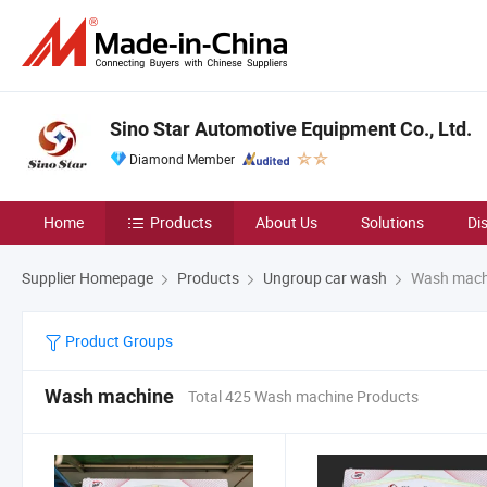
Sino Star Automotive Equipment Co., Ltd.
Diamond Member
Home
Products
About Us
Solutions
Di
Supplier Homepage
Products
Ungroup car wash
Wash mach
Product Groups
Wash machine
Total 425 Wash machine Products