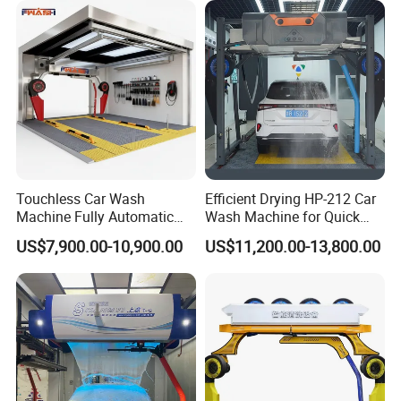
Touchless Car Wash
Efficient Drying HP-212 Car
Machine Fully Automatic
Wash Machine for Quick
Car Wash Machine
Cleaning
US$7,900.00-10,900.00
US$11,200.00-13,800.00