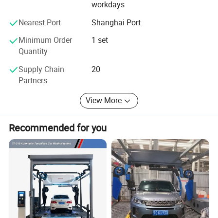
workdays
4. Car beauty and repair LED workshop light.
Nearest Port
Shanghai Port
You can visit our website to see all our products,
Minimum Order
1 set
Website:
Quantity
Sinostar888. En. Made-in-China. com
Supply Chain
20
Partners
View More
Recommended for you