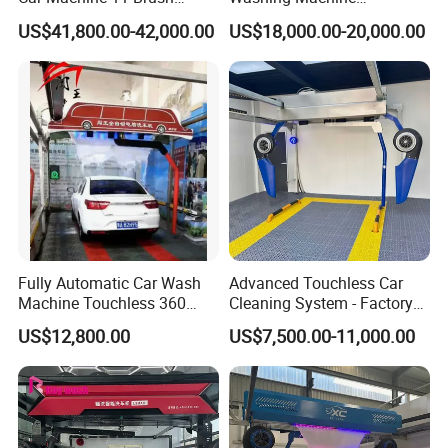
Tunnel Car Wash Machine
Automatic Car Wash
US$41,800.00-42,000.00
US$18,000.00-20,000.00
for Advanced Cleaning
Machine Automatic, Car
Operation
Shape Imitation Cleaning,
Auto Car Wash Machine
Brushless Car Wash
Fully Automatic Car Wash
Advanced Touchless Car
Machine Touchless 360
Cleaning System - Factory
Wash System Equipment
Direct Pricing
US$12,800.00
US$7,500.00-11,000.00
Single-Arm Vehicle Washing
Car Clean Machine Cleaning
Car Washer