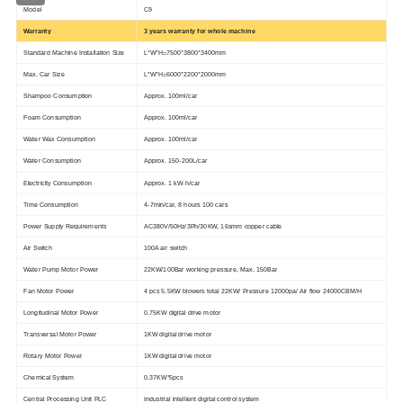
Model
C9
Warranty
3 years warranty for whole machine
Standard Machine Installation Size
L*W*H=7500*3800*3400mm
Max. Car Size
L*W*H=6000*2200*2000mm
Shampoo Consumption
Approx. 100ml/car
Foam Consumption
Approx. 100ml/car
Water Wax Consumption
Approx. 100ml/car
Water Consumption
Approx. 150-200L/car
Electricity Consumption
Approx. 1 kW·h/car
Time Consumption
4-7min/car, 8 hours 100 cars
Power Supply Requirements
AC380V/50Hz/3Ph/30KW, 16smm copper cable
Air Switch
100A air switch
Water Pump Motor Power
22KW/100Bar working pressure, Max. 150Bar
Fan Motor Power
4 pcs 5.5KW blowers total 22KW/ Pressure 12000pa/ Air flow 24000CBM/H
Longitudinal Motor Power
0.75KW digital drive motor
Transversal Motor Power
1KW digital drive motor
Rotary Motor Power
1KW digital drive motor
Chemical System
0.37KW*5pcs
Central Processing Unit PLC
Industrial intellient digital control system