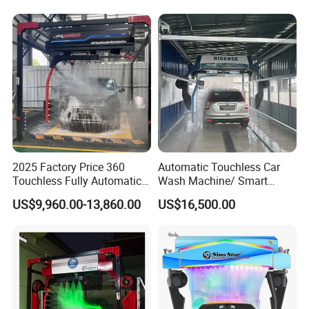
with Card or Coin Payment
Colorful Drying Function
Applied to Parking Lots
2025 Factory Price 360
Automatic Touchless Car
Touchless Fully Automatic
Wash Machine/ Smart
Car Wash Machine
Touch Free Car Washing
US$9,960.00-13,860.00
US$16,500.00
Automatic Car Washing
Machine
Machinery with 6 Dryers