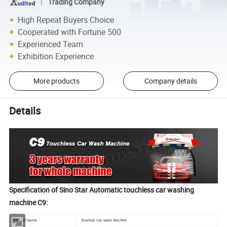
Trading Company
High Repeat Buyers Choice
Cooperated with Fortune 500
Experienced Team
Exhibition Experience
More products
Company details
Details
Specification of Sino Star Automatic touchless car washing
machine C9:
Product Name
Toucless Car wash Machine