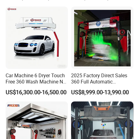
Washing Machines
Machine to Energy Saving
and Emission Reduction
Car Machine 6 Dryer Touch
2025 Factory Direct Sales
Free 360 Wash Machine No
360 Full Automatic
Contact Car Washing
Touchless Brushless Touch
US$16,300.00-16,500.00
US$8,999.00-13,990.00
Machine for Sales
Free Car Wash with Air Dryer
for Car Care Cleanings