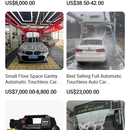
US$8,000.00
US$38.50-42.00
Small Floor Space Gantry
Best Selling Full Automatic
Automatic Touchless Car
Touchless Auto Car
Wash System Machine for
Washing Machine For Car
US$7,000.00-8,800.00
US$23,000.00
Vehicle Rental Company
Care