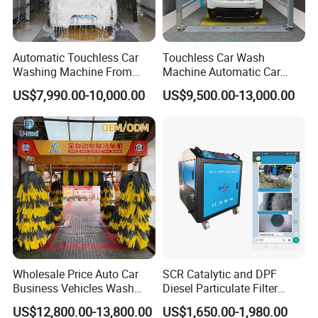
Automatic Touchless Car
Touchless Car Wash
Washing Machine From
Machine Automatic Car
China for Car Wash Shop
Washing Machine,
US$7,990.00-10,000.00
US$9,500.00-13,000.00
Gas Station
Integrating High-Pressure
Water, Colored Foam,
Coated Water Wax and
Drying, Automatic Car Wash
Machine
Wholesale Price Auto Car
SCR Catalytic and DPF
Business Vehicles Wash
Diesel Particulate Filter
Machine System Air Dryer 9
Machine High Pressure
US$12,800.00-13,800.00
US$1,650.00-1,980.00
Brush Automatic Car
Cleaner of Cleaning