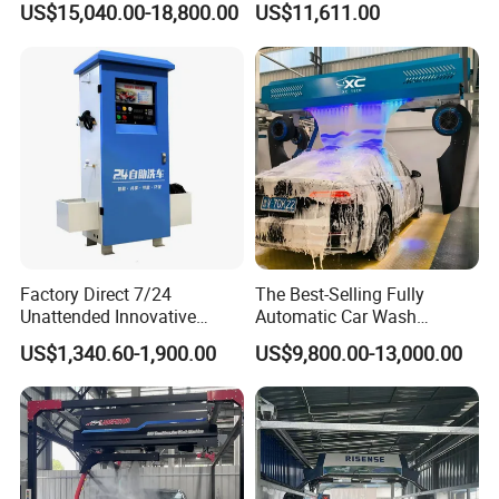
US$15,040.00-18,800.00
US$11,611.00
Water and Intelligent Drying
Washer
for Car Wash Shops Parking
Lots Commercial Use
Factory Direct 7/24
The Best-Selling Fully
Unattended Innovative
Automatic Car Wash
Mobile High Pressure Self-
Touchless Car Washing
US$1,340.60-1,900.00
US$9,800.00-13,000.00
Service Car Wash Machine
Machine with High-Pressure
with Card or Coin Payment
Colorful Drying Function
Applied to Parking Lots