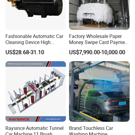
Fashionable Automatic Car
Factory Wholesale Paper
Cleaning Device High
Money Swipe Card Payment
Pressure Car Wash
Multiple Function Modes
US$28.68-31.10
US$7,990.00-10,000.00
Touchless Car Wash
Machine for Car Washes
Raysince Automatic Tunnel
Brand Touchless Car
Car Machine 11 Brush
Washing Machine