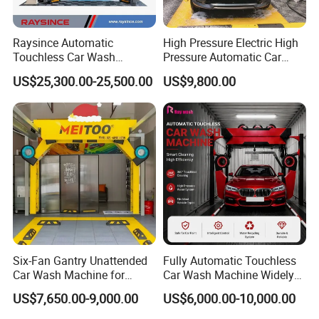
Raysince Automatic
High Pressure Electric High
Touchless Car Wash
Pressure Automatic Car
Machine with Automatic
Washer
US$25,300.00-25,500.00
US$9,800.00
Chemical Mixing System
Six-Fan Gantry Unattended
Fully Automatic Touchless
Car Wash Machine for
Car Wash Machine Widely
Commercial Parking Areas
Used in Gas Station
US$7,650.00-9,000.00
US$6,000.00-10,000.00