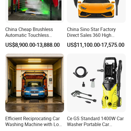
China Cheap Brushless
China Sino Star Factory
Automatic Touchless
Direct Sales 360 High
Gasoline Car Washing Bay
Pressure Touchless
US$8,900.00-13,888.00
US$11,100.00-17,575.00
Machine 360 Full Automatic
Automatic Car Wash
Touchless Carwash
Machine for Self-
Machine
Employment
Efficient Reciprocating Car
Ce GS Standard 1400W Car
Washing Machine with Low
Washer Portable Car
Power Use
Washer