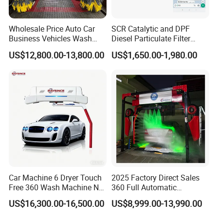
Wholesale Price Auto Car
SCR Catalytic and DPF
Business Vehicles Wash
Diesel Particulate Filter
Machine System Air Dryer 9
Machine High Pressure
US$12,800.00-13,800.00
US$1,650.00-1,980.00
Brush Automatic Car
Cleaner of Cleaning
Washing Machines
Machine to Energy Saving
and Emission Reduction
Car Machine 6 Dryer Touch
2025 Factory Direct Sales
Free 360 Wash Machine No
360 Full Automatic
Contact Car Washing
Touchless Brushless Touch
US$16,300.00-16,500.00
US$8,999.00-13,990.00
Machine for Sales
Free Car Wash with Air Dryer
for Car Care Cleanings