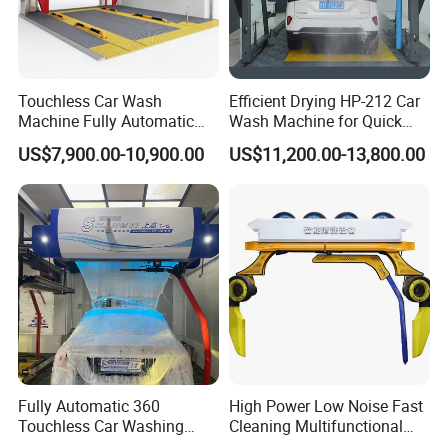
Touchless Car Wash
Efficient Drying HP-212 Car
Machine Fully Automatic
Wash Machine for Quick
Car Wash Machine
Cleaning
US$7,900.00-10,900.00
US$11,200.00-13,800.00
Fully Automatic 360
High Power Low Noise Fast
Touchless Car Washing
Cleaning Multifunctional
Machine with High Pressure
Commercial Automatic Car