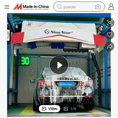
powder
electric bike
ar Wash Equipment for Russia Gas Station
Best Quality and Service Free Customize Power Automatic Touch Free C
pullover hoody
basketball shoe
electric car
dirt bike
shoulder bag
weight loss capsule
Video
1
/
6