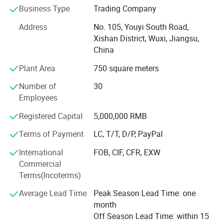
we treat customer's convenience as SINO STAR GARAGE's
Business Type
Trading Company
key task. We try our best to satisfied with our customers:
Address
No. 105, Youyi South Road,
1. Competitive products with stable quality
Xishan District, Wuxi, Jiangsu,
China
2. Professional logistics service to save cost for
Plant Area
750 square meters
customers
Number of
30
3. Full technical support
Employees
4. Excellent after-sales service and warranty
Registered Capital
5,000,000 RMB
5. Fully products line and always keep updating
Terms of Payment
LC, T/T, D/P, PayPal
Now Sino Star products covers 3 fields of auto after sales
International
FOB, CIF, CFR, EXW
market,
Commercial
Terms(Incoterms)
1. Automotive equipment & tools
Average Lead Time
Peak Season Lead Time: one
2. Car wash machine & tools
month
3. Auto detailing products
Off Season Lead Time: within 15