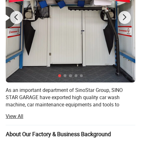
As an important department of SinoStar Group, SINO
STAR GARAGE have exported high quality car wash
machine, car maintenance equipments and tools to
Europe for more than10 years, offering ONE STOP
View All
SERVICE to professional distributor and imports and win
good reputation in the market.
About Our Factory & Business Background
With the spirit of "Challenging limits, Pursuing Perfection",