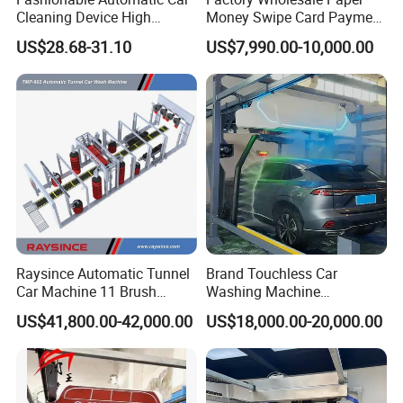
Cleaning Device High
Money Swipe Card Payment
Pressure Car Wash
Multiple Function Modes
US$28.68-31.10
US$7,990.00-10,000.00
Touchless Car Wash
Machine for Car Washes
Raysince Automatic Tunnel
Brand Touchless Car
FAQ
Car Machine 11 Brush
Washing Machine
Tunnel Car Wash Machine
Automatic Car Wash
US$41,800.00-42,000.00
US$18,000.00-20,000.00
for Advanced Cleaning
Machine Automatic, Car
1. What size cars C9 automatic car wash machine can apply for
Operation
Shape Imitation Cleaning,
?
Auto Car Wash Machine
( Length×width×height )
Brushless Car Wash
Maximum car wash size:
L*W*H=
6000*2200*2000mm