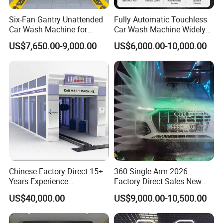
earthquakes, lightning, abnormal voltage.
Six-Fan Gantry Unattended
Fully Automatic Touchless
8. What is leading time of Sino Star C9 automatic car washing
Car Wash Machine for
Car Wash Machine Widely
Commercial Parking Areas
Used in Gas Station
machine?
US$7,650.00-9,000.00
US$6,000.00-10,000.00
If customer requires same as China standard three phase
industry voltage 380V/50Hz, we can provide fast delivery within
10-15 days, if different with China standard, the delivery
schedule will prolong 30 days.
9. What's the harmonization system code of the automatic car
wash system?
HS code: 8424899990
Chinese Factory Direct 15+
360 Single-Arm 2026
Years Experience
Factory Direct Sales New
Commercial Tunnel Car
Model Touchless Automatic
US$40,000.00
US$9,000.00-10,500.00
Washing Machine
Car Wash Machine for Gas
Manufacturer
Station