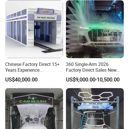
Chinese Factory Direct 15+
360 Single-Arm 2026
Years Experience
Factory Direct Sales New
Commercial Tunnel Car
Model Touchless Automatic
US$40,000.00
US$9,000.00-10,500.00
Washing Machine
Car Wash Machine for Gas
Manufacturer
Station