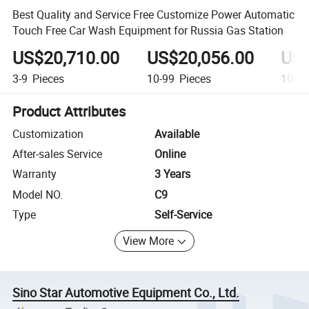
Best Quality and Service Free Customize Power Automatic
Touch Free Car Wash Equipment for Russia Gas Station
US$20,710.00
US$20,056.00
US$
3-9
Pieces
10-99
Pieces
100+
Product Attributes
Customization
Available
After-sales Service
Online
Warranty
3 Years
Model NO.
C9
Type
Self-Service
View More
Sino Star Automotive Equipment Co., Ltd.