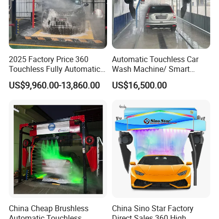
2025 Factory Price 360
Automatic Touchless Car
Touchless Fully Automatic
Wash Machine/ Smart
Car Wash Machine
Touch Free Car Washing
US$9,960.00-13,860.00
US$16,500.00
Automatic Car Washing
Machine
Machinery with 6 Dryers
China Cheap Brushless
China Sino Star Factory
Automatic Touchless
Direct Sales 360 High