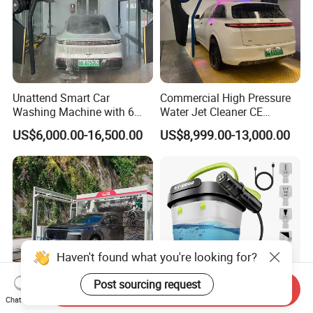
Unattend Smart Car
Commercial High Pressure
Washing Machine with 6
Water Jet Cleaner CE
Fans for Petrol Station Use
Automatic Touchless Car
US$6,000.00-16,500.00
US$8,999.00-13,000.00
Wash Washing Carwash
Machine for Self-Service Car
Wash Area
Haven't found what you're looking for?
Post sourcing request
Send Inquiry
Chat Now
Th-a-500 Directly Factory
Foldable Bucket Pressure