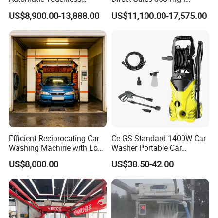
Gasoline Car Washing Bay
Pressure Touchless
US$8,900.00-13,888.00
US$11,100.00-17,575.00
Machine 360 Full Automatic
Automatic Car Wash
Touchless Carwash
Machine for Self-
Machine
Employment
Efficient Reciprocating Car
Ce GS Standard 1400W Car
Washing Machine with Low
Washer Portable Car
Power Use
Washer
US$8,000.00
US$38.50-42.00