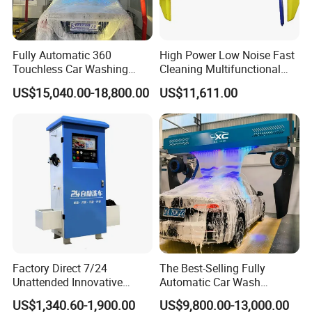
Fully Automatic 360
High Power Low Noise Fast
Touchless Car Washing
Cleaning Multifunctional
Machine with High Pressure
Commercial Automatic Car
US$15,040.00-18,800.00
US$11,611.00
Water and Intelligent Drying
Washer
for Car Wash Shops Parking
Lots Commercial Use
Factory Direct 7/24
The Best-Selling Fully
Unattended Innovative
Automatic Car Wash
Mobile High Pressure Self-
Touchless Car Washing
US$1,340.60-1,900.00
US$9,800.00-13,000.00
Service Car Wash Machine
Machine with High-Pressure