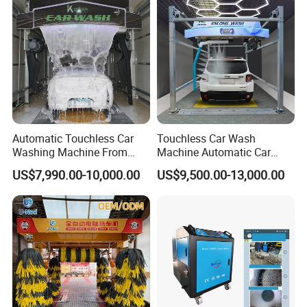
Automatic Touchless Car
Touchless Car Wash
Washing Machine From
Machine Automatic Car
China for Car Wash Shop
Washing Machine,
US$7,990.00-10,000.00
US$9,500.00-13,000.00
Gas Station
Integrating High-Pressure
Water, Colored Foam,
Coated Water Wax and
Drying, Automatic Car Wash
Machine