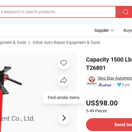
Supplier
Buye
ipment & Tools
Other Auto Repair Equipment & Tools
ydraulic Tool T26801
Capacity 1500 Lb
T26801
Sino Star Automoti
9 yrs
Pricing
Find similar items
US$98.00
5-49
Pieces
Contact Supplier
Send In