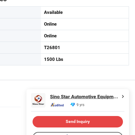
Available
Online
Online
T26801
1500 Lbs
Sino Star Automotive Equipment Co., Ltd.
9 yrs
Send Inquiry