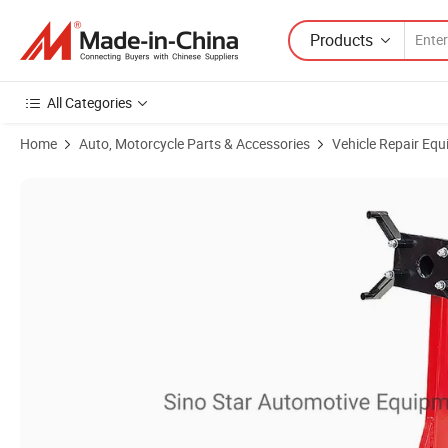
Products
All Categories
Home
Auto, Motorcycle Parts & Accessories
Vehicle Repair Equ
Product Images of Capacity 1500 Lbs Engine Stand Regular Garage H