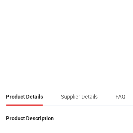
Supplier Details
FAQ
Product Details
Product Description