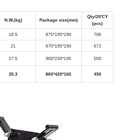
Qty/20'CY
N.W.(kg)
Package size(mm)
(pcs)
18.5
875*195*190
706
21
870*195*190
672
27.5
900*230*195
500
35.3
860*420*160
450