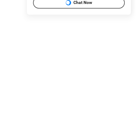
Chat Now