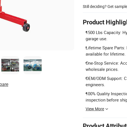
Still deciding? Get sampl
Product Highlig
1500 Lbs Capacity: Hy
garage use.
Lifetime Spare Parts:
available for lifetime.
One-Stop Service: Ac
wholesale prices.
OEM/ODM Support: Cus
pare
engineers.
100% Quality Inspecti
inspection before shi
View More
Product Attribu