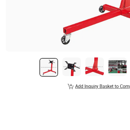
Add Inquiry Basket to Com