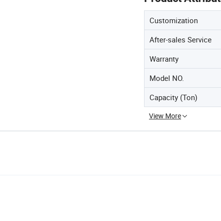
Customization
After-sales Service
Warranty
Model NO.
Capacity (Ton)
View More