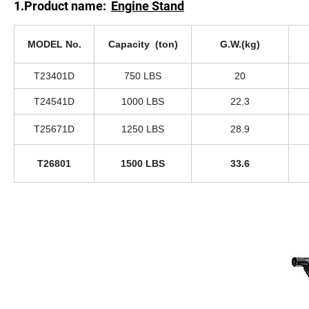
1.Product name:
Engine Stand
MODEL No.
Capacity (ton)
G.W.(kg)
T23401D
750 LBS
20
T24541D
1000 LBS
22.3
T25671D
1250 LBS
28.9
T26801
1500 LBS
33.6