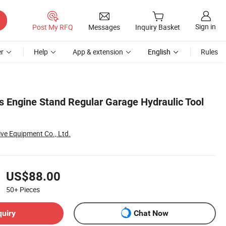
Sign in
Post My RFQ
Messages
Inquiry Basket
r
Help
App & extension
English
Rules
s Engine Stand Regular Garage Hydraulic Tool
ve Equipment Co., Ltd.
US$88.00
50+
Pieces
quiry
Chat Now