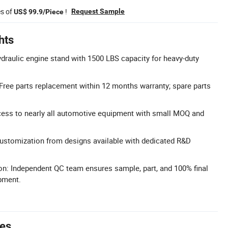
es of
!
Request Sample
US$ 99.9/Piece
hts
draulic engine stand with 1500 LBS capacity for heavy-duty
 Free parts replacement within 12 months warranty; spare parts
cess to nearly all automotive equipment with small MOQ and
tomization from designs available with dedicated R&D
on: Independent QC team ensures sample, part, and 100% final
pment.
tes