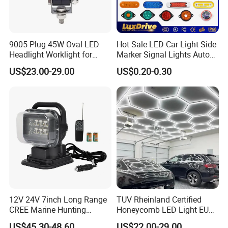
9005 Plug 45W Oval LED
Hot Sale LED Car Light Side
Headlight Worklight for
Marker Signal Lights Auto
John Deere Tractors
Lamp Edge Lighting Tail
US$23.00-29.00
US$0.20-0.30
Axe10038
Light Auto Accessories
Truck Accessories Factory
Wholesale
12V 24V 7inch Long Range
TUV Rheinland Certified
CREE Marine Hunting
Honeycomb LED Light EU
Moving Head LED
Standard for Commercial
US$45.30-48.60
US$22.00-29.00