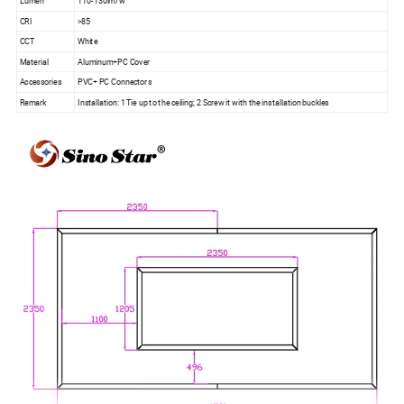
Lumen
110-130lm/w
CRI
>85
CCT
White
Material
Aluminum+PC Cover
Accessories
PVC+ PC Connectors
Remark
Installation: 1 Tie up to the ceiling; 2 Screw it with the installation buckles