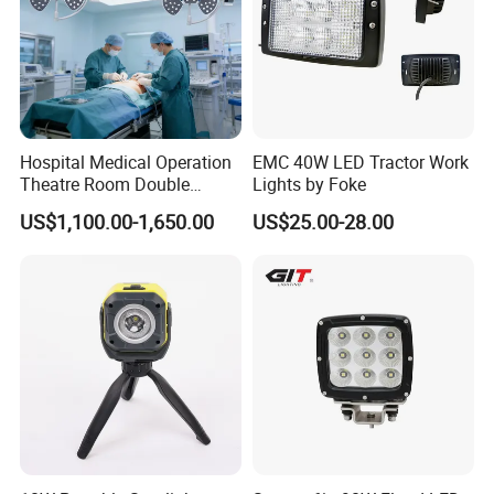
Hospital Medical Operation
EMC 40W LED Tractor Work
Theatre Room Double
Lights by Foke
Single Shadowless Surgery
US$1,100.00-1,650.00
US$25.00-28.00
LED Ot Ceiling Petal Type
Surgical Operating LED
Light