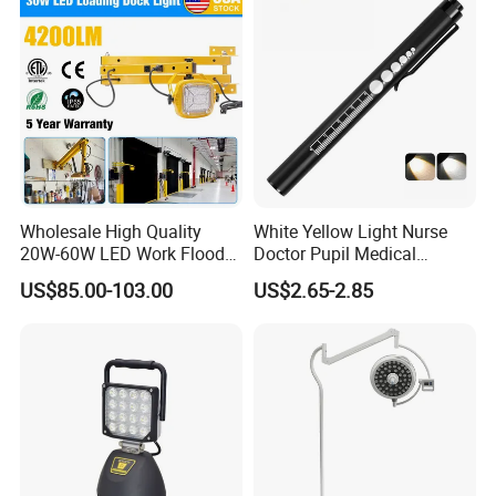
Outdoor Use
Wholesale High Quality
White Yellow Light Nurse
20W-60W LED Work Flood
Doctor Pupil Medical
Lights Dock Lighting with
Rechargeable Diagnostic
US$85.00-103.00
US$2.65-2.85
Swing Arm
Penlight