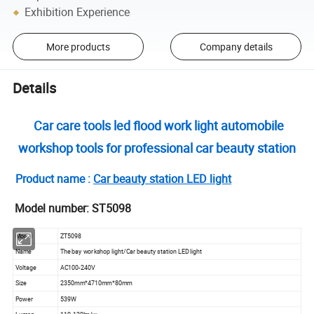
Exhibition Experience
More products
Company details
Details
Car care tools led flood work light automobile
workshop tools for professional car beauty station
Product name :
Car beauty station LED light
Model number: ST5098
Model
ZT5098
Name
The bay workshop light/Car beauty station LED light
Voltage
AC100-240V
Size
2350mm*4710mm*80mm
Power
539W