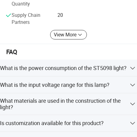
Website:
Quantity
Sinostar888. En. Made-in-China. com
Supply Chain
20
Partners
View More
FAQ
What is the power consumption of the ST5098 light?
The ST5098 High Bay Light has a power consumption of
What is the input voltage range for this lamp?
539W.
It supports a wide voltage range of AC 100-240V.
What materials are used in the construction of the
light?
The lamp body is made of Aluminum, and the cover is
Is customization available for this product?
made of PC (Polycarbonate).
Yes, customization is available for color temperature,