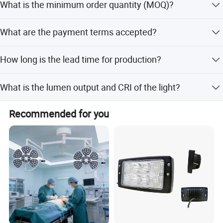
What is the minimum order quantity (MOQ)?
lamp body material, power, projection distance,
application, IP rating, operating voltage, input voltage,
The minimum order quantity is 1 set.
lumen, CRI, and CCT.
What are the payment terms accepted?
We accept LC, T/T, D/P, and PayPal.
How long is the lead time for production?
The lead time is within 15 workdays during the off-
What is the lumen output and CRI of the light?
season and one month during the peak season.
The lumen output is 110-130lm/W, and the CRI is greater
Recommended for you
than 85.