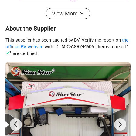
View More
About the Supplier
This supplier has been audited by BV. Verify the report on
the
official BV website
with ID "
MIC-ASR244505
". Items marked "
" are certified.