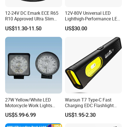
12-24V DC Emark ECE R65
12V-80V Universal LED
R10 Approved Ultra Slim
Lighthigh-Performance LED
LED Warning Beacon Light
Beads Spotlight
US$11.30-11.50
US$30.00
3 Bolt Permanent Mount
Multivolt
27W Yellow/White LED
Warsun T7 Type-C Fast
Motorcycle Work Lights
Charging EDC Flashlight
Suitable for Agricultural
Magnetic Mini Work Light
US$5.99-6.99
US$1.95-2.30
Vehicles.
Versatile Lightweight Work
Light for Car Repair and