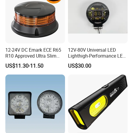
12-24V DC Emark ECE R65
12V-80V Universal LED
R10 Approved Ultra Slim
Lighthigh-Performance LED
LED Warning Beacon Light
Beads Spotlight
US$11.30-11.50
US$30.00
3 Bolt Permanent Mount
Multivolt