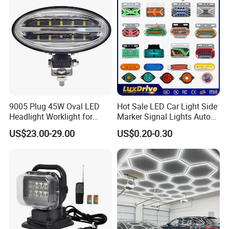
9005 Plug 45W Oval LED
Hot Sale LED Car Light Side
Headlight Worklight for
Marker Signal Lights Auto
John Deere Tractors
Lamp Edge Lighting Tail
US$23.00-29.00
US$0.20-0.30
Axe10038
Light Auto Accessories
Truck Accessories Factory
Wholesale