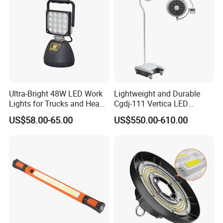
Ultra-Bright 48W LED Work
Lightweight and Durable
Lights for Trucks and Heavy
Cgdj-111 Vertica LED
Vehicles
Medical Surgical Veterinary
US$58.00-65.00
US$550.00-610.00
Examination Shadowless
Lamp for ICU