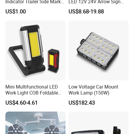
Indicator Trailer Side Marker
LED 12V 24V Arrow Sign
Light 10-30V RGB 2W for
Forklift Safety Light
US$1.00
US$8.68-19.88
Trucks Turn Signal Roating
Mini Multifunctional LED
Low Voltage Car Mount
Work Light COB Foldable
Work Lamp (150W)
Portable Inspection Light
US$4.60-4.61
US$182.43