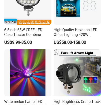
6.5inch 65W CREE LED
High Quality Hexagon LED
Case Tractor Combine
Office Lighting 420W
Agricultural Work Light
100lm/W PC Frame
US$9.99-35.00
US$58.00-158.00
Workshop Light Kit for
Energy Efficient Garages
Watermelon Lamp LED
High Brightness Crane Truck