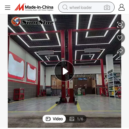
wheel loader
 Rectangular Frame Lamp
St5098 High Bay Lights Commercial Lighting for Industrial Commercial
smart phone
human hair wig
crawler excavator
running shoe
electric car
sport shoe
perfume
Video
1
/
6