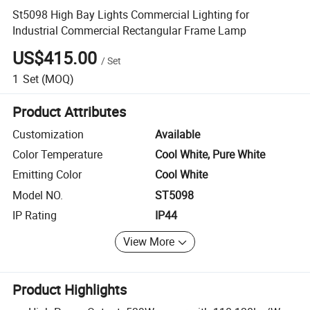
St5098 High Bay Lights Commercial Lighting for
Industrial Commercial Rectangular Frame Lamp
US$415.00
/
Set
1
Set
(MOQ)
Product Attributes
Customization
Available
Color Temperature
Cool White, Pure White
Emitting Color
Cool White
Model NO.
ST5098
IP Rating
IP44
View More
Product Highlights