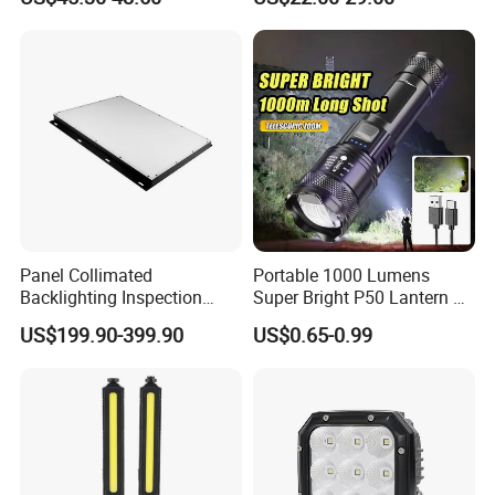
Searchlight for Boat,
Engineering
Outdoor Camping Remote
HID Xenon Magnetic Base
Search Light Wholesale
Panel Collimated
Portable 1000 Lumens
Backlighting Inspection
Super Bright P50 Lantern 3
Machine Vision Light
Modes Outdoor Camping
US$199.90-399.90
US$0.65-0.99
Source
Waterproof Tactical Torch
Powerful LED Flashlight