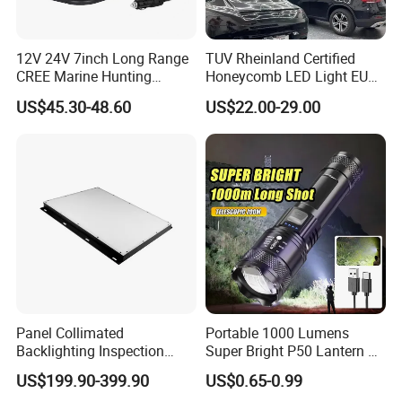
12V 24V 7inch Long Range
TUV Rheinland Certified
CREE Marine Hunting
Honeycomb LED Light EU
Moving Head LED
Standard for Commercial
US$45.30-48.60
US$22.00-29.00
Searchlight for Boat,
Engineering
Outdoor Camping Remote
HID Xenon Magnetic Base
Search Light Wholesale
Panel Collimated
Portable 1000 Lumens
Backlighting Inspection
Super Bright P50 Lantern 3
Machine Vision Light
Modes Outdoor Camping
US$199.90-399.90
US$0.65-0.99
Source
Waterproof Tactical Torch