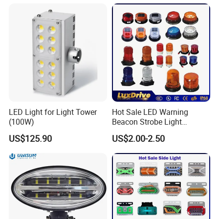
with Sensor
LED Light for Light Tower
Hot Sale LED Warning
(100W)
Beacon Strobe Light
Magnetic Emergency Work
US$125.90
US$2.00-2.50
Car Light Auto Lamp