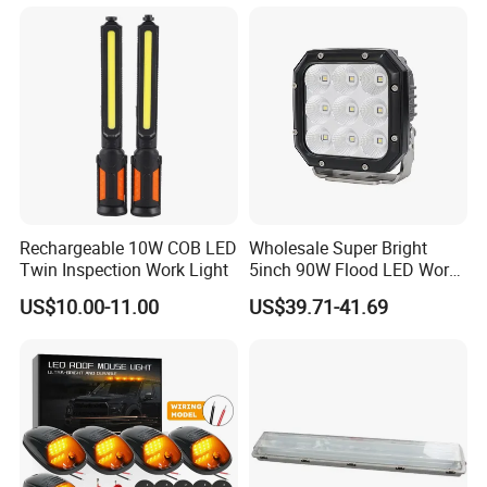
Powerful LED Flashlight
Rechargeable 10W COB LED
Wholesale Super Bright
Twin Inspection Work Light
5inch 90W Flood LED Work
Light for Driller Trucks
US$10.00-11.00
US$39.71-41.69
Loaders