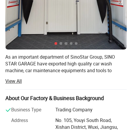
As an important department of SinoStar Group, SINO
STAR GARAGE have exported high quality car wash
machine, car maintenance equipments and tools to
Europe for more than10 years, offering ONE STOP
View All
SERVICE to professional distributor and imports and win
good reputation in the market.
About Our Factory & Business Background
With the spirit of "Challenging limits, Pursuing Perfection",
we treat customer's convenience as SINO STAR GARAGE's
Business Type
Trading Company
key task. We try our best to satisfied with our customers:
Address
No. 105, Youyi South Road,
1. Competitive products with stable quality
Xishan District, Wuxi, Jiangsu,