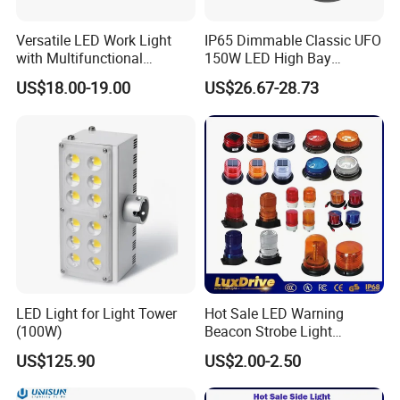
Versatile LED Work Light
IP65 Dimmable Classic UFO
with Multifunctional
150W LED High Bay
Inspection Features
Lighting Round Indoor
US$18.00-19.00
US$26.67-28.73
Industrial Warehouse Light
with Sensor
LED Light for Light Tower
Hot Sale LED Warning
(100W)
Beacon Strobe Light
Magnetic Emergency Work
US$125.90
US$2.00-2.50
Car Light Auto Lamp