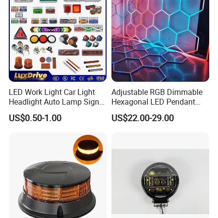
Light
LED Work Light Car Light
Adjustable RGB Dimmable
Headlight Auto Lamp Signal
Hexagonal LED Pendant
Light Warning Light Side
Light for Shop & Interior
US$0.50-1.00
US$22.00-29.00
Light Tail Light Factory
Decoration
Wholesale