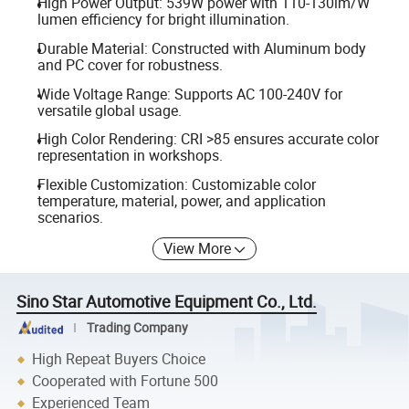
High Power Output: 539W power with 110-130lm/W
lumen efficiency for bright illumination.
Durable Material: Constructed with Aluminum body
and PC cover for robustness.
Wide Voltage Range: Supports AC 100-240V for
versatile global usage.
High Color Rendering: CRI >85 ensures accurate color
representation in workshops.
Flexible Customization: Customizable color
temperature, material, power, and application
scenarios.
View More
Sino Star Automotive Equipment Co., Ltd.
Trading Company
High Repeat Buyers Choice
Cooperated with Fortune 500
Experienced Team