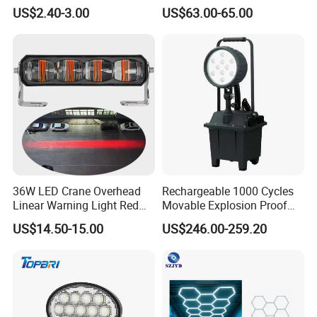
Daytime Running Lights,
US$2.40-3.00
US$63.00-65.00
Car LED Work Lights, Truck
5-Piece Set, Pick-up Fog
Lights, 4X4 SUV Warning
Lights, Safety Truc
36W LED Crane Overhead
Rechargeable 1000 Cycles
Linear Warning Light Red
Movable Explosion Proof
Zone Light High Power Red
Working Light 24DV
US$14.50-15.00
US$246.00-259.20
Blue Area Safety 10-80V
Outdoor Ex Portable 30W
Machinery Auxiliary Lights
LED Lamp Field Operation