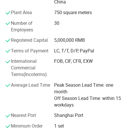
China
2. Professional logistics service to save cost for
Plant Area
750 square meters
customers
Number of
30
3. Full technical support
Employees
4. Excellent after-sales service and warranty
Registered Capital
5,000,000 RMB
5. Fully products line and always keep updating
Terms of Payment
LC, T/T, D/P, PayPal
Now Sino Star products covers 3 fields of auto after sales
International
FOB, CIF, CFR, EXW
market,
Commercial
Terms(Incoterms)
1. Automotive equipment & tools
Average Lead Time
Peak Season Lead Time: one
2. Car wash machine & tools
month
3. Auto detailing products
Off Season Lead Time: within 15
workdays
4. Car beauty and repair LED workshop light.
Nearest Port
Shanghai Port
You can visit our website to see all our products,
Minimum Order
1 set