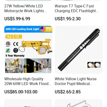
27W Yellow/White LED
Warsun T7 Type-C Fast
Motorcycle Work Lights
Charging EDC Flashlight
Suitable for Agricultural
Magnetic Mini Work Light
US$5.99-6.99
US$1.95-2.30
Vehicles.
Versatile Lightweight Work
Light for Car Repair and
Outdoor Use
Wholesale High Quality
White Yellow Light Nurse
20W-60W LED Work Flood
Doctor Pupil Medical
Lights Dock Lighting with
Rechargeable Diagnostic
US$85.00-103.00
US$2.65-2.85
Swing Arm
Penlight