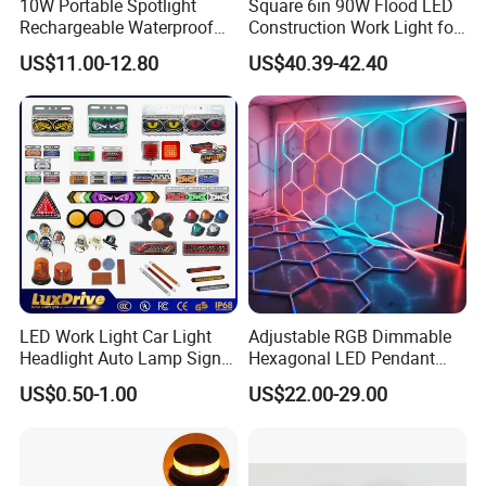
10W Portable Spotlight
Square 6in 90W Flood LED
Rechargeable Waterproof
Construction Work Light for
Magnet Base Power Bank
Mining Heavy Duty Offroad
US$11.00-12.80
US$40.39-42.40
LED Work Light for Portable
Outdoor Work Light
Inspection High Power Work
Light
LED Work Light Car Light
Adjustable RGB Dimmable
Headlight Auto Lamp Signal
Hexagonal LED Pendant
Light Warning Light Side
Light for Shop & Interior
US$0.50-1.00
US$22.00-29.00
Light Tail Light Factory
Decoration
Wholesale