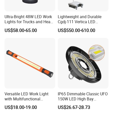
Ultra-Bright 48W LED Work
Lightweight and Durable
Lights for Trucks and Heavy
Cgdj-111 Vertica LED
Vehicles
Medical Surgical Veterinary
US$58.00-65.00
US$550.00-610.00
Examination Shadowless
Lamp for ICU
Versatile LED Work Light
IP65 Dimmable Classic UFO
with Multifunctional
150W LED High Bay
Inspection Features
Lighting Round Indoor
US$18.00-19.00
US$26.67-28.73
Industrial Warehouse Light