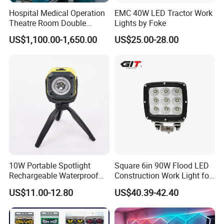
Hospital Medical Operation
EMC 40W LED Tractor Work
Theatre Room Double
Lights by Foke
Single Shadowless Surgery
US$1,100.00-1,650.00
US$25.00-28.00
LED Ot Ceiling Petal Type
Surgical Operating LED
Light
10W Portable Spotlight
Square 6in 90W Flood LED
Rechargeable Waterproof
Construction Work Light for
Magnet Base Power Bank
Mining Heavy Duty Offroad
US$11.00-12.80
US$40.39-42.40
LED Work Light for Portable
Outdoor Work Light
Inspection High Power Work