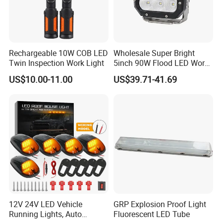
Rechargeable 10W COB LED
Wholesale Super Bright
Twin Inspection Work Light
5inch 90W Flood LED Work
Light for Driller Trucks
US$10.00-11.00
US$39.71-41.69
Loaders
12V 24V LED Vehicle
GRP Explosion Proof Light
Running Lights, Auto
Fluorescent LED Tube