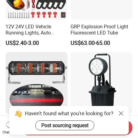
12V 24V LED Vehicle
GRP Explosion Proof Light
Running Lights, Auto
Fluorescent LED Tube
Daytime Running Lights,
US$2.40-3.00
US$63.00-65.00
Car LED Work Lights, Truck
5-Piece Set, Pick-up Fog
Lights, 4X4 SUV Warning
Lights, Safety Truc
Haven't found what you're looking for?
36W LED Crane Overhead
Rechargeable 1000 Cycles
Post sourcing request
Linear Warning Light Red
Movable Explosion Proof
Send Inquiry
Zone Light High Power Red
Working Light 24DV
Chat Now
US$14.50-15.00
US$246.00-259.20