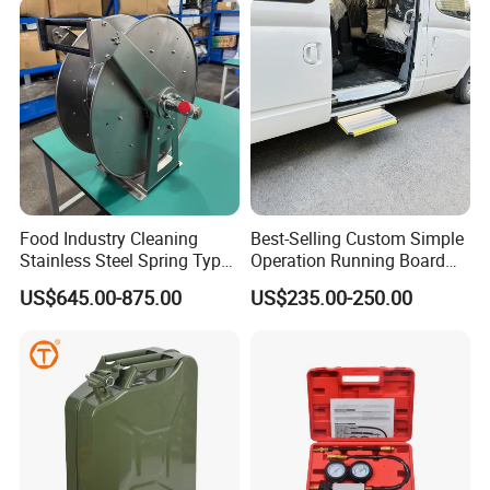
Food Industry Cleaning
Best-Selling Custom Simple
Stainless Steel Spring Type
Operation Running Board
Hose Reel
Electric Side Step for
US$645.00-875.00
US$235.00-250.00
Ambulances