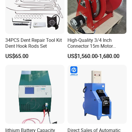
34PCS Dent Repair Tool Kit
High-Quality 3/4 Inch
Dent Hook Rods Set
Connector 15m Motor
Driven Steel Hose Reel
US$65.00
US$1,560.00-1,680.00
lithium Battery Capacity
Direct Sales of Automatic