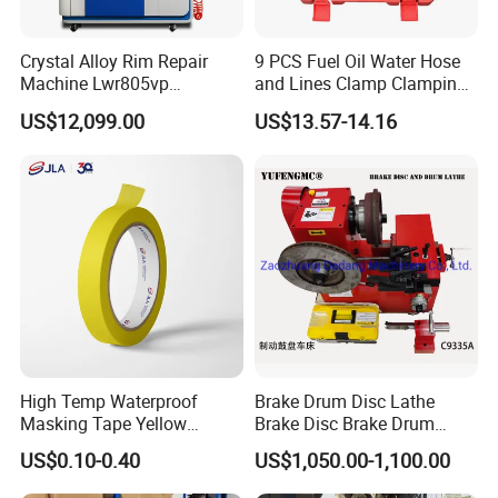
Crystal Alloy Rim Repair
9 PCS Fuel Oil Water Hose
Machine Lwr805vp
and Lines Clamp Clamping
Professional Diamond
Pliers Removal Set Car Tool
US$12,099.00
US$13.57-14.16
Cutting with CE Certificate
High Temp Waterproof
Brake Drum Disc Lathe
Masking Tape Yellow
Brake Disc Brake Drum
Sunlight Resistant for
Cutting Disc and Drum
US$0.10-0.40
US$1,050.00-1,100.00
Masking Protection Good
Lathe C9335A
Adhesion