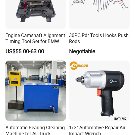
Engine Camshaft Alignment
30PC Pdr Tools Hooks Push
Timing Tool Set for BMW
Rods
Mini
US$55.00-63.00
Negotiable
Automatic Bearing Cleaning
1/2" Automotive Repair Air
Machine for All Truck
Impact Wrench