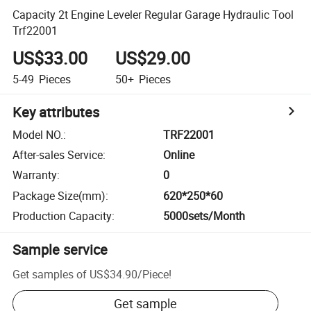
Capacity 2t Engine Leveler Regular Garage Hydraulic Tool
Trf22001
US$33.00
US$29.00
5-49
Pieces
50+
Pieces
Key attributes
Model NO.
:
TRF22001
After-sales Service
:
Online
Warranty
:
0
Package Size(mm)
:
620*250*60
Production Capacity
:
5000sets/Month
Sample service
Get samples of
US$34.90
/
Piece
!
Get sample