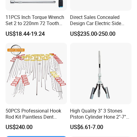
11PCS Inch Torque Wrench
Direct Sales Concealed
Set 2 to 220nm 72 Tooth
Design Car Electric Side
1/2
Step for Commercial
US$18.44-19.24
US$235.00-250.00
Vehicles
Sino Star have 7 big series of products:
Shop Equipment Series: 2 post car lift, 4 post car lift, 1 post lift,
scissor lift, parking lift, auto fuel injector & cleaner
50PCS Professional Hook
High Quality 3" 3 Stones
Rod Kit Paintless Dent
Piston Cylinder Hone 2"-7"
Repair Tool Kit
(51-177mm)
Tire Service Series: tire changer, wheel balancer, CCD wheel aligner,
US$240.00
US$6.61-7.00
3D wheel aligner, automatic tire inflator, Nitrogen tire inflator