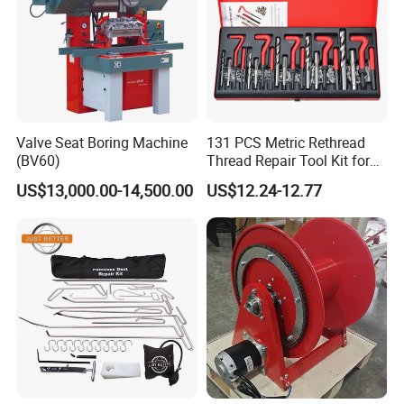
Valve Seat Boring Machine
131 PCS Metric Rethread
(BV60)
Thread Repair Tool Kit for
Car Rethread Stripped M5
US$13,000.00-14,500.00
US$12.24-12.77
M6 M8 M10 M12