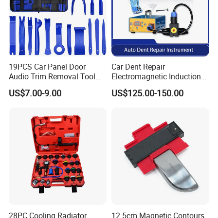
19PCS Car Panel Door
Car Dent Repair
Audio Trim Removal Tool
Electromagnetic Induction
Kit Tool
Heater, Does Not Damage
US$7.00-9.00
US$125.00-150.00
Car Paint
28PC Cooling Radiator
12.5cm Magnetic Contours