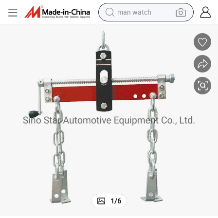
man watch
perfume
shoulder bag
human hair wig
electric motorcycle
living room sofa
weight loss capsule
tote bag
1
/
6