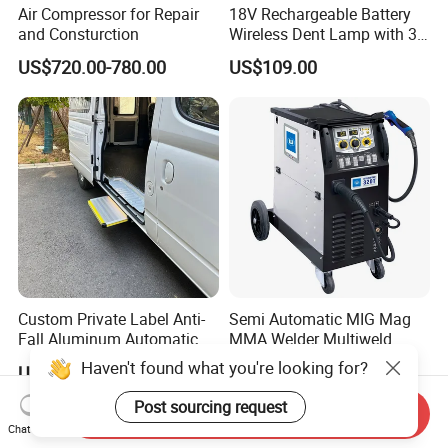
Air Compressor for Repair
18V Rechargeable Battery
and Consturction
Wireless Dent Lamp with 3
LED Lamp Adjustable
US$720.00-780.00
US$109.00
Lights
Custom Private Label Anti-
Semi Automatic MIG Mag
Fall Aluminum Automatic
MMA Welder Multiweld
Van Electric Side Step for
Wh320t
Haven't found what you're looking for?
US$235.00-250.00
US$1,600.00-1,950.00
Vans
Post sourcing request
Send Inquiry
Chat Now