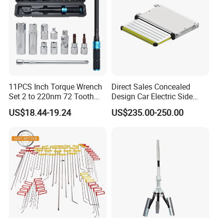
11PCS Inch Torque Wrench
Direct Sales Concealed
Set 2 to 220nm 72 Tooth
Design Car Electric Side
1/2
Step for Commercial
US$18.44-19.24
US$235.00-250.00
Vehicles