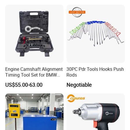
Engine Camshaft Alignment
30PC Pdr Tools Hooks Push
Timing Tool Set for BMW
Rods
Mini
US$55.00-63.00
Negotiable