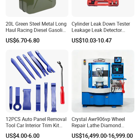
20L Green Steel Metal Long
Cylinder Leak Down Tester
Haul Racing Diesel Gasoline
Leakage Leak Detector
Oil Fuel Jerry Can Container
Engine Compression Gauge
US$6.70-6.80
US$10.03-10.47
Diagnostic Tool
12PCS Auto Panel Removal
Crystal Awr906vp Wheel
Tool Car Interior Trim Kit
Repair Lathe Diamond
Plastic Pry Tool
Cutting Machine with CE
US$4.00-6.00
US$16,499.00-16,999.00