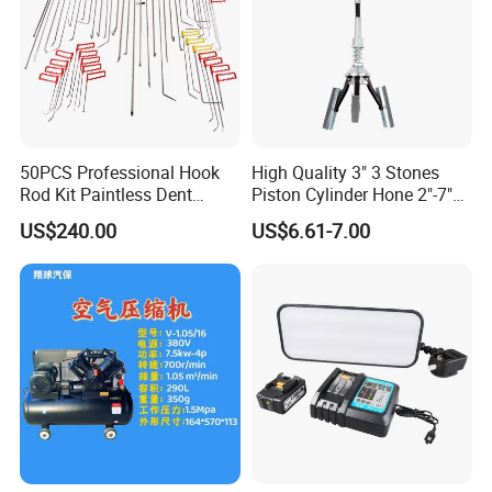
50PCS Professional Hook
High Quality 3" 3 Stones
Rod Kit Paintless Dent
Piston Cylinder Hone 2"-7"
Repair Tool Kit
(51-177mm)
US$240.00
US$6.61-7.00