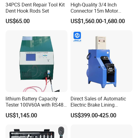
34PCS Dent Repair Tool Kit
High-Quality 3/4 Inch
Dent Hook Rods Set
Connector 15m Motor
Driven Steel Hose Reel
US$65.00
US$1,560.00-1,680.00
lithium Battery Capacity
Direct Sales of Automatic
Tester 100V60A with RS485
Electric Brake Lining
with Communcation
Removing Shovel Machine
US$1,145.00
US$399.00-425.00
Interface