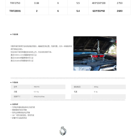
TRF2750
0.68
6
5.5
465*230*230
2750
TRF22001
2
6
5.4
620*250*60
2680