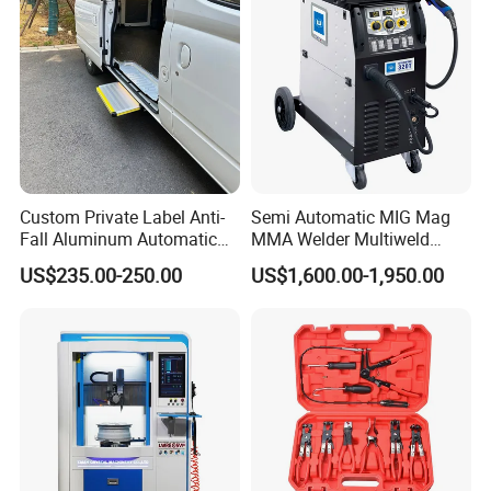
Custom Private Label Anti-
Semi Automatic MIG Mag
Fall Aluminum Automatic
MMA Welder Multiweld
Van Electric Side Step for
Wh320t
US$235.00-250.00
US$1,600.00-1,950.00
Vans