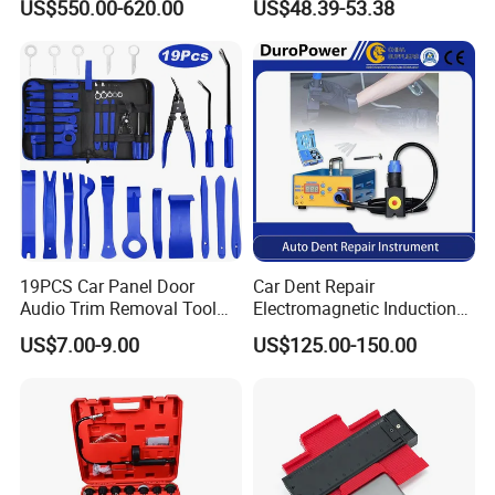
US$550.00-620.00
US$48.39-53.38
19PCS Car Panel Door
Car Dent Repair
Audio Trim Removal Tool
Electromagnetic Induction
Kit Tool
Heater, Does Not Damage
US$7.00-9.00
US$125.00-150.00
Car Paint