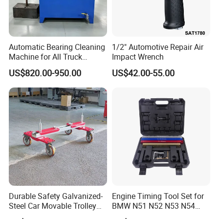
Automatic Bearing Cleaning
1/2" Automotive Repair Air
Machine for All Truck
Impact Wrench
Models with Automatic
US$820.00-950.00
US$42.00-55.00
Heating
Durable Safety Galvanized-
Engine Timing Tool Set for
Steel Car Movable Trolley
BMW N51 N52 N53 N54
for Repair Workshop
N55