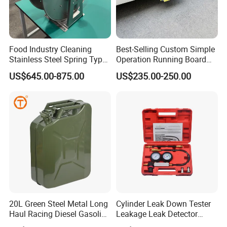
Food Industry Cleaning
Best-Selling Custom Simple
Stainless Steel Spring Type
Operation Running Board
Hose Reel
Electric Side Step for
US$645.00-875.00
US$235.00-250.00
Ambulances
20L Green Steel Metal Long
Cylinder Leak Down Tester
Haul Racing Diesel Gasoline
Leakage Leak Detector
Oil Fuel Jerry Can Container
Engine Compression Gauge