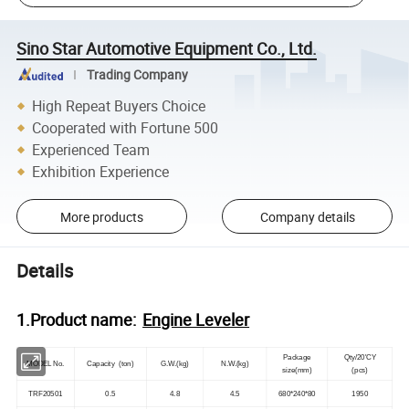
Sino Star Automotive Equipment Co., Ltd.
Trading Company
High Repeat Buyers Choice
Cooperated with Fortune 500
Experienced Team
Exhibition Experience
More products
Company details
Details
1.Product name:
Engine Leveler
Package
Qty/20'CY
MODEL No.
Capacity (ton)
G.W.(kg)
N.W.(kg)
size(mm)
(pcs)
TRF20501
0.5
4.8
4.5
680*240*80
1950