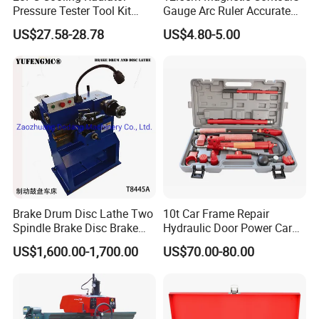
Pressure Tester Tool Kit
Gauge Arc Ruler Accurate
Auto Diagnostic Pressure
Contour Gauge
US$27.58-28.78
US$4.80-5.00
Detection Meter Leak
Detector
Brake Drum Disc Lathe Two
10t Car Frame Repair
Spindle Brake Disc Brake
Hydraulic Door Power Car
Drum Cutting Dt8445A
Repair Kit
US$1,600.00-1,700.00
US$70.00-80.00