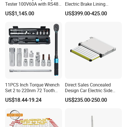
Tester 100V60A with RS485
Electric Brake Lining
with Communcation
Removing Shovel Machine
US$1,145.00
US$399.00-425.00
Interface
11PCS Inch Torque Wrench
Direct Sales Concealed
Set 2 to 220nm 72 Tooth
Design Car Electric Side
1/2
Step for Commercial
US$18.44-19.24
US$235.00-250.00
Vehicles