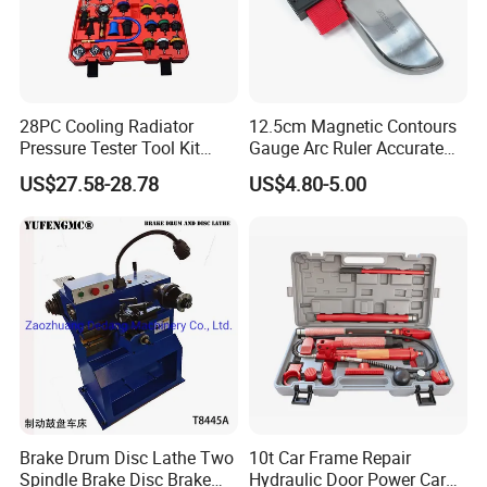
28PC Cooling Radiator
12.5cm Magnetic Contours
Pressure Tester Tool Kit
Gauge Arc Ruler Accurate
Auto Diagnostic Pressure
Contour Gauge
US$27.58-28.78
US$4.80-5.00
Detection Meter Leak
Detector
Brake Drum Disc Lathe Two
10t Car Frame Repair
Spindle Brake Disc Brake
Hydraulic Door Power Car