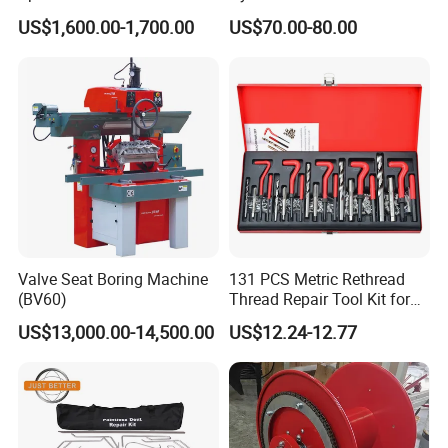
Drum Cutting Dt8445A
Repair Kit
US$1,600.00-1,700.00
US$70.00-80.00
Valve Seat Boring Machine
131 PCS Metric Rethread
(BV60)
Thread Repair Tool Kit for
Car Rethread Stripped M5
US$13,000.00-14,500.00
US$12.24-12.77
M6 M8 M10 M12