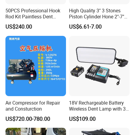
50PCS Professional Hook
High Quality 3" 3 Stones
Rod Kit Paintless Dent
Piston Cylinder Hone 2"-7"
Repair Tool Kit
(51-177mm)
US$240.00
US$6.61-7.00
Air Compressor for Repair
18V Rechargeable Battery
and Consturction
Wireless Dent Lamp with 3
LED Lamp Adjustable
US$720.00-780.00
US$109.00
Lights