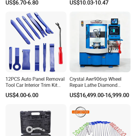
US$6.70-6.80
US$10.03-10.47
Diagnostic Tool
12PCS Auto Panel Removal
Crystal Awr906vp Wheel
Tool Car Interior Trim Kit
Repair Lathe Diamond
Plastic Pry Tool
Cutting Machine with CE
US$4.00-6.00
US$16,499.00-16,999.00