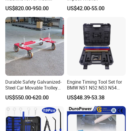
Models with Automatic
US$820.00-950.00
US$42.00-55.00
Heating
Durable Safety Galvanized-
Engine Timing Tool Set for
Steel Car Movable Trolley
BMW N51 N52 N53 N54
for Repair Workshop
N55
US$550.00-620.00
US$48.39-53.38