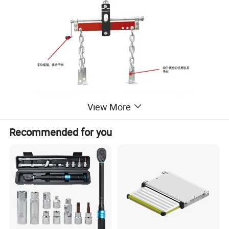
View More
Recommended for you