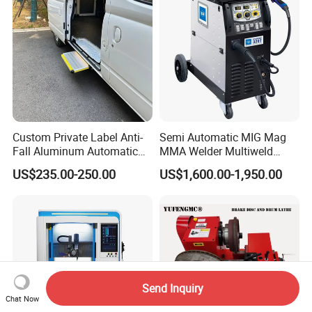
Custom Private Label Anti-
Semi Automatic MIG Mag
Fall Aluminum Automatic
MMA Welder Multiweld
Van Electric Side Step for
Wh320t
US$235.00-250.00
US$1,600.00-1,950.00
Vans
Send Inquiry
Chat Now