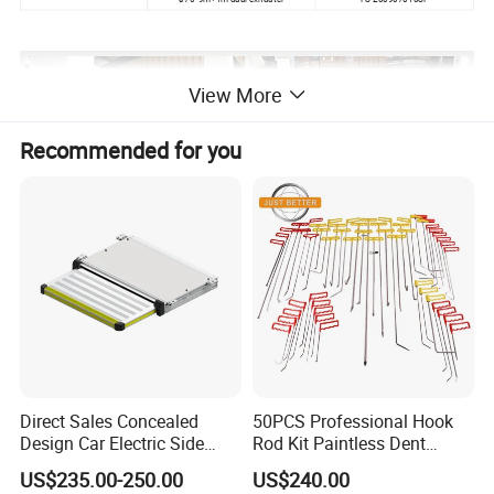
View More
Recommended for you
Direct Sales Concealed
50PCS Professional Hook
Design Car Electric Side
Rod Kit Paintless Dent
Step for Commercial
Repair Tool Kit
US$235.00-250.00
US$240.00
Vehicles