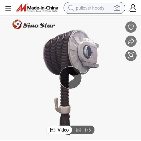
pullover hoody
weight loss capsule
basketball shoe
wheel loader
smart phone
motorcycle
running shoe
container house
Video
1
/
6