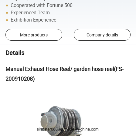
Cooperated with Fortune 500
Experienced Team
Exhibition Experience
More products
Company details
Details
Manual Exhaust Hose Reel/ garden hose reel(FS-
200910208)