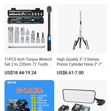
11PCS Inch Torque Wrench
High Quality 3" 3 Stones
Set 2 to 220nm 72 Tooth
Piston Cylinder Hone 2"-7"
1/2
(51-177mm)
US$18.44-19.24
US$6.61-7.00