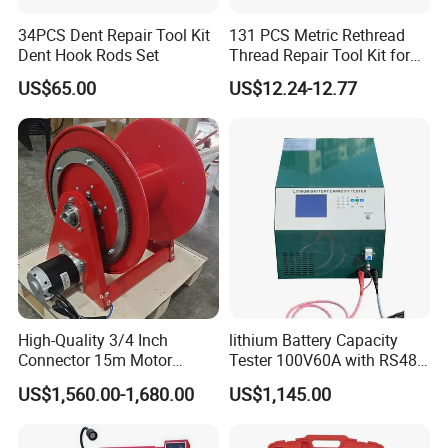
34PCS Dent Repair Tool Kit
131 PCS Metric Rethread
Dent Hook Rods Set
Thread Repair Tool Kit for
Car Rethread Stripped M5
US$65.00
US$12.24-12.77
M6 M8 M10 M12
High-Quality 3/4 Inch
lithium Battery Capacity
Connector 15m Motor
Tester 100V60A with RS485
Driven Steel Hose Reel
with Communcation
US$1,560.00-1,680.00
US$1,145.00
Interface