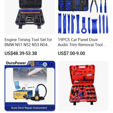
Engine Timing Tool Set for
19PCS Car Panel Door
BMW N51 N52 N53 N54
Audio Trim Removal Tool
N55
Kit Tool
US$48.39-53.38
US$7.00-9.00