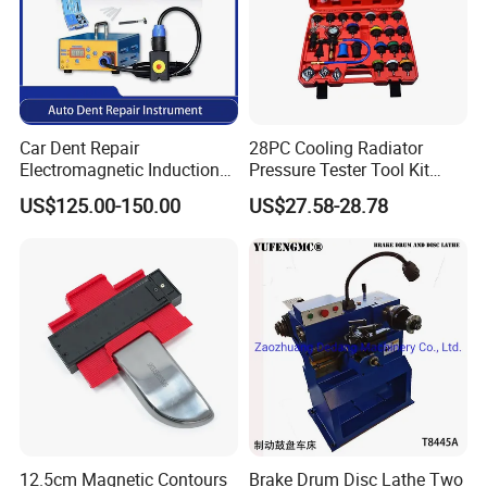
Car Dent Repair
28PC Cooling Radiator
Electromagnetic Induction
Pressure Tester Tool Kit
Heater, Does Not Damage
Auto Diagnostic Pressure
US$125.00-150.00
US$27.58-28.78
Car Paint
Detection Meter Leak
Detector
12.5cm Magnetic Contours
Brake Drum Disc Lathe Two