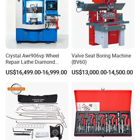
Crystal Awr906vp Wheel
Valve Seat Boring Machine
Repair Lathe Diamond
(BV60)
Cutting Machine with CE
US$16,499.00-16,999.00
US$13,000.00-14,500.00