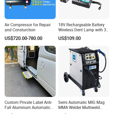
Air Compressor for Repair
18V Rechargeable Battery
and Consturction
Wireless Dent Lamp with 3
LED Lamp Adjustable
US$720.00-780.00
US$109.00
Lights
Custom Private Label Anti-
Semi Automatic MIG Mag
Fall Aluminum Automatic
MMA Welder Multiweld
Van Electric Side Step for
Wh320t