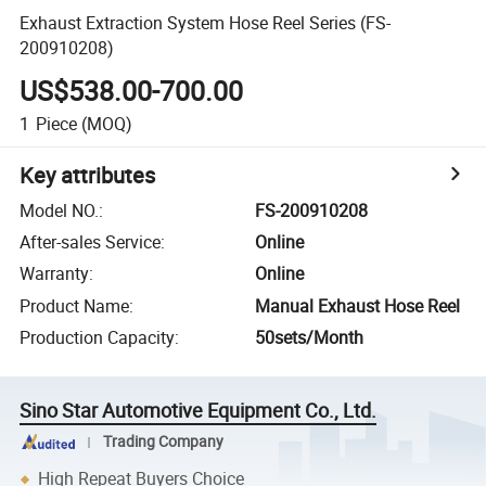
Exhaust Extraction System Hose Reel Series (FS-
200910208)
US$538.00-700.00
1
Piece
(MOQ)
Key attributes
Model NO.
:
FS-200910208
After-sales Service
:
Online
Warranty
:
Online
Product Name
:
Manual Exhaust Hose Reel
Production Capacity
:
50sets/Month
Sino Star Automotive Equipment Co., Ltd.
Trading Company
High Repeat Buyers Choice