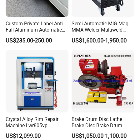
Custom Private Label Anti-
Semi Automatic MIG Mag
Fall Aluminum Automatic
MMA Welder Multiweld
Van Electric Side Step for
Wh320t
US$235.00-250.00
US$1,600.00-1,950.00
Vans
Crystal Alloy Rim Repair
Brake Drum Disc Lathe
Machine Lwr805vp
Brake Disc Brake Drum
Professional Diamond
Cutting Disc and Drum
US$12,099.00
US$1,050.00-1,100.00
Cutting with CE Certificate
Lathe C9335A