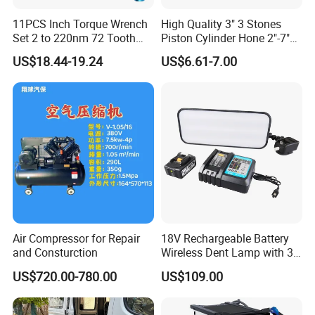
11PCS Inch Torque Wrench
High Quality 3" 3 Stones
Set 2 to 220nm 72 Tooth
Piston Cylinder Hone 2"-7"
1/2
(51-177mm)
US$18.44-19.24
US$6.61-7.00
Air Compressor for Repair
18V Rechargeable Battery
and Consturction
Wireless Dent Lamp with 3
LED Lamp Adjustable
US$720.00-780.00
US$109.00
Lights