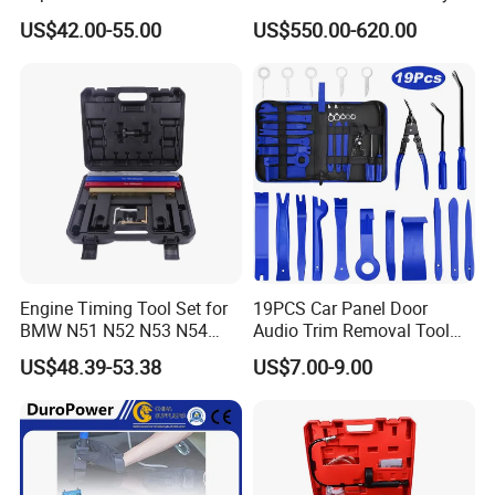
for Repair Workshop
US$42.00-55.00
US$550.00-620.00
Engine Timing Tool Set for
19PCS Car Panel Door
BMW N51 N52 N53 N54
Audio Trim Removal Tool
N55
Kit Tool
US$48.39-53.38
US$7.00-9.00