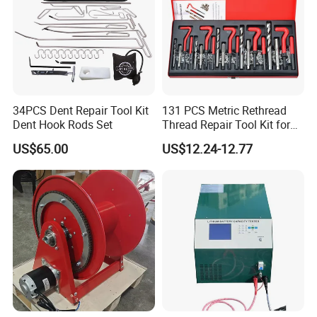
34PCS Dent Repair Tool Kit
131 PCS Metric Rethread
Dent Hook Rods Set
Thread Repair Tool Kit for
Car Rethread Stripped M5
US$65.00
US$12.24-12.77
M6 M8 M10 M12