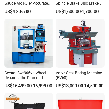
Gauge Arc Ruler Accurate
Spindle Brake Disc Brake
Contour Gauge
Drum Cutting Dt8445A
US$4.80-5.00
US$1,600.00-1,700.00
Crystal Awr906vp Wheel
Valve Seat Boring Machine
Repair Lathe Diamond
(BV60)
Cutting Machine with CE
US$16,499.00-16,999.00
US$13,000.00-14,500.00