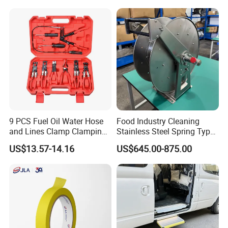
9 PCS Fuel Oil Water Hose
Food Industry Cleaning
and Lines Clamp Clamping
Stainless Steel Spring Type
Pliers Removal Set Car Tool
Hose Reel
US$13.57-14.16
US$645.00-875.00