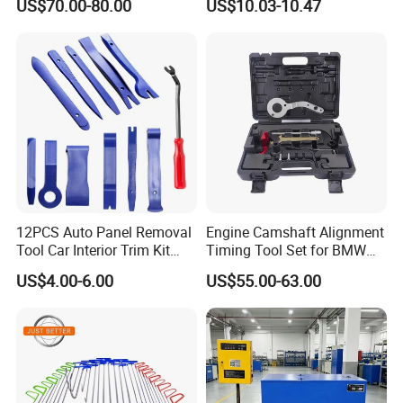
US$70.00-80.00
US$10.03-10.47
Diagnostic Tool
12PCS Auto Panel Removal
Engine Camshaft Alignment
Tool Car Interior Trim Kit
Timing Tool Set for BMW
Plastic Pry Tool
Mini
US$4.00-6.00
US$55.00-63.00