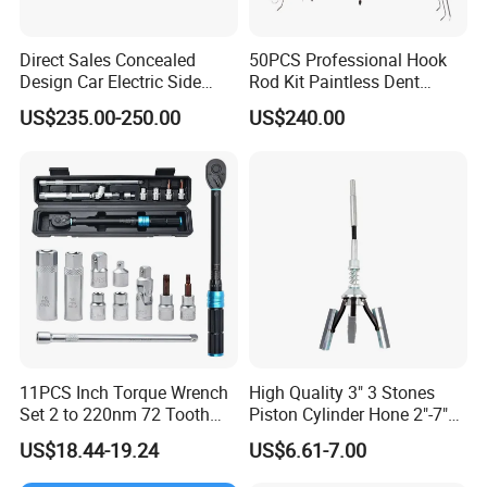
Direct Sales Concealed
50PCS Professional Hook
Design Car Electric Side
Rod Kit Paintless Dent
Step for Commercial
Repair Tool Kit
US$235.00-250.00
US$240.00
Vehicles
11PCS Inch Torque Wrench
High Quality 3" 3 Stones
Set 2 to 220nm 72 Tooth
Piston Cylinder Hone 2"-7"
1/2
(51-177mm)
US$18.44-19.24
US$6.61-7.00