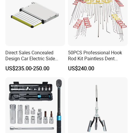
Direct Sales Concealed
50PCS Professional Hook
Design Car Electric Side
Rod Kit Paintless Dent
Step for Commercial
Repair Tool Kit
US$235.00-250.00
US$240.00
Vehicles