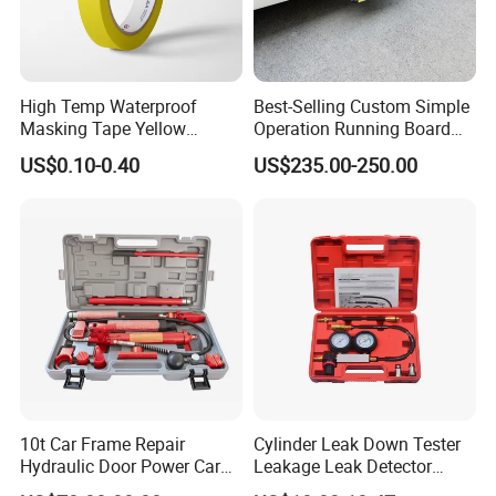
High Temp Waterproof
Best-Selling Custom Simple
Masking Tape Yellow
Operation Running Board
Sunlight Resistant for
Electric Side Step for
US$0.10-0.40
US$235.00-250.00
Masking Protection Good
Ambulances
Adhesion
10t Car Frame Repair
Cylinder Leak Down Tester
Hydraulic Door Power Car
Leakage Leak Detector
Repair Kit
Engine Compression Gauge