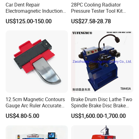
Car Dent Repair
28PC Cooling Radiator
Electromagnetic Induction
Pressure Tester Tool Kit
Heater, Does Not Damage
Auto Diagnostic Pressure
US$125.00-150.00
US$27.58-28.78
Car Paint
Detection Meter Leak
Detector
12.5cm Magnetic Contours
Brake Drum Disc Lathe Two
Gauge Arc Ruler Accurate
Spindle Brake Disc Brake
Contour Gauge
Drum Cutting Dt8445A
US$4.80-5.00
US$1,600.00-1,700.00