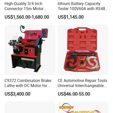
High-Quality 3/4 Inch
lithium Battery Capacity
Connector 15m Motor
Tester 100V60A with RS485
Driven Steel Hose Reel
with Communcation
US$1,560.00-1,680.00
US$1,145.00
Interface
C9372 Combination Brake
CE Automotive Repair Tools
Lathe with DC Motor for
Universal Interchangeable
Small and Medium
Fork Spring Compressor
US$3,400.00
US$46.00-55.00
Automobile Brake Drum
Disc Repair