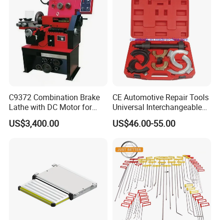
C9372 Combination Brake
CE Automotive Repair Tools
Lathe with DC Motor for
Universal Interchangeable
Small and Medium
Fork Spring Compressor
US$3,400.00
US$46.00-55.00
Automobile Brake Drum
Disc Repair