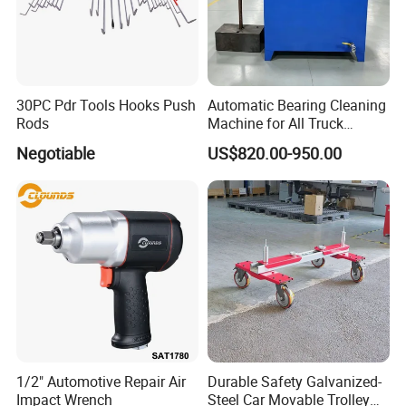
30PC Pdr Tools Hooks Push
Automatic Bearing Cleaning
Rods
Machine for All Truck
Models with Automatic
Negotiable
US$820.00-950.00
Heating
1/2" Automotive Repair Air
Durable Safety Galvanized-
Impact Wrench
Steel Car Movable Trolley