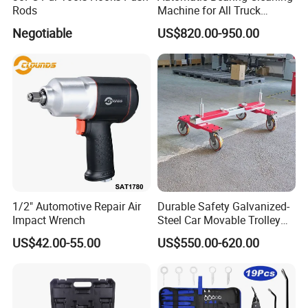
Rods
Machine for All Truck
Models with Automatic
Negotiable
US$820.00-950.00
Heating
1/2" Automotive Repair Air
Durable Safety Galvanized-
Impact Wrench
Steel Car Movable Trolley
for Repair Workshop
US$42.00-55.00
US$550.00-620.00