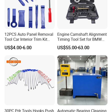
which means customers can purchase all the garage maintenance
equipment with small MOQ, but wholesale price.
12PCS Auto Panel Removal
Engine Camshaft Alignment
Tool Car Interior Trim Kit
Timing Tool Set for BMW
Plastic Pry Tool
Mini
US$4.00-6.00
US$55.00-63.00
30PC Pdr Tools Hooks Push
Automatic Bearing Cleaning