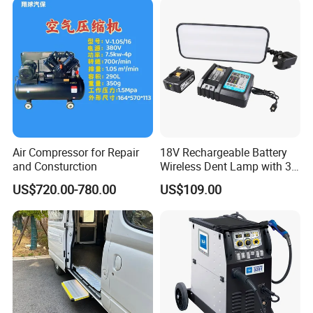
Air Compressor for Repair
18V Rechargeable Battery
and Consturction
Wireless Dent Lamp with 3
LED Lamp Adjustable
US$720.00-780.00
US$109.00
Lights