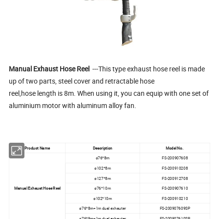
Manual Exhaust Hose Reel
---This type exhaust hose reel is made
up of two parts, steel cover and retractable hose
reel,hose length is 8m. When using it, you can equip with one set of
aluminium motor with aluminum alloy fan.
Product Name
Description
Model No.
ø76*8m
FS-200907608
ø102*8m
FS-200910208
ø127*8m
FS-200912708
Manual Exhaust Hose Reel
ø76*10m
FS-200907610
ø102*10m
FS-200910210
ø76*8m+1m dual exhauter
FS-200907609SP
ø76*9m+1m dual exhauter
FS-200907610SP