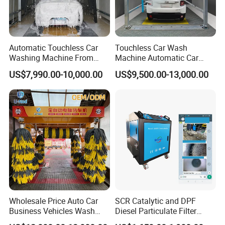
Automatic Touchless Car
Touchless Car Wash
Washing Machine From
Machine Automatic Car
China for Car Wash Shop
Washing Machine,
US$7,990.00-10,000.00
US$9,500.00-13,000.00
Gas Station
Integrating High-Pressure
Water, Colored Foam,
Coated Water Wax and
Drying, Automatic Car Wash
Machine
Wholesale Price Auto Car
SCR Catalytic and DPF
Business Vehicles Wash
Diesel Particulate Filter
Machine System Air Dryer 9
Machine High Pressure