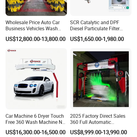
Wholesale Price Auto Car
SCR Catalytic and DPF
Business Vehicles Wash
Diesel Particulate Filter
Machine System Air Dryer 9
Machine High Pressure
US$12,800.00-13,800.00
US$1,650.00-1,980.00
Brush Automatic Car
Cleaner of Cleaning
Washing Machines
Machine to Energy Saving
and Emission Reduction
Car Machine 6 Dryer Touch
2025 Factory Direct Sales
Free 360 Wash Machine No
360 Full Automatic
Contact Car Washing
Touchless Brushless Touch
US$16,300.00-16,500.00
US$8,999.00-13,990.00
Machine for Sales
Free Car Wash with Air Dryer