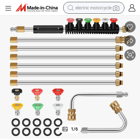
electric motorcycle
farm tractor
sport shoe
earbud
electric car
man watch
dirt bike
racing motorcycle
1
/
6