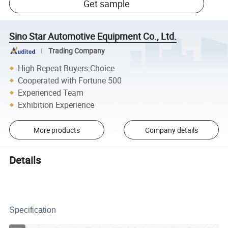
Get sample
Sino Star Automotive Equipment Co., Ltd.
Trading Company
High Repeat Buyers Choice
Cooperated with Fortune 500
Experienced Team
Exhibition Experience
More products
Company details
Details
Specification