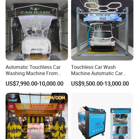
Automatic Touchless Car
Touchless Car Wash
Washing Machine From
Machine Automatic Car
China for Car Wash Shop
Washing Machine,
US$7,990.00-10,000.00
US$9,500.00-13,000.00
Gas Station
Integrating High-Pressure
Water, Colored Foam,
Coated Water Wax and
Drying, Automatic Car Wash
Machine