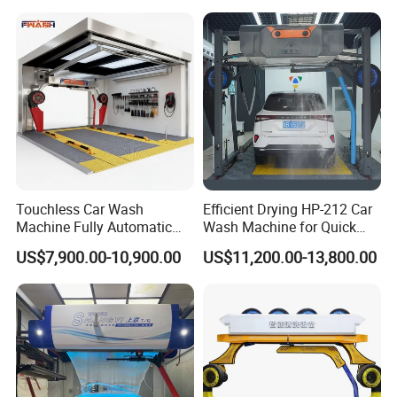
for Car Care Cleanings
Touchless Car Wash
Efficient Drying HP-212 Car
Machine Fully Automatic
Wash Machine for Quick
Car Wash Machine
Cleaning
US$7,900.00-10,900.00
US$11,200.00-13,800.00