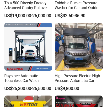
Th-a-500 Directly Factory
Foldable Bucket Pressure
Advanced Gantry Rollover
Washer for Car and Outdoor
Car Wash System with Air
Cleaning
US$19,000.00-25,000.00
US$32.50-36.90
Drying System Car Wash
Machine Automatic
Raysince Automatic
High Pressure Electric High
Touchless Car Wash
Pressure Automatic Car
Machine with Automatic
Washer
US$25,300.00-25,500.00
US$9,800.00
Chemical Mixing System