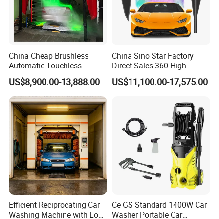
China Cheap Brushless
China Sino Star Factory
Automatic Touchless
Direct Sales 360 High
Gasoline Car Washing Bay
Pressure Touchless
US$8,900.00-13,888.00
US$11,100.00-17,575.00
Machine 360 Full Automatic
Automatic Car Wash
Touchless Carwash
Machine for Self-
Machine
Employment
Efficient Reciprocating Car
Ce GS Standard 1400W Car
Washing Machine with Low
Washer Portable Car