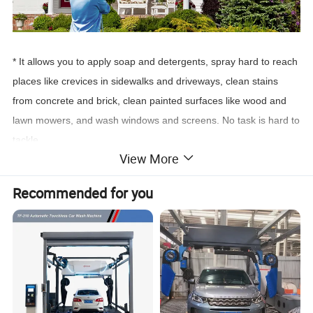
* It allows you to apply soap and detergents, spray hard to reach
places like crevices in sidewalks and driveways, clean stains
from concrete and brick, clean painted surfaces like wood and
lawn mowers, and wash windows and screens. No task is hard to
tackle.
View More
Recommended for you