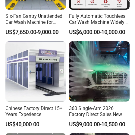
Six-Fan Gantry Unattended
Fully Automatic Touchless
Car Wash Machine for
Car Wash Machine Widely
Commercial Parking Areas
Used in Gas Station
US$7,650.00-9,000.00
US$6,000.00-10,000.00
Chinese Factory Direct 15+
360 Single-Arm 2026
Years Experience
Factory Direct Sales New
Commercial Tunnel Car
Model Touchless Automatic
US$40,000.00
US$9,000.00-10,500.00
Washing Machine
Car Wash Machine for Gas
Manufacturer
Station