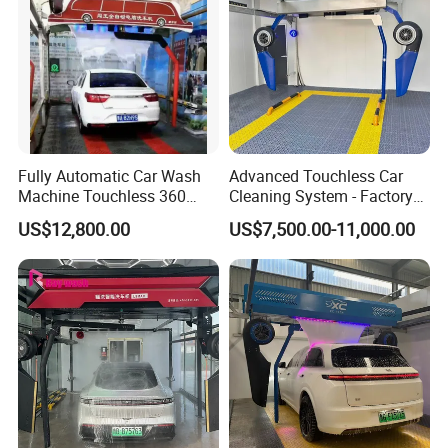
Fully Automatic Car Wash
Advanced Touchless Car
Machine Touchless 360
Cleaning System - Factory
Wash System Equipment
Direct Pricing
US$12,800.00
US$7,500.00-11,000.00
Single-Arm Vehicle Washing
Car Clean Machine Cleaning
Car Washer