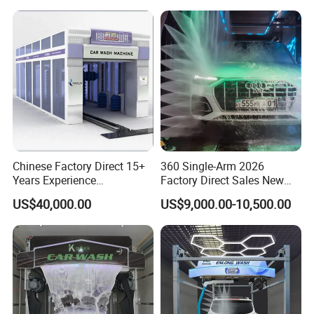
Chinese Factory Direct 15+
360 Single-Arm 2026
Years Experience
Factory Direct Sales New
Commercial Tunnel Car
Model Touchless Automatic
US$40,000.00
US$9,000.00-10,500.00
Washing Machine
Car Wash Machine for Gas
Manufacturer
Station