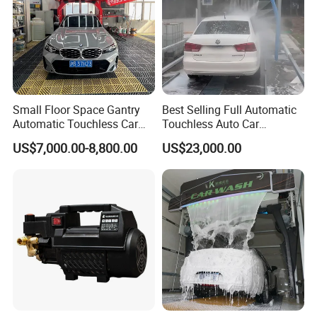
Small Floor Space Gantry
Best Selling Full Automatic
Automatic Touchless Car
Touchless Auto Car
Wash System Machine for
Washing Machine For Car
US$7,000.00-8,800.00
US$23,000.00
Vehicle Rental Company
Care
FAQ
1. Q: Can I get some samples?
A: Yes, sample orders welcomed.
2. Q: Have the items in stock?
A: For most items, we have in stock and will arrange prompt