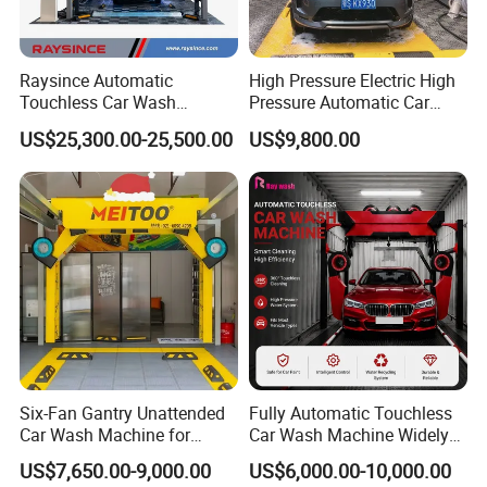
Raysince Automatic
High Pressure Electric High
Touchless Car Wash
Pressure Automatic Car
Machine with Automatic
Washer
US$25,300.00-25,500.00
US$9,800.00
Chemical Mixing System
Six-Fan Gantry Unattended
Fully Automatic Touchless
Car Wash Machine for
Car Wash Machine Widely
Commercial Parking Areas
Used in Gas Station
US$7,650.00-9,000.00
US$6,000.00-10,000.00