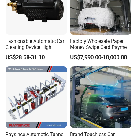
Fashionable Automatic Car
Factory Wholesale Paper
Cleaning Device High
Money Swipe Card Payment
Pressure Car Wash
Multiple Function Modes
US$28.68-31.10
US$7,990.00-10,000.00
Touchless Car Wash
Machine for Car Washes
Raysince Automatic Tunnel
Brand Touchless Car