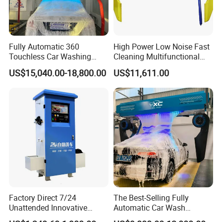
Fully Automatic 360
High Power Low Noise Fast
Touchless Car Washing
Cleaning Multifunctional
Machine with High Pressure
Commercial Automatic Car
US$15,040.00-18,800.00
US$11,611.00
Water and Intelligent Drying
Washer
for Car Wash Shops Parking
Lots Commercial Use
Factory Direct 7/24
The Best-Selling Fully
Unattended Innovative
Automatic Car Wash
Mobile High Pressure Self-
Touchless Car Washing