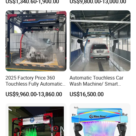
US$1,340.60-1,900.00
US$9,800.00-13,000.00
Service Car Wash Machine
Machine with High-Pressure
with Card or Coin Payment
Colorful Drying Function
Applied to Parking Lots
2025 Factory Price 360
Automatic Touchless Car
Touchless Fully Automatic
Wash Machine/ Smart
Car Wash Machine
Touch Free Car Washing
US$9,960.00-13,860.00
US$16,500.00
Automatic Car Washing
Machine
Machinery with 6 Dryers