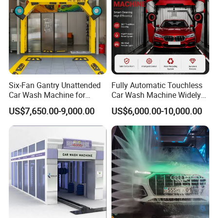
Six-Fan Gantry Unattended
Fully Automatic Touchless
Car Wash Machine for
Car Wash Machine Widely
Commercial Parking Areas
Used in Gas Station
US$7,650.00-9,000.00
US$6,000.00-10,000.00