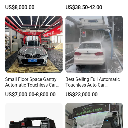
Power Use
Washer
US$8,000.00
US$38.50-42.00
Small Floor Space Gantry
Best Selling Full Automatic
Automatic Touchless Car
Touchless Auto Car
Wash System Machine for
Washing Machine For Car
US$7,000.00-8,800.00
US$23,000.00
Vehicle Rental Company
Care