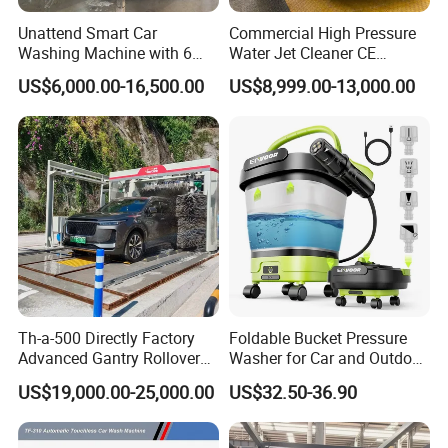
Unattend Smart Car
Commercial High Pressure
Washing Machine with 6
Water Jet Cleaner CE
Fans for Petrol Station Use
Automatic Touchless Car
US$6,000.00-16,500.00
US$8,999.00-13,000.00
Wash Washing Carwash
Machine for Self-Service Car
Wash Area
Th-a-500 Directly Factory
Foldable Bucket Pressure
Advanced Gantry Rollover
Washer for Car and Outdoor
Car Wash System with Air
Cleaning
US$19,000.00-25,000.00
US$32.50-36.90
Drying System Car Wash
Machine Automatic