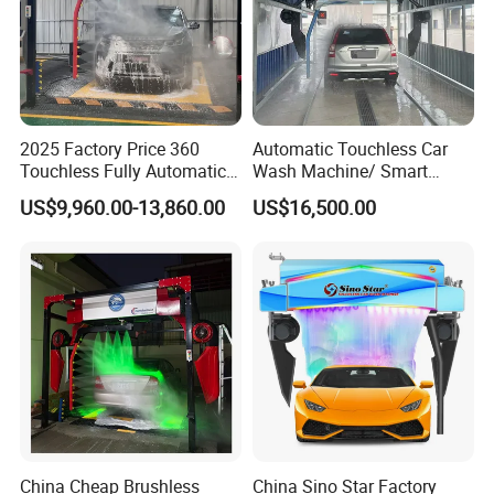
2025 Factory Price 360
Automatic Touchless Car
Touchless Fully Automatic
Wash Machine/ Smart
Car Wash Machine
Touch Free Car Washing
US$9,960.00-13,860.00
US$16,500.00
Automatic Car Washing
Machine
Machinery with 6 Dryers
China Cheap Brushless
China Sino Star Factory