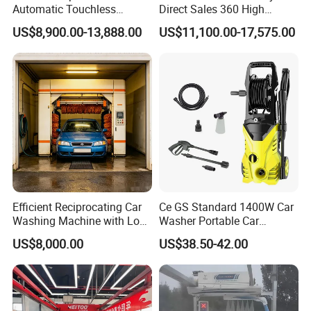
Automatic Touchless
Direct Sales 360 High
Gasoline Car Washing Bay
Pressure Touchless
US$8,900.00-13,888.00
US$11,100.00-17,575.00
Machine 360 Full Automatic
Automatic Car Wash
Touchless Carwash
Machine for Self-
Machine
Employment
Efficient Reciprocating Car
Ce GS Standard 1400W Car
Washing Machine with Low
Washer Portable Car
Power Use
Washer
US$8,000.00
US$38.50-42.00