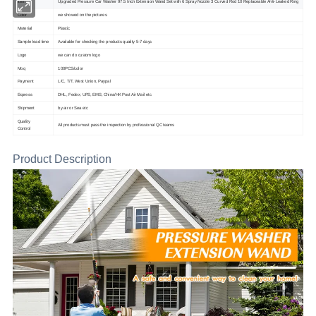
Item
Upgraded Pressure Car Washer 97.5 Inch Extension Wand Set with 6 Spray Nozzle 3 Curved Rod 10 Replaceable Anti-Leaked Ring
Color
we showed on the pictures
Material
Plastic
Sample lead time
Available for checking the products quality 5-7 days
Logo
we can do custom logo
Moq
100PCS/color
Payment
L/C, T/T, West Union, Paypal
Express
DHL, Fedex, UPS, EMS, China/HK Post Air Mail etc
Shipment
by air or Sea etc
Quality
All products must pass the inspection by professional QC teams
Control
Product Description