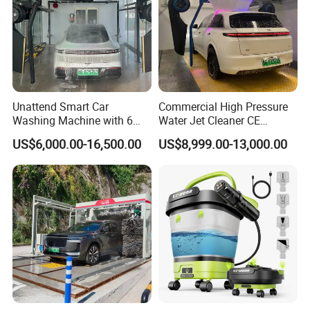
Unattend Smart Car
Commercial High Pressure
Washing Machine with 6
Water Jet Cleaner CE
Fans for Petrol Station Use
Automatic Touchless Car
US$6,000.00-16,500.00
US$8,999.00-13,000.00
Wash Washing Carwash
Machine for Self-Service Car
Wash Area