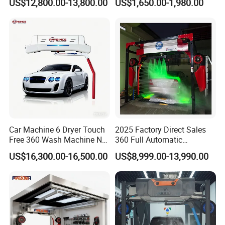
US$12,800.00-13,800.00
US$1,650.00-1,980.00
Brush Automatic Car
Cleaner of Cleaning
Washing Machines
Machine to Energy Saving
and Emission Reduction
Car Machine 6 Dryer Touch
2025 Factory Direct Sales
Free 360 Wash Machine No
360 Full Automatic
Contact Car Washing
Touchless Brushless Touch
US$16,300.00-16,500.00
US$8,999.00-13,990.00
Machine for Sales
Free Car Wash with Air Dryer
for Car Care Cleanings