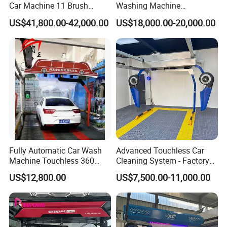
Car Machine 11 Brush
Washing Machine
Tunnel Car Wash Machine
Automatic Car Wash
US$41,800.00-42,000.00
US$18,000.00-20,000.00
for Advanced Cleaning
Machine Automatic, Car
Operation
Shape Imitation Cleaning,
Auto Car Wash Machine
Brushless Car Wash
Fully Automatic Car Wash
Advanced Touchless Car
Machine Touchless 360
Cleaning System - Factory
Wash System Equipment
Direct Pricing
US$12,800.00
US$7,500.00-11,000.00
Single-Arm Vehicle Washing
Car Clean Machine Cleaning
Car Washer