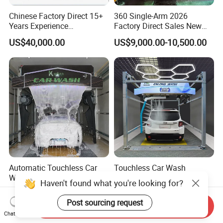
Chinese Factory Direct 15+
360 Single-Arm 2026
Years Experience
Factory Direct Sales New
Commercial Tunnel Car
Model Touchless Automatic
US$40,000.00
US$9,000.00-10,500.00
Washing Machine
Car Wash Machine for Gas
Manufacturer
Station
Automatic Touchless Car
Touchless Car Wash
Washing Machine From
Machine Automatic Car
Haven't found what you're looking for?
China for Car Wash Shop
Washing Machine,
US$7,990.00-10,000.00
US$9,500.00-13,000.00
Gas Station
Integrating High-Pressure
Post sourcing request
Send Inquiry
Water, Colored Foam,
Chat Now
Coated Water Wax and