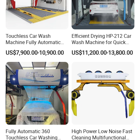
Touchless Car Wash
Efficient Drying HP-212 Car
Machine Fully Automatic
Wash Machine for Quick
Car Wash Machine
Cleaning
US$7,900.00-10,900.00
US$11,200.00-13,800.00
Fully Automatic 360
High Power Low Noise Fast
Touchless Car Washing
Cleaning Multifunctional