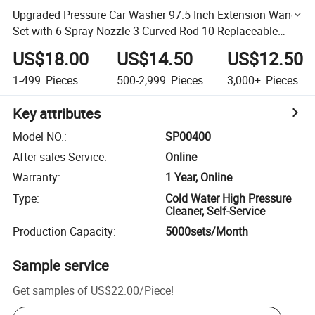
Upgraded Pressure Car Washer 97.5 Inch Extension Wand
Set with 6 Spray Nozzle 3 Curved Rod 10 Replaceable
Anti-Leaked Ring
US$18.00
US$14.50
US$12.50
1-499
Pieces
500-2,999
Pieces
3,000+
Pieces
Key attributes
Model NO.
:
SP00400
After-sales Service
:
Online
Warranty
:
1 Year, Online
Type
:
Cold Water High Pressure
Cleaner, Self-Service
Production Capacity
:
5000sets/Month
Sample service
Get samples of
US$22.00
/
Piece
!