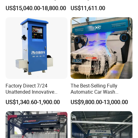
Machine with High Pressure
Commercial Automatic Car
US$15,040.00-18,800.00
US$11,611.00
Water and Intelligent Drying
Washer
for Car Wash Shops Parking
Lots Commercial Use
Factory Direct 7/24
The Best-Selling Fully
Unattended Innovative
Automatic Car Wash
Mobile High Pressure Self-
Touchless Car Washing
US$1,340.60-1,900.00
US$9,800.00-13,000.00
Service Car Wash Machine
Machine with High-Pressure
with Card or Coin Payment
Colorful Drying Function
Applied to Parking Lots