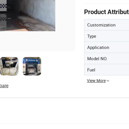
Product Attribu
Customization
Type
Application
Model NO.
Fuel
View More
pare