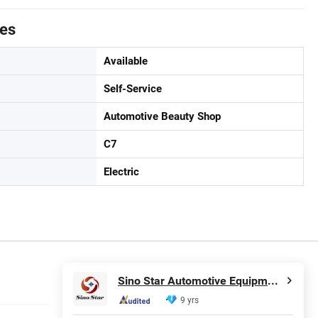
tes
Available
Self-Service
Automotive Beauty Shop
C7
Electric
Sino Star Automotive Equipment Co., Ltd.
9 yrs