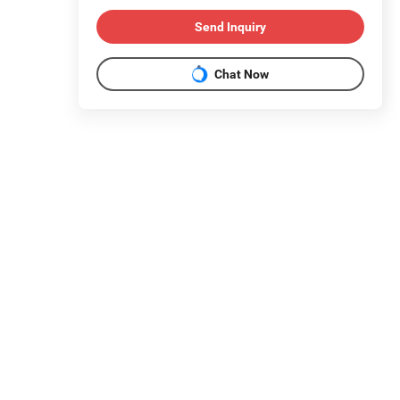
Send Inquiry
Chat Now