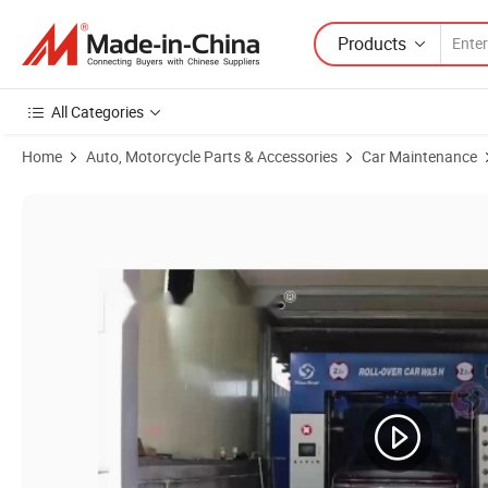
Products
All Categories
Home
Auto, Motorcycle Parts & Accessories
Car Maintenance
Product Images of C7 Fully Automatic Rollover Car Wash System and