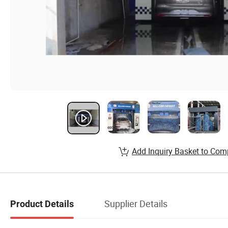
Add Inquiry Basket to Com
Supplier Details
Product Details