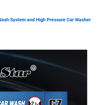
 Wash System and High Pressure Car Washer