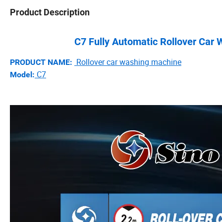
Product Description
C7 Fully Automatic Rollover Car
Rollover car washing machine
PRODUCT NAME:
C7
Model: