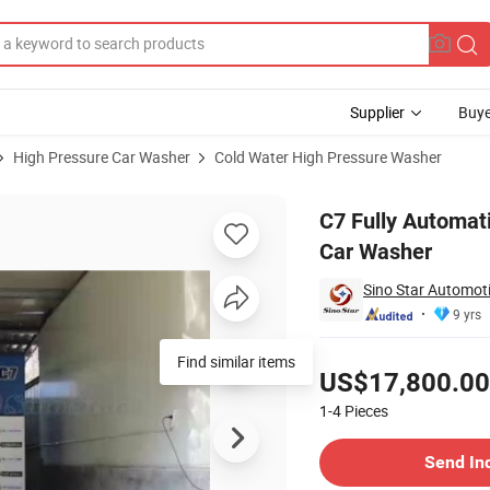
Supplier
Buye
High Pressure Car Washer
Cold Water High Pressure Washer
 High Pressure Car Washer
C7 Fully Automat
Car Washer
Sino Star Automoti
9 yrs
Pricing
Find similar items
US$17,800.00
1-4
Pieces
Contact Supplier
Send In