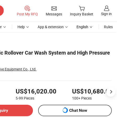
Sign in
Post My RFQ
Messages
Inquiry Basket
r
Help
App & extension
English
Rules
ic Rollover Car Wash System and High Pressure
ve Equipment Co., Ltd.
US$16,020.00
US$10,680.00
5-99
Pieces
100+
Pieces
quiry
Chat Now