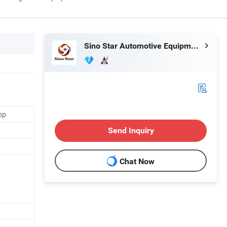
Sino Star Automotive Equipment Co., Ltd.
op
Send Inquiry
Chat Now