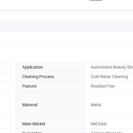
Application
Automotive Beauty Sh
Cleaning Process
Cold Water Cleaning
Feature
Residue Free
Material
Metal
Main Market
Mid East