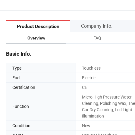
Company Info.
Product Description
FAQ
Overview
Basic Info.
Type
Touchless
Fuel
Electric
Certification
CE
Micro High Pressure Water
Cleaning, Polishing Wax, The
Function
Car Dry Cleaning, Led Light
Illumination
Condition
New