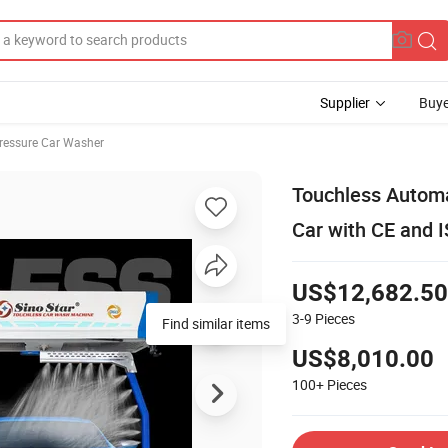
Supplier
Buye
ressure Car Washer
Touchless Autom
Car with CE and 
US$12,682.50
3-9
Pieces
Find similar items
US$8,010.00
100+
Pieces