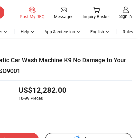
Sign in
Post My RFQ
Messages
Inquiry Basket
r
Help
App & extension
English
Rules
atic Car Wash Machine K9 No Damage to Your
ISO9001
US$12,282.00
10-99
Pieces