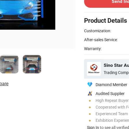
Send In
Product Details
Customization:
After-sales Service:
Warranty:
Sino Star A
Trading Comp
pare
Diamond Member
Audited Supplier
High Repeat Buyer
Cooperated with F
Experienced Team
Exhibition Experie
Sign In
to see all verifie