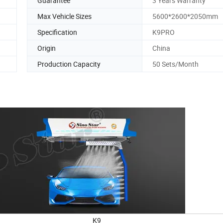
Guarantee
3 Years Warranty
Max Vehicle Sizes
5600*2600*2050mm
Specification
K9PRO
Origin
China
Production Capacity
50 Sets/Month
K9