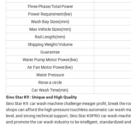
Three Phase/Total Power
Power Requirement(kw)
Wash Bay Sizes(mm)
Max Vehicle Sizes(mm)
Rail Length(mm)
Shipping Weight/Volume
Guarantee
Water Pump Motor Power(kw)
Air Fan Motor Power(kw)
Water Pressure
Rinse a circle
Car Wash Time(min)
Sino Star K9 : Unique and High Quality
Sino Star K9: car wash machine challenge meager profit, break the rout
shops can afford the high-pressure touchless automatic car wash ma
level, and strong technical support, Sino Star K9PRO car wash machi
and promote the car wash industry to be intelligent, standardized an