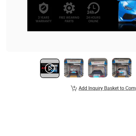
Add Inquiry Basket to Com