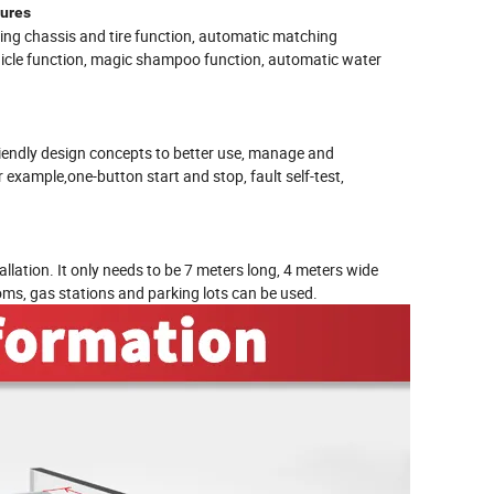
tures
ing chassis and tire function, automatic matching
ehicle function, magic shampoo function, automatic water
riendly design concepts to better use, manage and
example,one-button start and stop, fault self-test,
llation. It only needs to be 7 meters long, 4 meters wide
oms, gas stations and parking lots can be used.