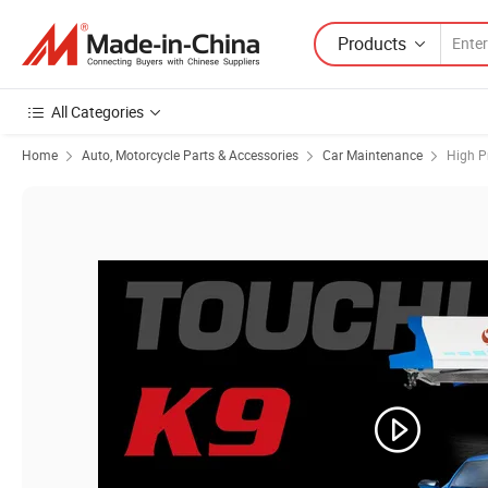
Products
All Categories
Home
Auto, Motorcycle Parts & Accessories
Car Maintenance
High P