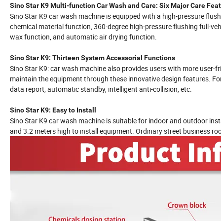
Sino Star K9 Multi-function Car Wash and Care: Six Major Care Fea
Sino Star K9 car wash machine is equipped with a high-pressure flush
chemical material function, 360-degree high-pressure flushing full-v
wax function, and automatic air drying function.
Sino Star K9: Thirteen System Accessorial Functions
Sino Star K9: car wash machine also provides users with more user-f
maintain the equipment through these innovative design features. For 
data report, automatic standby, intelligent anti-collision, etc.
Sino Star K9: Easy to Install
Sino Star K9 car wash machine is suitable for indoor and outdoor insta
and 3.2 meters high to install equipment. Ordinary street business ro