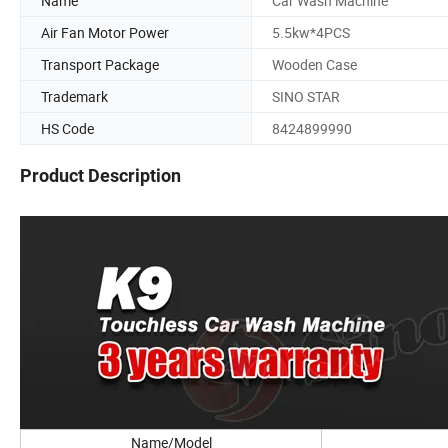
Name
Car Wash Machine
Air Fan Motor Power
5.5kw*4PCS
Transport Package
Wooden Case
Trademark
SINO STAR
HS Code
8424899990
Product Description
Name/Model