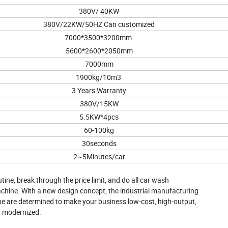
380V/ 40KW
380V/22KW/50HZ Can customized
7000*3500*3200mm
5600*2600*2050mm
7000mm
1900kg/10m3
3 Years Warranty
380V/15KW
5.5KW*4pcs
60-100kg
30seconds
2~5Minutes/car
ine, break through the price limit, and do all car wash
chine. With a new design concept, the industrial manufacturing
ne are determined to make your business low-cost, high-output,
d modernized.