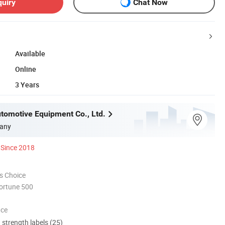
quiry
Chat Now
Available
Online
3 Years
utomotive Equipment Co., Ltd.
any
Since 2018
s Choice
ortune 500
nce
d strength labels (25)