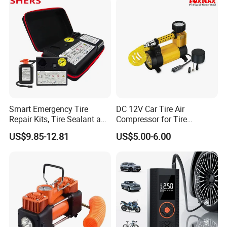
Smart Emergency Tire
DC 12V Car Tire Air
Repair Kits, Tire Sealant and
Compressor for Tire
Tire Inflator
Inflating (FM-AC32)
US$9.85-12.81
US$5.00-6.00