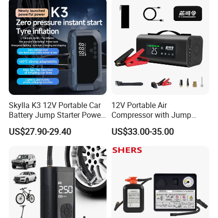
nitrogen into gas into the tyre; later the abover-mentioned
step will be repeated by machine automatically.
3.
Photo of
Nitrogen truck tyre inflator
:
Skylla K3 12V Portable Car
12V Portable Air
Battery Jump Starter Power
Compressor with Jump
Bank Tyre Inflator 150psi
Starter Power Bank and
US$27.90-29.40
US$33.00-35.00
Car Air Pump Rechargeable
Bluetooth Speaker
Mini Air Compressor
Flashlight Tire Inflator