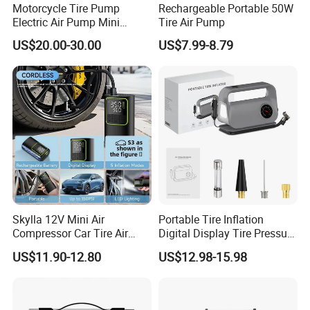
Motorcycle Tire Pump
Rechargeable Portable 50W
Electric Air Pump Mini
Tire Air Pump
Wireless Portable Car Tire
US$20.00-30.00
US$7.99-8.79
Inflator
Skylla 12V Mini Air
Portable Tire Inflation
Compressor Car Tire Air
Digital Display Tire Pressure
Pump Digital Cordless
Monitor Car Air Pump Fast
US$11.90-12.80
US$12.98-15.98
Electric Car Tire Inflator
Inflation DC12V LED Light
Emergency Light