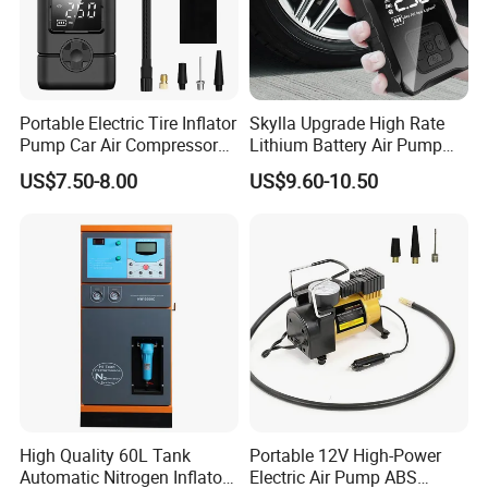
Portable Electric Tire Inflator
Skylla Upgrade High Rate
Pump Car Air Compressor
Lithium Battery Air Pump
150psi Air Pressure Inflator
Tire Inflator Portable Air
US$7.50-8.00
US$9.60-10.50
Compressor for Car 150 Psi
Electric Tire Inflation
Cordless Tire Pump Tools
High Quality 60L Tank
Portable 12V High-Power
Automatic Nitrogen Inflator
Electric Air Pump ABS