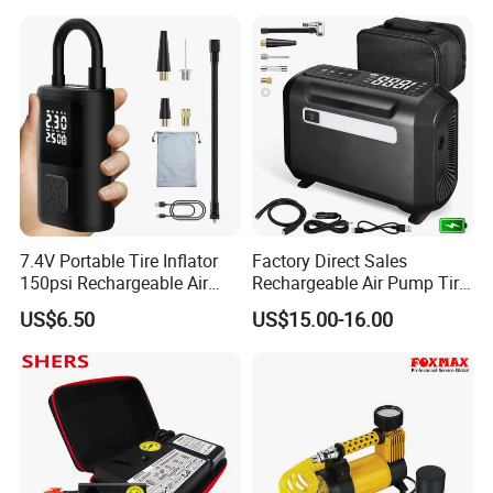
Compressor Electrical Tire
Inflator
7.4V Portable Tire Inflator
Factory Direct Sales
150psi Rechargeable Air
Rechargeable Air Pump Tire
Compressor Tire
Inflator for Car Tyers
US$6.50
US$15.00-16.00