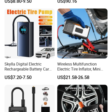
US$8.80-9.50
US$90.16
Pump180W 150psl Tire Air
Compressor
Skylla Digital Electric
Wireless Multifunction
Rechargeable Battery Car
Electric Tire Inflator, Mini
Air Compressor Bicycle Air
Portable Air Pump with LED
US$7.20-7.50
US$21.58-26.58
Pump Auto Tire Inflators
Display for Car Tires