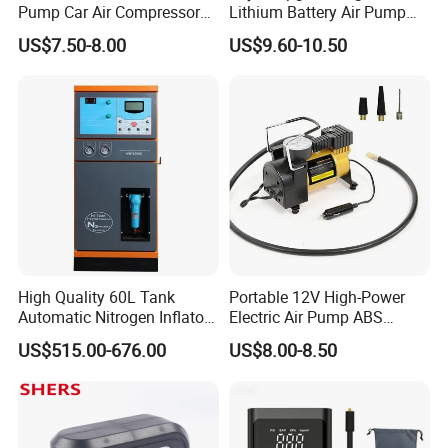
Pump Car Air Compressor
Lithium Battery Air Pump
150psi Air Pressure Inflator
Tire Inflator Portable Air
US$7.50-8.00
US$9.60-10.50
Compressor for Car 150 Psi
Electric Tire Inflation
Cordless Tire Pump Tools
High Quality 60L Tank
Portable 12V High-Power
Automatic Nitrogen Inflator
Electric Air Pump ABS
Tyre Inflator for Car
Material Car-Mounted Tire
US$515.00-676.00
US$8.00-8.50
Inflator for Small Cars and
Automobiles