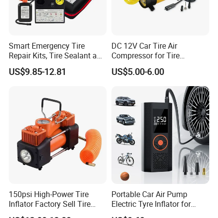
more products from Sino Star
Smart Emergency Tire
DC 12V Car Tire Air
Repair Kits, Tire Sealant and
Compressor for Tire
Tire Inflator
Inflating (FM-AC32)
US$9.85-12.81
US$5.00-6.00
150psi High-Power Tire
Portable Car Air Pump
Inflator Factory Sell Tire
Electric Tyre Inflator for
Inflator with Pressure Gauge
Vehicles Compact Electric