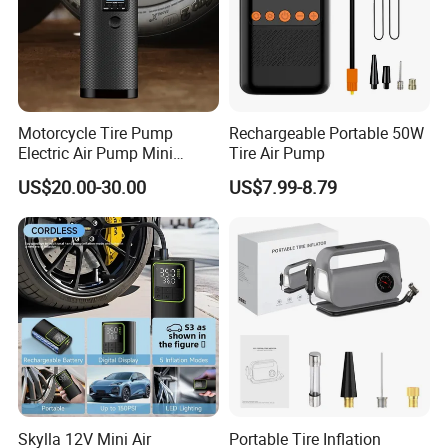
Motorcycle Tire Pump
Rechargeable Portable 50W
Electric Air Pump Mini
Tire Air Pump
Wireless Portable Car Tire
US$20.00-30.00
US$7.99-8.79
Inflator
Skylla 12V Mini Air
Portable Tire Inflation