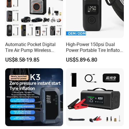
Automatic Pocket Digital
High-Power 150psi Dual
Tire Air Pump Wireless
Power Portable Tire Inflator
Rechargeable Mini Electric
with Digital Display
US$8.58-19.85
US$5.89-6.80
Smart 150 Psi Portable Tire
Inflator for Bicycle Car