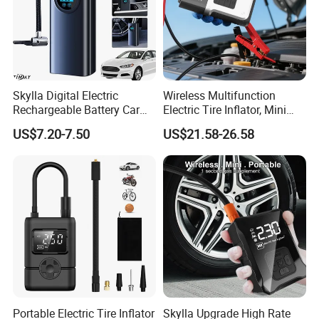
Skylla Digital Electric
Wireless Multifunction
Rechargeable Battery Car
Electric Tire Inflator, Mini
Air Compressor Bicycle Air
Portable Air Pump with LED
US$7.20-7.50
US$21.58-26.58
Pump Auto Tire Inflators
Display for Car Tires
Portable Electric Tire Inflator
Skylla Upgrade High Rate