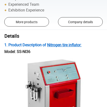
Experienced Team
Exhibition Experience
More products
Company details
Details
1. Product Description of
Nitrogen tire inflator:
Model: SS-NI36