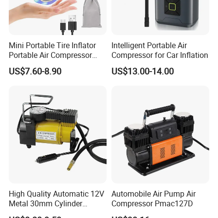
Mini Portable Tire Inflator
Intelligent Portable Air
Portable Air Compressor
Compressor for Car Inflation
Wireless Rechargeable Car
US$7.60-8.90
US$13.00-14.00
Air Pump
High Quality Automatic 12V
Automobile Air Pump Air
Metal 30mm Cylinder
Compressor Pmac127D
Portable Tire Inflator