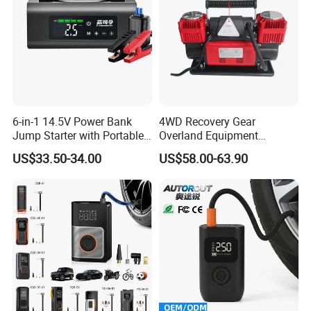
6-in-1 14.5V Power Bank
4WD Recovery Gear
Jump Starter with Portable
Overland Equipment
Tire Inflator Pressure Gauge
Overland Gear Digital
US$33.50-34.00
US$58.00-63.90
LED Light Bluetooth
Wireless Air Compressor
Speaker
Tire Inflator