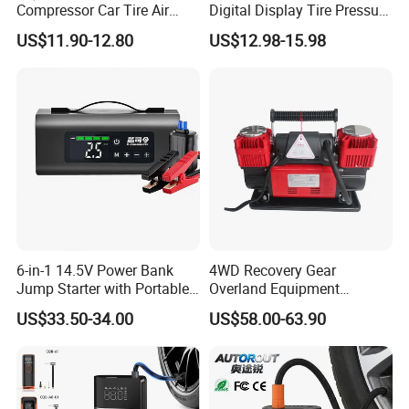
Compressor Car Tire Air
Digital Display Tire Pressure
Pump Digital Cordless
Monitor Car Air Pump Fast
US$11.90-12.80
US$12.98-15.98
Electric Car Tire Inflator
Inflation DC12V LED Light
Emergency Light
6-in-1 14.5V Power Bank
4WD Recovery Gear
Jump Starter with Portable
Overland Equipment
Tire Inflator Pressure Gauge
Overland Gear Digital
US$33.50-34.00
US$58.00-63.90
LED Light Bluetooth
Wireless Air Compressor
Speaker
Tire Inflator