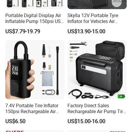
Portable Digital Display Air
Skylla 12V Portable Tyre
Inflatable Pump 150psi USB
Inflator for Vehicles Air
Charging Bicycle Electric
Pump Rechargeable 150psi
US$7.79-19.79
US$13.90-15.00
Pump for Car Motorcycle
Wireless Digital Air
Compressor Electrical Tire
Inflator
7.4V Portable Tire Inflator
Factory Direct Sales
150psi Rechargeable Air
Rechargeable Air Pump Tire
Compressor Tire
Inflator for Car Tyers
US$6.50
US$15.00-16.00