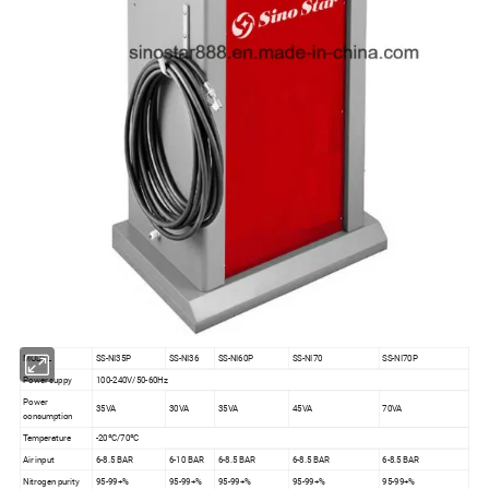
MODEL
SS-NI35P
SS-NI36
SS-NI60P
SS-NI70
SS-NI70P
Power suppy
100-240V/50-60Hz
Power
35VA
30VA
35VA
45VA
70VA
consumption
Temperature
-20ºC/70ºC
Air input
6-8.5 BAR
6-10 BAR
6-8.5 BAR
6-8.5 BAR
6-8.5 BAR
Nitrogen purity
95-99+%
95-99+%
95-99+%
95-99+%
95-99+%