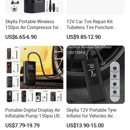
Skylla Portable Wireless
12V Car Tire Repair Kit
150psi Air Compressor for
Tubeless Tire Puncture
Versatile Use Rapid Inflation
Repair Kit
US$6.65-6.90
US$9.85-12.90
Air Pump LED Light Power
Bank Tire Inflator
4. Packing of
Nitrogen truck tyre inflator
:
Portable Digital Display Air
Skylla 12V Portable Tyre
Inflatable Pump 150psi USB
Inflator for Vehicles Air
Charging Bicycle Electric
Pump Rechargeable 150psi
US$7.79-19.79
US$13.90-15.00
Pump for Car Motorcycle
Wireless Digital Air