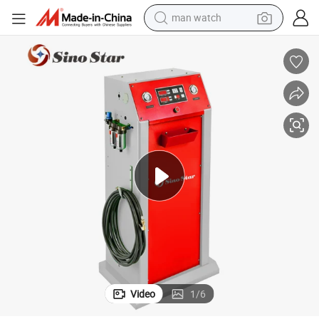
man watch
shoulder bag
racing motorcycle
crawler excavator
tote bag
electric motorcycle
electric car
container house
Video
1
/
6