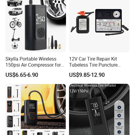
Skylla Portable Wireless
12V Car Tire Repair Kit
150psi Air Compressor for
Tubeless Tire Puncture
Versatile Use Rapid Inflation
Repair Kit
US$6.65-6.90
US$9.85-12.90
Air Pump LED Light Power
Bank Tire Inflator