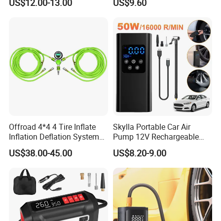
US$12.00-13.00
US$9.60
Air Pump for Cars Vehicle
Tyre Inflation Device
Offroad 4*4 4 Tire Inflate
Skylla Portable Car Air
Inflation Deflation System
Pump 12V Rechargeable
Kit
150psi Wireless Digital
US$38.00-45.00
US$8.20-9.00
Display Air Compressor LED
Light Electrical Tire Inflator