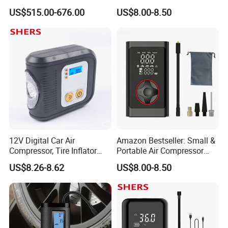
Tyre Inflator for Car
Material Car-Mounted Tire
US$515.00-676.00
US$8.00-8.50
Inflator for Small Cars and
Automobiles
12V Digital Car Air
Amazon Bestseller: Small &
Compressor, Tire Inflator
Portable Air Compressor
with LED Work Light
with Digital Display for Car
US$8.26-8.62
US$8.00-8.50
Tires