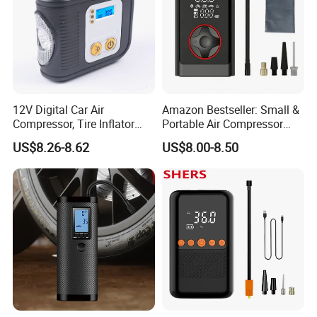
12V Digital Car Air
Amazon Bestseller: Small &
Compressor, Tire Inflator
Portable Air Compressor
with LED Work Light
with Digital Display for Car
US$8.26-8.62
US$8.00-8.50
Tires