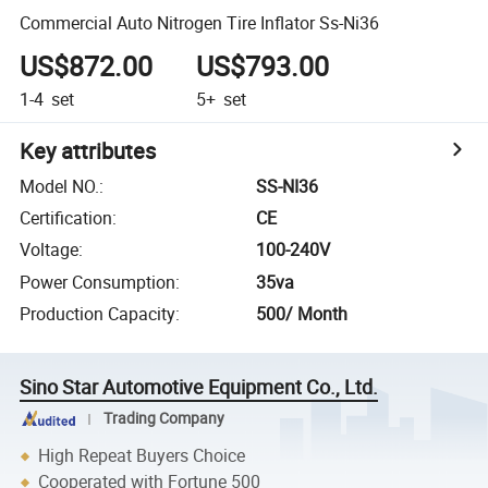
Commercial Auto Nitrogen Tire Inflator Ss-Ni36
US$872.00
US$793.00
1-4
set
5+
set
Key attributes
Model NO.
:
SS-NI36
Certification
:
CE
Voltage
:
100-240V
Power Consumption
:
35va
Production Capacity
:
500/ Month
Sino Star Automotive Equipment Co., Ltd.
Trading Company
High Repeat Buyers Choice
Cooperated with Fortune 500