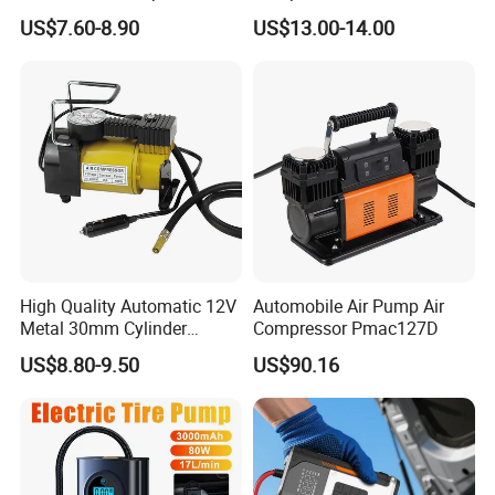
Wireless Rechargeable Car
US$7.60-8.90
US$13.00-14.00
Air Pump
High Quality Automatic 12V
Automobile Air Pump Air
Metal 30mm Cylinder
Compressor Pmac127D
Portable Tire Inflator
US$8.80-9.50
US$90.16
Pump180W 150psl Tire Air
Compressor