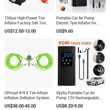
150psi High-Power Tire
Portable Car Air Pump
Inflator Factory Sell Tire
Electric Tyre Inflator for
Inflator with Pressure Gauge
Vehicles Compact Electric
US$12.00-13.00
US$9.60
Air Pump for Cars Vehicle
Tyre Inflation Device
Offroad 4*4 4 Tire Inflate
Skylla Portable Car Air
Inflation Deflation System
Pump 12V Rechargeable
Kit
150psi Wireless Digital
US$38.00-45.00
US$8.20-9.00
Display Air Compressor LED