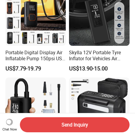
Portable Digital Display Air
Skylla 12V Portable Tyre
Inflatable Pump 150psi USB
Inflator for Vehicles Air
Charging Bicycle Electric
Pump Rechargeable 150psi
US$7.79-19.79
US$13.90-15.00
Pump for Car Motorcycle
Wireless Digital Air
Compressor Electrical Tire
Inflator
Send Inquiry
Chat Now