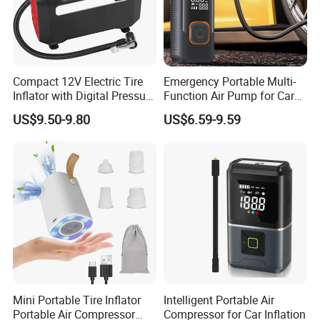
Compact 12V Electric Tire
Emergency Portable Multi-
Inflator with Digital Pressure
Function Air Pump for Car
Gauge
Smart Tire Inflators Air
US$9.50-9.80
US$6.59-9.59
Compressor Bicycle Pump
Mini Portable Tire Inflator
Intelligent Portable Air
Portable Air Compressor
Compressor for Car Inflation