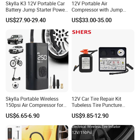
Skylla K3 12V Portable Car
12V Portable Air
Battery Jump Starter Power
Compressor with Jump
Bank Tyre Inflator 150psi
Starter Power Bank and
US$27.90-29.40
US$33.00-35.00
Car Air Pump Rechargeable
Bluetooth Speaker
Mini Air Compressor
Flashlight Tire Inflator
Skylla Portable Wireless
12V Car Tire Repair Kit
150psi Air Compressor for
Tubeless Tire Puncture
Versatile Use Rapid Inflation
Repair Kit
US$6.65-6.90
US$9.85-12.90
Air Pump LED Light Power
Bank Tire Inflator