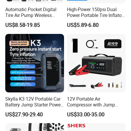
Automatic Pocket Digital
High-Power 150psi Dual
Tire Air Pump Wireless
Power Portable Tire Inflator
Rechargeable Mini Electric
with Digital Display
US$8.58-19.85
US$5.89-6.80
Smart 150 Psi Portable Tire
Inflator for Bicycle Car
Skylla K3 12V Portable Car
12V Portable Air
Battery Jump Starter Power
Compressor with Jump
Bank Tyre Inflator 150psi
Starter Power Bank and
US$27.90-29.40
US$33.00-35.00
Car Air Pump Rechargeable
Bluetooth Speaker
Mini Air Compressor
Flashlight Tire Inflator