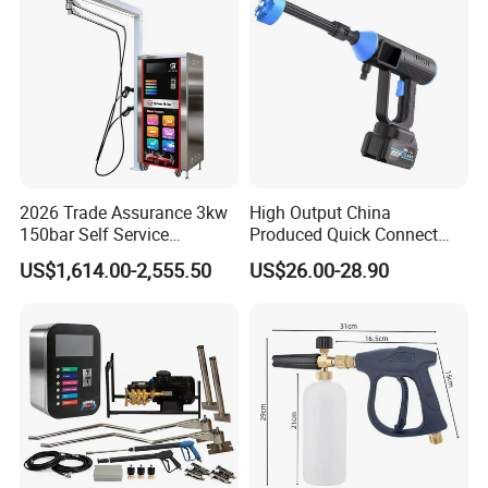
2026 Trade Assurance 3kw
High Output China
150bar Self Service
Produced Quick Connect
Washing Machine
High Efficiency Car Washer
US$1,614.00-2,555.50
US$26.00-28.90
Equipment Machine Station
Gun
Equipment for Hot Sale