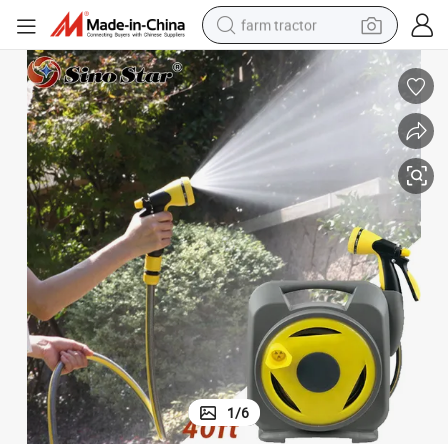
farm tractor
man watch
living room sofa
smart phone
alloy wheel
shoulder bag
wheel loader
perfume
1
/
6