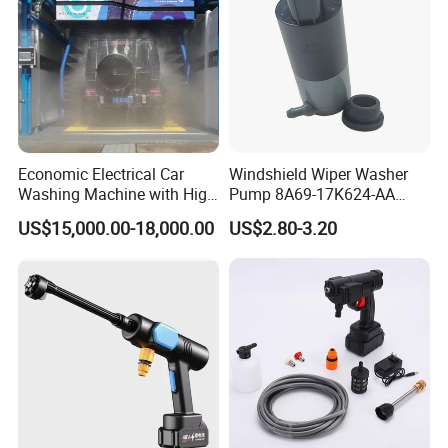
Economic Electrical Car
Windshield Wiper Washer
Washing Machine with High
Pump 8A69-17K624-AA
Pressure Jew Washing Gun
Dk4367482 for Changan
US$15,000.00-18,000.00
US$2.80-3.20
Portable Car Care Cleaning
Ford Mondeo Gt 2001
Machine
Mazda T2600 Lincoln Mks
Auto Parts