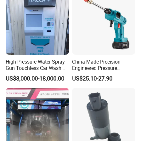
High Pressure Water Spray
China Made Precision
Gun Touchless Car Wash
Engineered Pressure
Machine Household
Regulated Adjustable Flow
US$8,000.00-18,000.00
US$25.10-27.90
Cleaning for Garden
Car Washer Gun
Sprinkler Nozzle