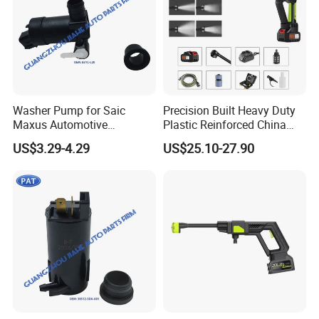
Washer Pump for Saic
Precision Built Heavy Duty
Maxus Automotive
Plastic Reinforced China
Windshield Washer Pump
Manufacturer Car Washer
US$3.29-4.29
US$25.10-27.90
Windshield Washer Fluid
Gun
Pump Water Spray Motor
OEM B31c-L20 B31cl20