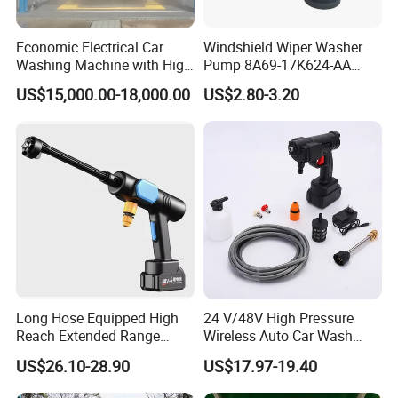
Economic Electrical Car
Windshield Wiper Washer
Washing Machine with High
Pump 8A69-17K624-AA
Pressure Jew Washing Gun
Dk4367482 for Changan
US$15,000.00-18,000.00
US$2.80-3.20
Portable Car Care Cleaning
Ford Mondeo Gt 2001
Machine
Mazda T2600 Lincoln Mks
Auto Parts
Long Hose Equipped High
24 V/48V High Pressure
Reach Extended Range
Wireless Auto Car Wash
China Manufactured Car
Machine Water Spray
US$26.10-28.90
US$17.97-19.40
Washer Gun
Pressure Gun