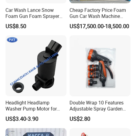
Car Wash Lance Snow
Cheap Factory Price Foam
Foam Gun Foam Sprayer
Gun Car Wash Machine
Soap Car Washer Gun
Automatic Electric Pressure
US$8.50
US$17,500.00-18,500.00
Cleaning Foam Pot Water
Washer for Cars
Gun
Headlight Headlamp
Double Wrap 10 Features
Washer Pump Motor for
Adjustable Spray Garden
85280-30040 Toyota RAV4
High-Pressure Water Gun
US$3.40-3.90
US$2.80
Prius Sequoia Lexus OEM
Car Wash Wate
3670578207 36705-78207
8528030040