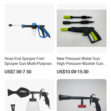
Shop and Gas Station
Hose End Sprayer Fom
New Pressure Water Gun
Sprayer Gun Multi-Purpose
High Pressure Washer Gun
Hose End Sprayer Car
for Car Cleaning
US$7.00-7.50
US$10.00-15.00
Washer