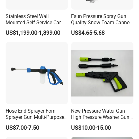
Stainless Steel Wall
Esun Pressure Spray Gun
Mounted Self-Service Car
Quality Snow Foam Cannon
Wash Machine by Coin
Wash Car Cleaning Kit
US$1,199.00-1,899.00
US$4.65-5.68
Operated for Car Wash
Shop and Gas Station
Hose End Sprayer Fom
New Pressure Water Gun
Sprayer Gun Multi-Purpose
High Pressure Washer Gun
Hose End Sprayer Car
for Car Cleaning
US$7.00-7.50
US$10.00-15.00
Washer