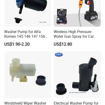
Washer Pump for Alfa
Wireless High Pressure
Romeo 145 146 147 156
Water Gun Spray for Car
FIAT Bravos Palios Puntos
Washer Household Cleaning
US$1.90-2.20
US$12.80
Tipos Tempra Lanius
Portable Garden Washer
Windshield Washer Pump
71719636 7688208
Windshield Wiper Washer
Electrical Washer Pump for