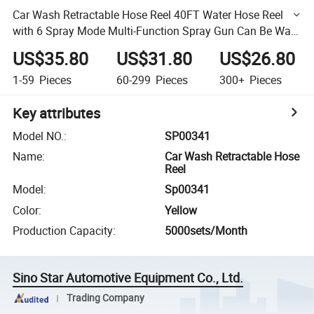
Car Wash Retractable Hose Reel 40FT Water Hose Reel
with 6 Spray Mode Multi-Function Spray Gun Can Be Wall
Mount 12m
US$35.80
US$31.80
US$26.80
1-59
Pieces
60-299
Pieces
300+
Pieces
Key attributes
Model NO.
:
SP00341
Name
:
Car Wash Retractable Hose
Reel
Model
:
Sp00341
Color
:
Yellow
Production Capacity
:
5000sets/Month
Sino Star Automotive Equipment Co., Ltd.
Trading Company