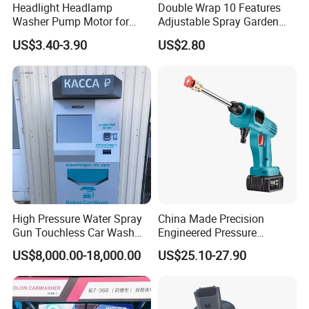
Headlight Headlamp
Double Wrap 10 Features
Washer Pump Motor for
Adjustable Spray Garden
85280-30040 Toyota RAV4
High-Pressure Water Gun
US$3.40-3.90
US$2.80
Prius Sequoia Lexus OEM
Car Wash Wate
3670578207 36705-78207
8528030040
High Pressure Water Spray
China Made Precision
Gun Touchless Car Wash
Engineered Pressure
Machine Household
Regulated Adjustable Flow
US$8,000.00-18,000.00
US$25.10-27.90
Cleaning for Garden
Car Washer Gun
Sprinkler Nozzle