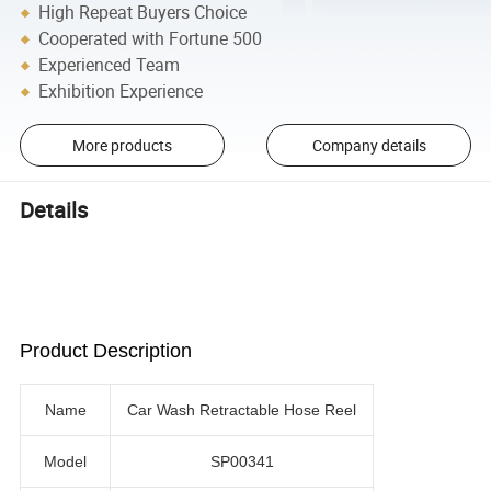
High Repeat Buyers Choice
Cooperated with Fortune 500
Experienced Team
Exhibition Experience
More products
Company details
Details
Product Description
Name
Car Wash Retractable Hose Reel
Model
SP00341