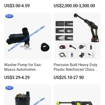
Washer Pump Window
Water Gun
US$3.00-4.59
US$2,000.00-3,300.00
Cleaning Windshield Fluid
Washer Pump New Bff1 67
482L1
Washer Pump for Saic
Precision Built Heavy Duty
Maxus Automotive
Plastic Reinforced China
Windshield Washer Pump
Manufacturer Car Washer
US$3.29-4.29
US$25.10-27.90
Windshield Washer Fluid
Gun
Pump Water Spray Motor
OEM B31c-L20 B31cl20