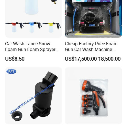
Car Wash Lance Snow
Cheap Factory Price Foam
Foam Gun Foam Sprayer
Gun Car Wash Machine
Soap Car Washer Gun
Automatic Electric Pressure
US$8.50
US$17,500.00-18,500.00
Cleaning Foam Pot Water
Washer for Cars
Gun