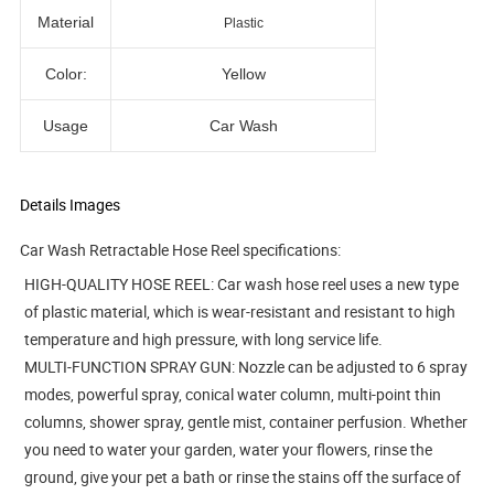
Material
Plastic
Color:
Yellow
Usage
Car Wash
Details Images
Car Wash Retractable Hose Reel
specifications:
HIGH-QUALITY HOSE REEL: Car wash hose reel uses a new type
of plastic material, which is wear-resistant and resistant to high
temperature and high pressure, with long service life.
MULTI-FUNCTION SPRAY GUN: Nozzle can be adjusted to 6 spray
modes, powerful spray, conical water column, multi-point thin
columns, shower spray, gentle mist, container perfusion. Whether
you need to water your garden, water your flowers, rinse the
ground, give your pet a bath or rinse the stains off the surface of