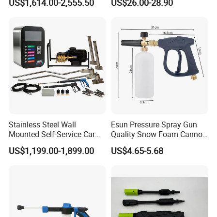
US$1,614.00-2,555.50
US$26.00-28.90
Equipment Machine Station
Gun
Equipment for Hot Sale
Stainless Steel Wall
Esun Pressure Spray Gun
Mounted Self-Service Car
Quality Snow Foam Cannon
Wash Machine by Coin
Wash Car Cleaning Kit
US$1,199.00-1,899.00
US$4.65-5.68
Operated for Car Wash
Shop and Gas Station