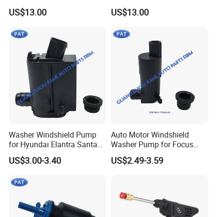
Tornador Gun
US$13.00
US$13.00
Washer Windshield Pump
Auto Motor Windshield
for Hyundai Elantra Santa
Washer Pump for Focus
Fe KIA Sorento Rio5 98510-
Transit Custom 150 250
US$3.00-3.40
US$2.49-3.59
3e000 98510-2j000 98510-
350 BV61-17K624-AA Bk2z-
26100 28510-1c100 98510-
17664-a BV6z-17664-D
1W000
CV6z-17664-a