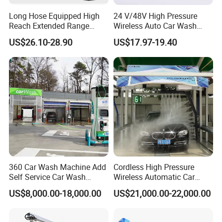
Long Hose Equipped High
24 V/48V High Pressure
Reach Extended Range
Wireless Auto Car Wash
China Manufactured Car
Machine Water Spray
US$26.10-28.90
US$17.97-19.40
Washer Gun
Pressure Gun
360 Car Wash Machine Add
Cordless High Pressure
Self Service Car Wash
Wireless Automatic Car
Equipment Water Spray Gun
Washing Machine High-
US$8,000.00-18,000.00
US$21,000.00-22,000.00
Car Wash Kit Washer
Pressure Water Gun
Machine