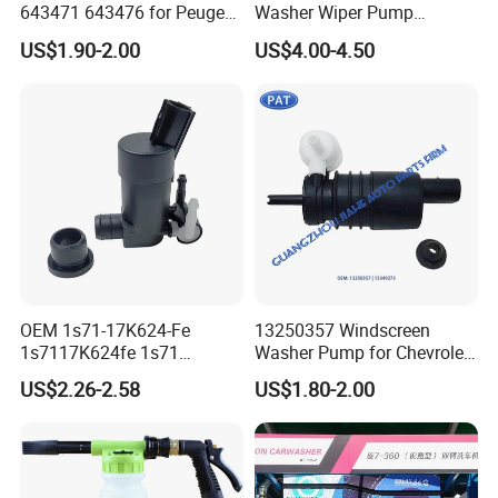
643471 643476 for Peugeot
Washer Wiper Pump
207 307 308 607 Rcz
05179153AC for Chrysler
US$1.90-2.00
US$4.00-4.50
Convertible Saloon Coupe
for Dodge Durango Jeep
Berlingo Maestro Nissan
Grand Cherokee
Primastar
05152075AA 05152075ab
OEM 1s71-17K624-Fe
13250357 Windscreen
1s7117K624fe 1s71
Washer Pump for Chevrolet
17K624 Fe Windshield
Orlando Vauxhall Astra
US$2.26-2.58
US$1.80-2.00
Windscreen Washer Pump
Adam Meriva Mokka Viva
for Ford Focus Mk2 Volvo
Zafira 13349273 Washer
Car Water Jet Motor
Pump Motor