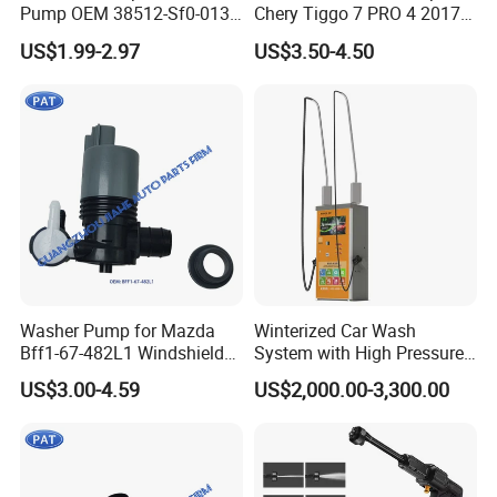
Pump OEM 38512-Sf0-013
Chery Tiggo 7 PRO 4 2017-
for Honda Cr-V Insight
2024 Exeed Txl 2019-2024
US$1.99-2.97
US$3.50-4.50
Odyssey Prelude Acura Rsx
Windshield Washer Pump
Integra Car Washer Pump
5207107xkn01A
38512-Sf0-J01
607000018AA
Washer Pump for Mazda
Winterized Car Wash
Bff1-67-482L1 Windshield
System with High Pressure
Washer Pump Window
Water Gun
US$3.00-4.59
US$2,000.00-3,300.00
Cleaning Windshield Fluid
Washer Pump New Bff1 67
482L1