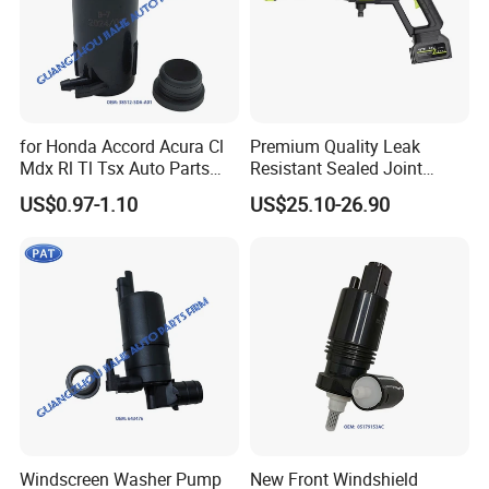
for Honda Accord Acura Cl
Premium Quality Leak
Mdx Rl Tl Tsx Auto Parts
Resistant Sealed Joint
Washer Pump OEM 38512-
China Crafted Reliable Car
US$0.97-1.10
US$25.10-26.90
Sda-A01 38512sc4673
Washer Gun
38512sdaa01 Tr11602
38512-Sc4-673
Windscreen Washer Pump
New Front Windshield