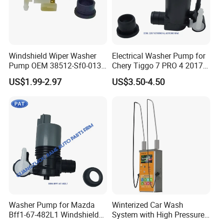
Windshield Wiper Washer
Electrical Washer Pump for
Pump OEM 38512-Sf0-013
Chery Tiggo 7 PRO 4 2017-
for Honda Cr-V Insight
2024 Exeed Txl 2019-2024
US$1.99-2.97
US$3.50-4.50
Odyssey Prelude Acura Rsx
Windshield Washer Pump
Integra Car Washer Pump
5207107xkn01A
38512-Sf0-J01
607000018AA
Washer Pump for Mazda
Winterized Car Wash
Bff1-67-482L1 Windshield
System with High Pressure