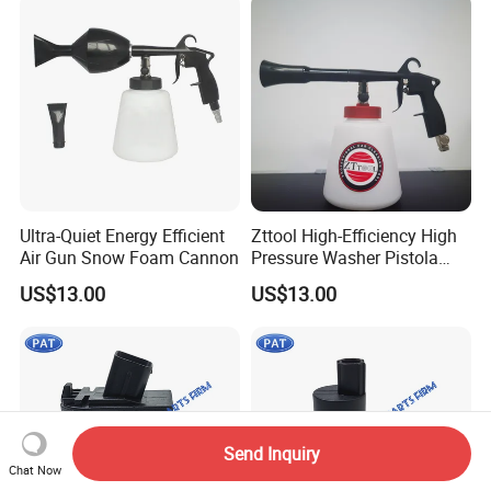
Ultra-Quiet Energy Efficient
Zttool High-Efficiency High
Air Gun Snow Foam Cannon
Pressure Washer Pistola
Tornador Gun
US$13.00
US$13.00
Send Inquiry
Chat Now