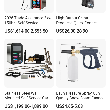
2026 Trade Assurance 3kw
High Output China
150bar Self Service
Produced Quick Connect
Washing Machine
High Efficiency Car Washer
US$1,614.00-2,555.50
US$26.00-28.90
Equipment Machine Station
Gun
Equipment for Hot Sale
Stainless Steel Wall
Esun Pressure Spray Gun
Mounted Self-Service Car
Quality Snow Foam Cannon
Wash Machine by Coin
Wash Car Cleaning Kit
US$1,199.00-1,899.00
US$4.65-5.68
Operated for Car Wash