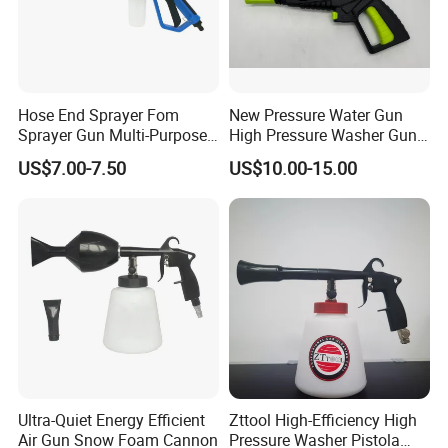
Hose End Sprayer Fom
New Pressure Water Gun
Sprayer Gun Multi-Purpose
High Pressure Washer Gun
Hose End Sprayer Car
for Car Cleaning
US$7.00-7.50
US$10.00-15.00
Washer
Ultra-Quiet Energy Efficient
Zttool High-Efficiency High
Air Gun Snow Foam Cannon
Pressure Washer Pistola