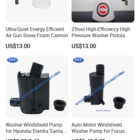
Ultra-Quiet Energy Efficient
Zttool High-Efficiency High
Air Gun Snow Foam Cannon
Pressure Washer Pistola
Tornador Gun
US$13.00
US$13.00
Washer Windshield Pump
Auto Motor Windshield
for Hyundai Elantra Santa
Washer Pump for Focus
Fe KIA Sorento Rio5 98510-
Transit Custom 150 250