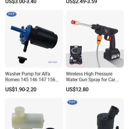
US$3.00-3.40
US$2.49-3.59
3e000 98510-2j000 98510-
350 BV61-17K624-AA Bk2z-
26100 28510-1c100 98510-
17664-a BV6z-17664-D
1W000
CV6z-17664-a
Washer Pump for Alfa
Wireless High Pressure
Romeo 145 146 147 156
Water Gun Spray for Car
FIAT Bravos Palios Puntos
Washer Household Cleaning
US$1.90-2.20
US$12.80
Tipos Tempra Lanius
Portable Garden Washer
Windshield Washer Pump
71719636 7688208