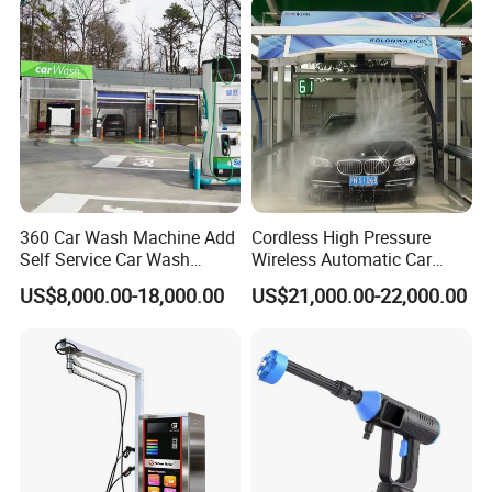
360 Car Wash Machine Add
Cordless High Pressure
Self Service Car Wash
Wireless Automatic Car
Equipment Water Spray Gun
Washing Machine High-
US$8,000.00-18,000.00
US$21,000.00-22,000.00
Car Wash Kit Washer
Pressure Water Gun
Machine