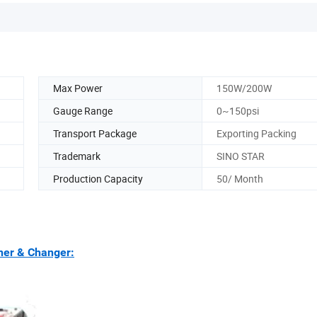
Max Power
150W/200W
Gauge Range
0~150psi
Transport Package
Exporting Packing
Trademark
SINO STAR
Production Capacity
50/ Month
ner & Changer: