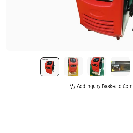
Add Inquiry Basket to Com