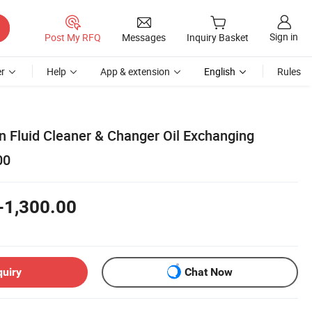
Sign in
Post My RFQ
Messages
Inquiry Basket
r
Help
App & extension
English
Rules
n Fluid Cleaner & Changer Oil Exchanging
00
-1,300.00
quiry
Chat Now