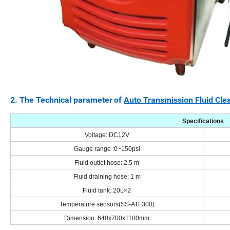
2. The
Technical parameter
of
Auto Transmission Fluid Cle
Specifications
Voltage
:
DC12V
Gauge range
:
0~150psi
Fluid outlet hose: 2.5 m
Fluid draining hose: 1 m
Fluid tank: 20L×2
Temperature sensors(SS-ATF300)
Dimension: 640x700x1100mm