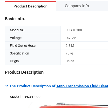
Company Info.
Product Description
Basic Info.
Model NO.
SS-ATF300
Voltage
DC12V
Fluid Outlet Hose
2.5 M
Specification
75kg
Origin
China
Product Description
1: The Product Description of
Auto Transmission Fluid Clea
Model :
SS-ATF300