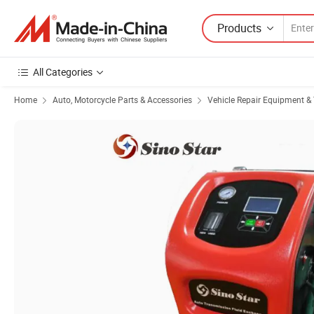
Products
All Categories
Home
Auto, Motorcycle Parts & Accessories
Vehicle Repair Equipment & 