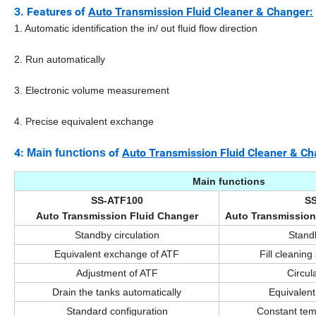
3.
Features of
Auto Transmission Fluid Cleaner & Changer:
1. Automatic identification the in/ out fluid flow direction
2. Run automatically
3. Electronic volume measurement
4. Precise equivalent exchange
4:
of
Auto Transmission Fluid Cleaner & Ch
Main functions
Main functions
SS-ATF100
S
Auto Transmission Fluid Changer
Auto Transmission
Standby circulation
Standb
Equivalent exchange of ATF
Fill cleaning
Adjustment of ATF
Circul
Drain the tanks automatically
Equivalen
Standard configuration
Constant tem