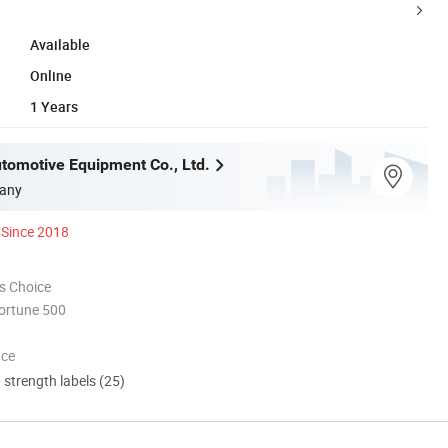
Available
Online
1 Years
utomotive Equipment Co., Ltd.
any
Since 2018
s Choice
ortune 500
nce
d strength labels (25)