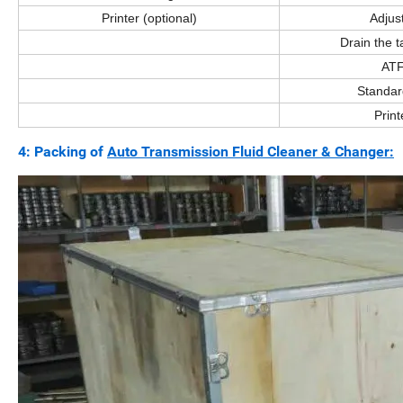
Printer (optional)
Adjus
Drain the t
ATF
Standar
Print
4: Packing of
Auto Transmission Fluid Cleaner & Changer: