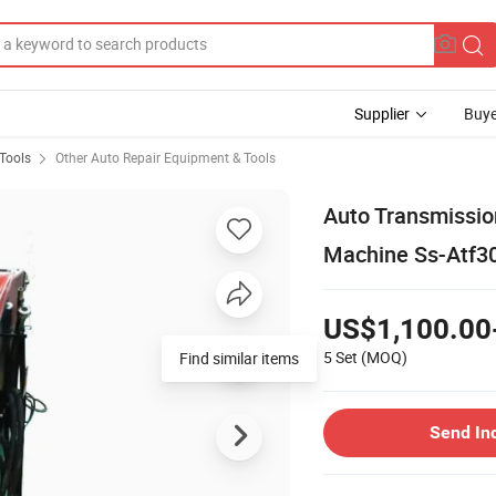
Supplier
Buye
Tools
Other Auto Repair Equipment & Tools
Auto Transmissio
Machine Ss-Atf3
US$1,100.00
5 Set
(MOQ)
Find similar items
Send In