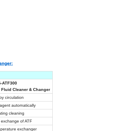
anger:
S-ATF300
 Fluid Cleaner & Changer
y circulation
 agent automatically
ating cleaning
t exchange of ATF
perature exchanger