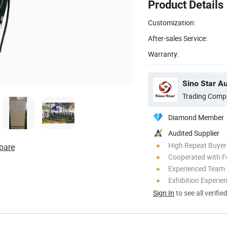
Product Details
Customization:
After-sales Service:
Warranty:
Sino Star A
Trading Comp
Diamond Member
Audited Supplier
High Repeat Buyer
pare
Cooperated with F
Experienced Team
Exhibition Experie
Sign In
to see all verifie