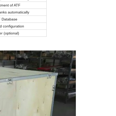
tment of ATF
anks automatically
 Database
d configuration
er (optional)