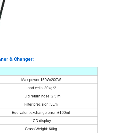
aner & Changer:
Max power
:
150W/200W
Load cells: 30kg*2
Fluid return hose: 2.5 m
Filter precision: 5µm
Equivalent exchange error: ±100ml
LCD display
Gross Weight: 60kg