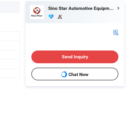
Sino Star Automotive Equipment Co., Ltd.
Send Inquiry
Chat Now