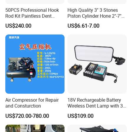
50PCS Professional Hook
High Quality 3" 3 Stones
Rod Kit Paintless Dent
Piston Cylinder Hone 2"-7"
Repair Tool Kit
(51-177mm)
US$240.00
US$6.61-7.00
Air Compressor for Repair
18V Rechargeable Battery
and Consturction
Wireless Dent Lamp with 3
LED Lamp Adjustable
US$720.00-780.00
US$109.00
Lights