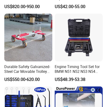
Models with Automatic
US$820.00-950.00
US$42.00-55.00
Heating
Durable Safety Galvanized-
Engine Timing Tool Set for
Steel Car Movable Trolley
BMW N51 N52 N53 N54
for Repair Workshop
N55
US$550.00-620.00
US$48.39-53.38