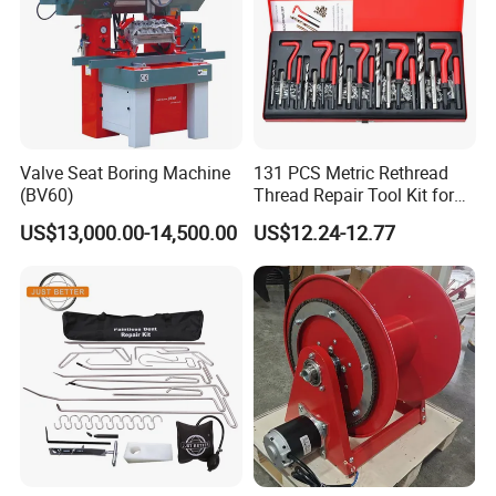
Valve Seat Boring Machine
131 PCS Metric Rethread
(BV60)
Thread Repair Tool Kit for
Car Rethread Stripped M5
US$13,000.00-14,500.00
US$12.24-12.77
M6 M8 M10 M12