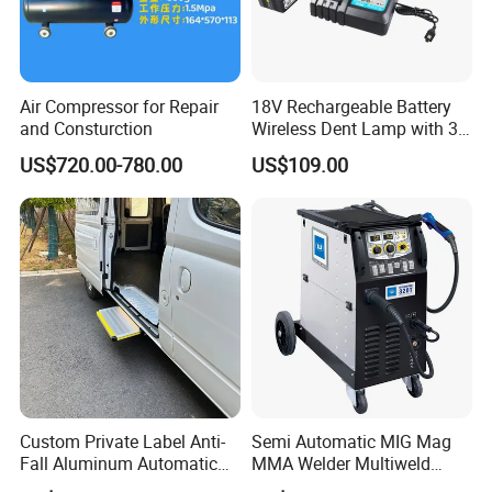
Air Compressor for Repair
18V Rechargeable Battery
and Consturction
Wireless Dent Lamp with 3
LED Lamp Adjustable
US$720.00-780.00
US$109.00
Lights
Custom Private Label Anti-
Semi Automatic MIG Mag
Fall Aluminum Automatic
MMA Welder Multiweld
Sino Star have 7 big series of products:
Van Electric Side Step for
Wh320t