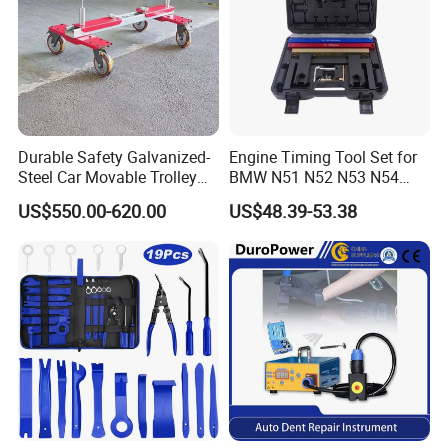
Durable Safety Galvanized-
Engine Timing Tool Set for
Steel Car Movable Trolley
BMW N51 N52 N53 N54
for Repair Workshop
N55
US$550.00-620.00
US$48.39-53.38