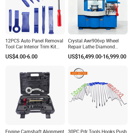
12PCS Auto Panel Removal
Crystal Awr906vp Wheel
Tool Car Interior Trim Kit
Repair Lathe Diamond
Plastic Pry Tool
Cutting Machine with CE
US$4.00-6.00
US$16,499.00-16,999.00
Engine Camshaft Alignment
30PC Pdr Tools Hooks Push