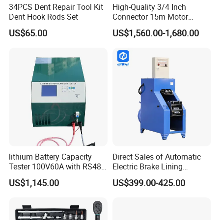
34PCS Dent Repair Tool Kit
High-Quality 3/4 Inch
Dent Hook Rods Set
Connector 15m Motor
Driven Steel Hose Reel
US$65.00
US$1,560.00-1,680.00
lithium Battery Capacity
Direct Sales of Automatic
Tester 100V60A with RS485
Electric Brake Lining
with Communcation
Removing Shovel Machine
US$1,145.00
US$399.00-425.00
Interface