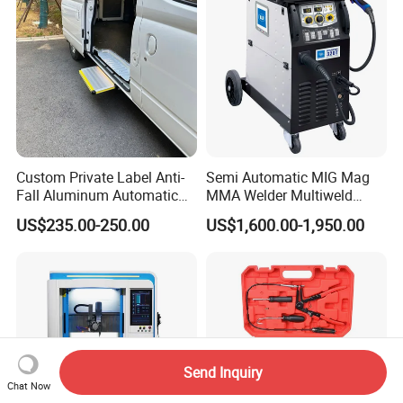
Custom Private Label Anti-
Semi Automatic MIG Mag
Fall Aluminum Automatic
MMA Welder Multiweld
Van Electric Side Step for
Wh320t
US$235.00-250.00
US$1,600.00-1,950.00
Vans
Send Inquiry
Chat Now