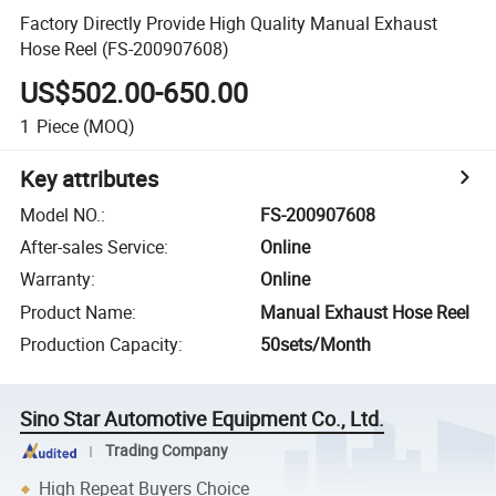
Factory Directly Provide High Quality Manual Exhaust
Hose Reel (FS-200907608)
US$502.00-650.00
1
Piece
(MOQ)
Key attributes
Model NO.
:
FS-200907608
After-sales Service
:
Online
Warranty
:
Online
Product Name
:
Manual Exhaust Hose Reel
Production Capacity
:
50sets/Month
Sino Star Automotive Equipment Co., Ltd.
Trading Company
High Repeat Buyers Choice