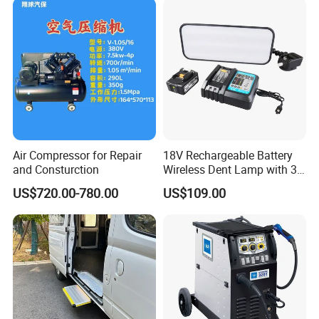
Air Compressor for Repair
18V Rechargeable Battery
and Consturction
Wireless Dent Lamp with 3
LED Lamp Adjustable
US$720.00-780.00
US$109.00
Lights