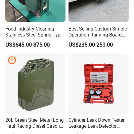
Food Industry Cleaning
Best-Selling Custom Simple
Stainless Steel Spring Type
Operation Running Board
Hose Reel
Electric Side Step for
US$645.00-875.00
US$235.00-250.00
Ambulances
20L Green Steel Metal Long
Cylinder Leak Down Tester
Haul Racing Diesel Gasoline
Leakage Leak Detector
Oil Fuel Jerry Can Container
Engine Compression Gauge