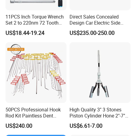
11PCS Inch Torque Wrench
Direct Sales Concealed
Set 2 to 220nm 72 Tooth
Design Car Electric Side
1/2
Step for Commercial
US$18.44-19.24
US$235.00-250.00
Vehicles
50PCS Professional Hook
High Quality 3" 3 Stones
Rod Kit Paintless Dent
Piston Cylinder Hone 2"-7"
Repair Tool Kit
(51-177mm)
US$240.00
US$6.61-7.00