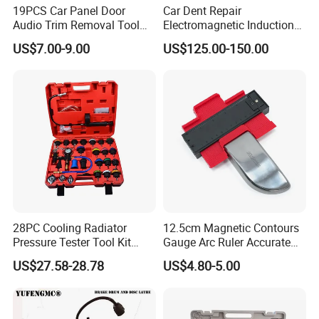
19PCS Car Panel Door
Car Dent Repair
Audio Trim Removal Tool
Electromagnetic Induction
Kit Tool
Heater, Does Not Damage
US$7.00-9.00
US$125.00-150.00
Car Paint
28PC Cooling Radiator
12.5cm Magnetic Contours
Pressure Tester Tool Kit
Gauge Arc Ruler Accurate
Auto Diagnostic Pressure
Contour Gauge
US$27.58-28.78
US$4.80-5.00
Detection Meter Leak
Detector