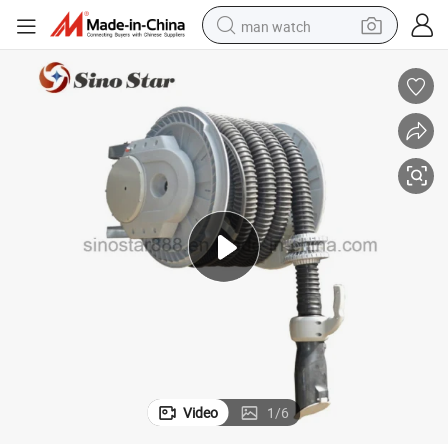
man watch
reagent
powder
shoulder bag
container house
in ear headphone
pullover hoody
earbud
Video
1
/
6