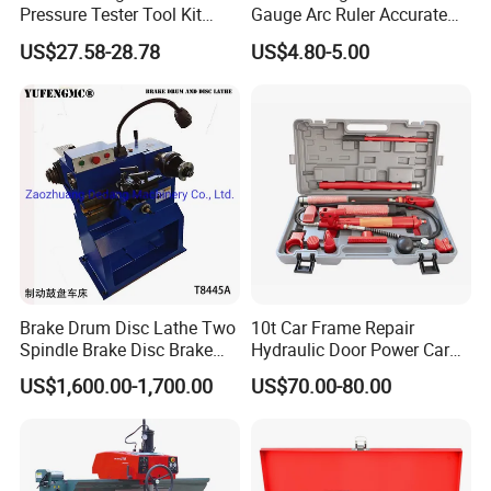
Pressure Tester Tool Kit
Gauge Arc Ruler Accurate
Auto Diagnostic Pressure
Contour Gauge
US$27.58-28.78
US$4.80-5.00
Detection Meter Leak
Detector
Brake Drum Disc Lathe Two
10t Car Frame Repair
Spindle Brake Disc Brake
Hydraulic Door Power Car
Drum Cutting Dt8445A
Repair Kit
US$1,600.00-1,700.00
US$70.00-80.00