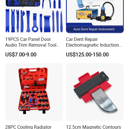
19PCS Car Panel Door
Car Dent Repair
Audio Trim Removal Tool
Electromagnetic Induction
Kit Tool
Heater, Does Not Damage
US$7.00-9.00
US$125.00-150.00
Car Paint
28PC Cooling Radiator
12.5cm Magnetic Contours