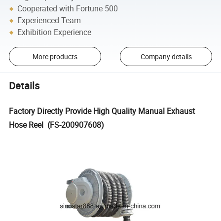
Cooperated with Fortune 500
Experienced Team
Exhibition Experience
More products
Company details
Details
Factory Directly Provide High Quality Manual Exhaust
Hose Reel (FS-200907608)