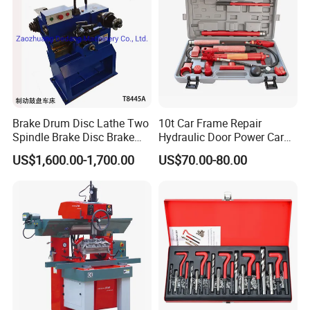
Brake Drum Disc Lathe Two
10t Car Frame Repair
Spindle Brake Disc Brake
Hydraulic Door Power Car
Drum Cutting Dt8445A
Repair Kit
US$1,600.00-1,700.00
US$70.00-80.00