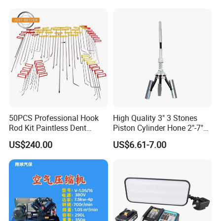
50PCS Professional Hook
High Quality 3" 3 Stones
Rod Kit Paintless Dent
Piston Cylinder Hone 2"-7"
Repair Tool Kit
(51-177mm)
US$240.00
US$6.61-7.00