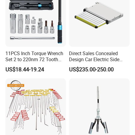
11PCS Inch Torque Wrench
Direct Sales Concealed
Set 2 to 220nm 72 Tooth
Design Car Electric Side
1/2
Step for Commercial
US$18.44-19.24
US$235.00-250.00
Vehicles