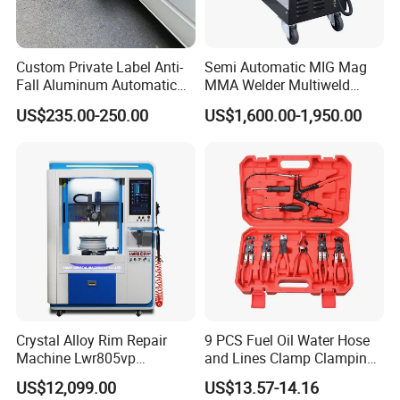
Custom Private Label Anti-
Semi Automatic MIG Mag
Fall Aluminum Automatic
MMA Welder Multiweld
Van Electric Side Step for
Wh320t
US$235.00-250.00
US$1,600.00-1,950.00
Vans
Crystal Alloy Rim Repair
9 PCS Fuel Oil Water Hose
Machine Lwr805vp
and Lines Clamp Clamping
Professional Diamond
Pliers Removal Set Car Tool
US$12,099.00
US$13.57-14.16
Cutting with CE Certificate