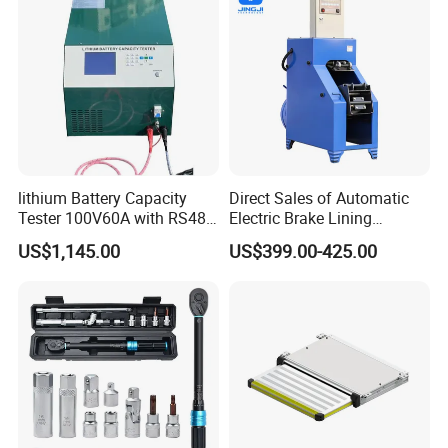
lithium Battery Capacity
Direct Sales of Automatic
Tester 100V60A with RS485
Electric Brake Lining
with Communcation
Removing Shovel Machine
US$1,145.00
US$399.00-425.00
Interface