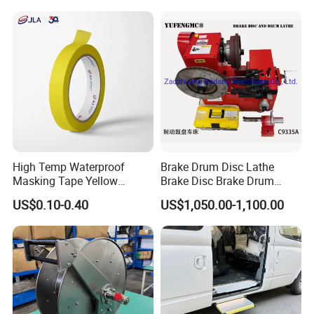
High Temp Waterproof
Brake Drum Disc Lathe
Masking Tape Yellow
Brake Disc Brake Drum
Sunlight Resistant for
Cutting Disc and Drum
US$0.10-0.40
US$1,050.00-1,100.00
Masking Protection Good
Lathe C9335A
Adhesion