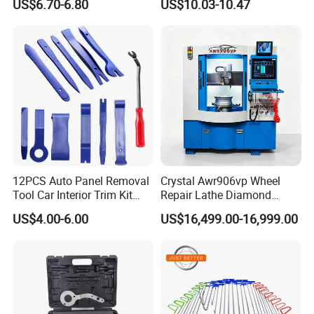
US$6.70-6.80
US$10.03-10.47
Diagnostic Tool
12PCS Auto Panel Removal
Crystal Awr906vp Wheel
Tool Car Interior Trim Kit
Repair Lathe Diamond
Plastic Pry Tool
Cutting Machine with CE
US$4.00-6.00
US$16,499.00-16,999.00