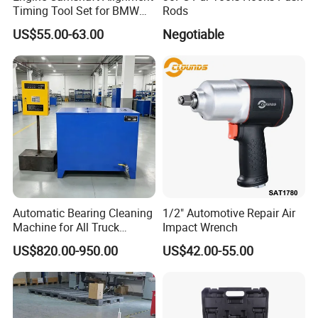
Timing Tool Set for BMW
Rods
Mini
US$55.00-63.00
Negotiable
Automatic Bearing Cleaning
1/2" Automotive Repair Air
Machine for All Truck
Impact Wrench
Models with Automatic
US$820.00-950.00
US$42.00-55.00
Heating