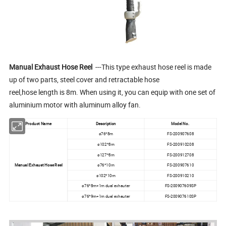
Manual Exhaust Hose Reel
---This type exhaust hose reel is made
up of two parts, steel cover and retractable hose
reel,hose length is 8m. When using it, you can equip with one set of
aluminium motor with aluminum alloy fan.
Product Name
Description
Model No.
ø76*8m
FS-200907608
ø102*8m
FS-200910208
ø127*8m
FS-200912708
Manual Exhaust Hose Reel
ø76*10m
FS-200907610
ø102*10m
FS-200910210
ø76*8m+1m dual exhauter
FS-200907609SP
ø76*9m+1m dual exhauter
FS-200907610SP