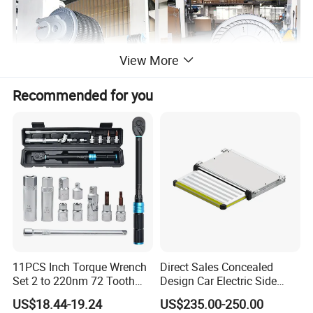
View More
Recommended for you
11PCS Inch Torque Wrench
Direct Sales Concealed
Set 2 to 220nm 72 Tooth
Design Car Electric Side
1/2
Step for Commercial
US$18.44-19.24
US$235.00-250.00
Vehicles