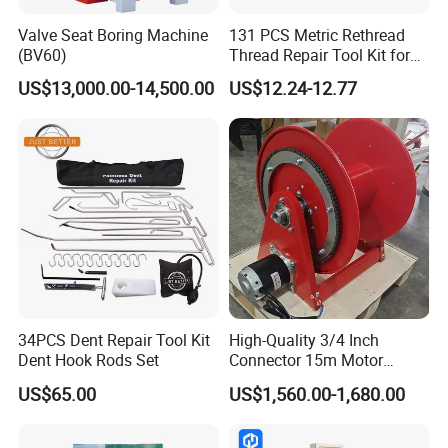
Valve Seat Boring Machine
131 PCS Metric Rethread
(BV60)
Thread Repair Tool Kit for
Car Rethread Stripped M5
US$13,000.00-14,500.00
US$12.24-12.77
M6 M8 M10 M12
34PCS Dent Repair Tool Kit
High-Quality 3/4 Inch
Dent Hook Rods Set
Connector 15m Motor
Driven Steel Hose Reel
US$65.00
US$1,560.00-1,680.00