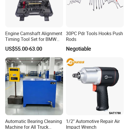
Engine Camshaft Alignment
30PC Pdr Tools Hooks Push
Timing Tool Set for BMW
Rods
Mini
US$55.00-63.00
Negotiable
Automatic Bearing Cleaning
1/2" Automotive Repair Air
Machine for All Truck
Impact Wrench