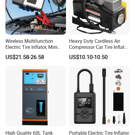
Wireless Multifunction
Heavy Duty Cordless Air
Electric Tire Inflator, Mini
Compressor Car Tire Inflator
Portable Air Pump with LED
Pump with Bag LED
US$21.58-26.58
US$10.10-10.50
Display for Car Tires
High Quality 60L Tank
Portable Electric Tire Inflator