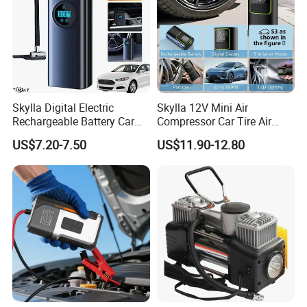
Skylla Digital Electric
Skylla 12V Mini Air
Rechargeable Battery Car
Compressor Car Tire Air
Air Compressor Bicycle Air
Pump Digital Cordless
US$7.20-7.50
US$11.90-12.80
Pump Auto Tire Inflators
Electric Car Tire Inflator