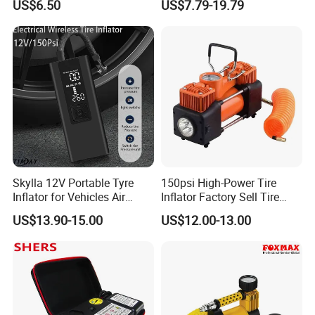
US$6.50
US$7.79-19.79
Pump for Car Motorcycle
Skylla 12V Portable Tyre
150psi High-Power Tire
Inflator for Vehicles Air
Inflator Factory Sell Tire
Pump Rechargeable 150psi
Inflator with Pressure Gauge
US$13.90-15.00
US$12.00-13.00
Wireless Digital Air
Compressor Electrical Tire
Inflator
more products from Sino Star