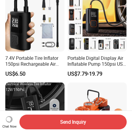
7.4V Portable Tire Inflator
Portable Digital Display Air
150psi Rechargeable Air
Inflatable Pump 150psi USB
Compressor Tire
Charging Bicycle Electric
US$6.50
US$7.79-19.79
Pump for Car Motorcycle
Send Inquiry
Chat Now