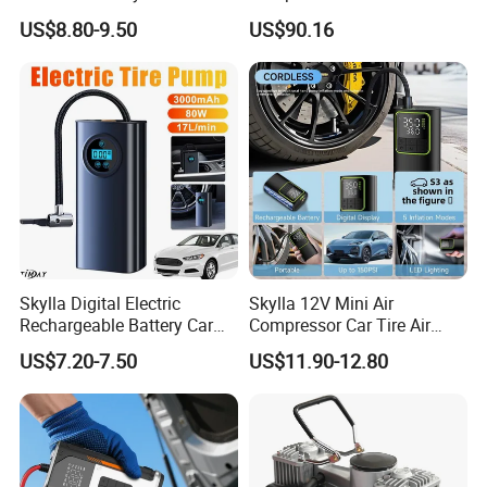
Portable Tire Inflator
US$8.80-9.50
US$90.16
Pump180W 150psl Tire Air
Compressor
Skylla Digital Electric
Skylla 12V Mini Air
Rechargeable Battery Car
Compressor Car Tire Air
Air Compressor Bicycle Air
Pump Digital Cordless
US$7.20-7.50
US$11.90-12.80
Pump Auto Tire Inflators
Electric Car Tire Inflator