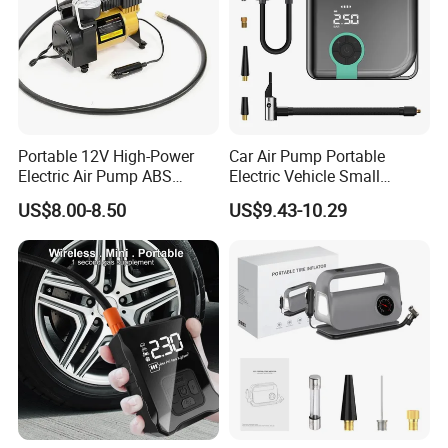
Portable 12V High-Power
Car Air Pump Portable
Electric Air Pump ABS
Electric Vehicle Small
Material Car-Mounted Tire
Wireless Digital Display Tire
US$8.00-8.50
US$9.43-10.29
Inflator for Small Cars and
Outdoor Micro Mini Air
Automobiles
Pump