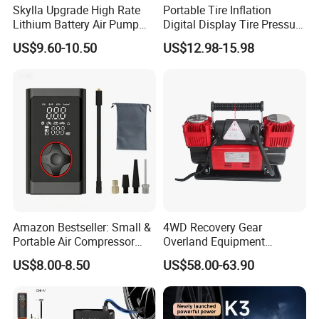
Skylla Upgrade High Rate
Portable Tire Inflation
Lithium Battery Air Pump
Digital Display Tire Pressure
Tire Inflator Portable Air
Monitor Car Air Pump Fast
US$9.60-10.50
US$12.98-15.98
Compressor for Car 150 Psi
Inflation DC12V LED Light
Electric Tire Inflation
Emergency Light
Cordless Tire Pump Tools
Amazon Bestseller: Small &
4WD Recovery Gear
Portable Air Compressor
Overland Equipment
with Digital Display for Car
Overland Gear Digital
US$8.00-8.50
US$58.00-63.90
Tires
Wireless Air Compressor
Tire Inflator