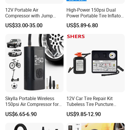
12V Portable Air
High-Power 150psi Dual
Compressor with Jump
Power Portable Tire Inflator
Starter Power Bank and
with Digital Display
US$33.00-35.00
US$5.89-6.80
Bluetooth Speaker
Skylla Portable Wireless
12V Car Tire Repair Kit
150psi Air Compressor for
Tubeless Tire Puncture
Versatile Use Rapid Inflation
Repair Kit
US$6.65-6.90
US$9.85-12.90
Air Pump LED Light Power
Bank Tire Inflator