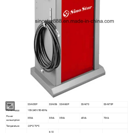
MODEL
SS-NI35P
SS-NI36
SS-NI60P
SS-NI70
SS-NI70P
Power suppy
100-240V/50-60Hz
Power
35VA
30VA
35VA
45VA
70VA
consumption
Temperature
-20ºC/70ºC
6-10