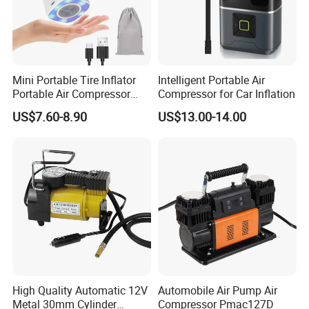
Mini Portable Tire Inflator
Intelligent Portable Air
Portable Air Compressor
Compressor for Car Inflation
Wireless Rechargeable Car
US$7.60-8.90
US$13.00-14.00
Air Pump
High Quality Automatic 12V
Automobile Air Pump Air
Metal 30mm Cylinder
Compressor Pmac127D