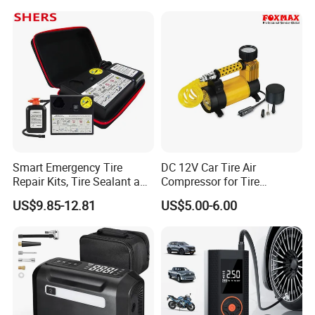
Compressor Electrical Tire
Inflator
Smart Emergency Tire
DC 12V Car Tire Air
Repair Kits, Tire Sealant and
Compressor for Tire
Tire Inflator
Inflating (FM-AC32)
US$9.85-12.81
US$5.00-6.00