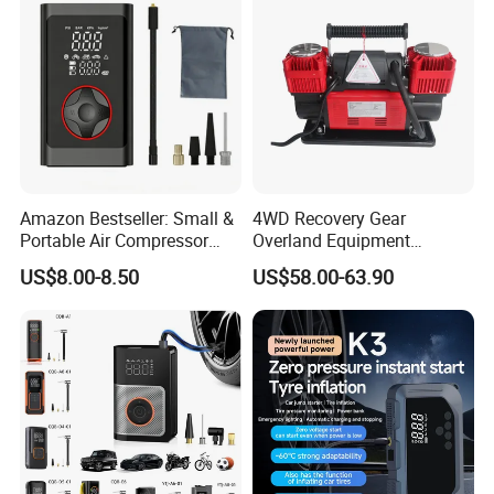
Amazon Bestseller: Small &
4WD Recovery Gear
Portable Air Compressor
Overland Equipment
with Digital Display for Car
Overland Gear Digital
US$8.00-8.50
US$58.00-63.90
Tires
Wireless Air Compressor
Tire Inflator