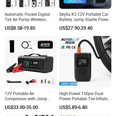
Automatic Pocket Digital
Skylla K3 12V Portable Car
Tire Air Pump Wireless
Battery Jump Starter Power
Rechargeable Mini Electric
Bank Tyre Inflator 150psi
US$8.58-19.85
US$27.90-29.40
Smart 150 Psi Portable Tire
Car Air Pump Rechargeable
Inflator for Bicycle Car
Mini Air Compressor
Flashlight Tire Inflator
12V Portable Air
High-Power 150psi Dual
Compressor with Jump
Power Portable Tire Inflator
Starter Power Bank and
with Digital Display
US$33.00-35.00
US$5.89-6.80
Bluetooth Speaker