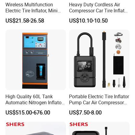
Wireless Multifunction
Heavy Duty Cordless Air
Electric Tire Inflator, Mini
Compressor Car Tire Inflator
Portable Air Pump with LED
Pump with Bag LED
US$21.58-26.58
US$10.10-10.50
Display for Car Tires
High Quality 60L Tank
Portable Electric Tire Inflator
Automatic Nitrogen Inflator
Pump Car Air Compressor
Tyre Inflator for Car
150psi Air Pressure Inflator
US$515.00-676.00
US$7.50-8.00