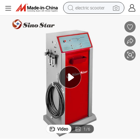
electric scooter
human hair wig
wheel loader
powder
reagent
farm tractor
earbud
electric bike
Video
1
/
6