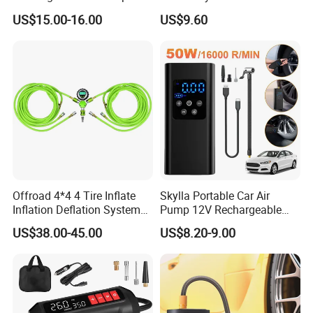
Inflator for Car Tyers
Vehicles Compact Electric
US$15.00-16.00
US$9.60
Air Pump for Cars Vehicle
Tyre Inflation Device
Offroad 4*4 4 Tire Inflate
Skylla Portable Car Air
Inflation Deflation System
Pump 12V Rechargeable
Kit
150psi Wireless Digital
US$38.00-45.00
US$8.20-9.00
Display Air Compressor LED
Light Electrical Tire Inflator