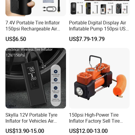
7.4V Portable Tire Inflator
Portable Digital Display Air
150psi Rechargeable Air
Inflatable Pump 150psi USB
Compressor Tire
Charging Bicycle Electric
US$6.50
US$7.79-19.79
Pump for Car Motorcycle
Skylla 12V Portable Tyre
150psi High-Power Tire
Inflator for Vehicles Air
Inflator Factory Sell Tire
Pump Rechargeable 150psi
Inflator with Pressure Gauge
US$13.90-15.00
US$12.00-13.00
Wireless Digital Air