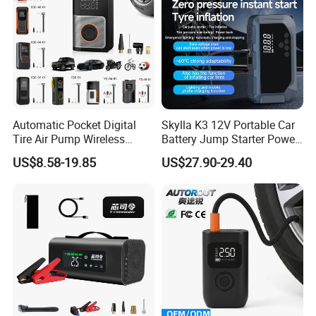
Automatic Pocket Digital
Skylla K3 12V Portable Car
Tire Air Pump Wireless
Battery Jump Starter Power
Rechargeable Mini Electric
Bank Tyre Inflator 150psi
US$8.58-19.85
US$27.90-29.40
Smart 150 Psi Portable Tire
Car Air Pump Rechargeable
Inflator for Bicycle Car
Mini Air Compressor
Flashlight Tire Inflator