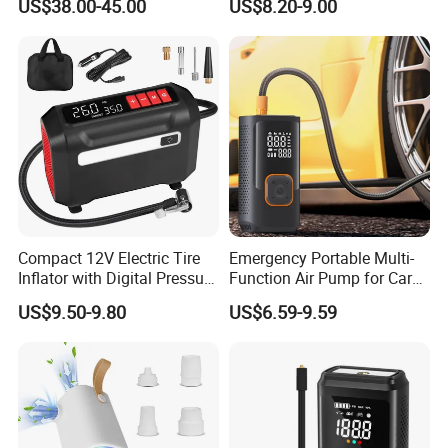
US$38.00-45.00
US$8.20-9.00
Display Air Compressor LED
Light Electrical Tire Inflator
Compact 12V Electric Tire
Emergency Portable Multi-
Inflator with Digital Pressure
Function Air Pump for Car
Gauge
Smart Tire Inflators Air
US$9.50-9.80
US$6.59-9.59
Compressor Bicycle Pump