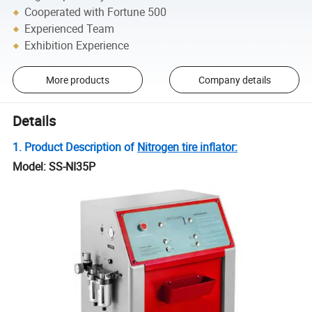
Cooperated with Fortune 500
Experienced Team
Exhibition Experience
More products
Company details
Details
1. Product Description of
Nitrogen tire inflator:
Model: SS-NI35P