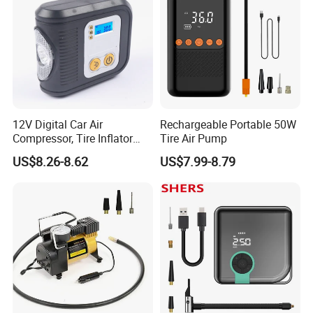
12V Digital Car Air
Rechargeable Portable 50W
Compressor, Tire Inflator
Tire Air Pump
with LED Work Light
US$8.26-8.62
US$7.99-8.79