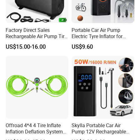
Factory Direct Sales
Portable Car Air Pump
Rechargeable Air Pump Tire
Electric Tyre Inflator for
Inflator for Car Tyers
Vehicles Compact Electric
US$15.00-16.00
US$9.60
Air Pump for Cars Vehicle
Tyre Inflation Device
Offroad 4*4 4 Tire Inflate
Skylla Portable Car Air
Inflation Deflation System
Pump 12V Rechargeable
Kit
150psi Wireless Digital