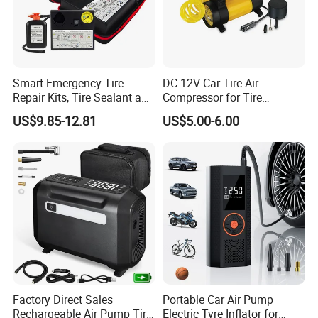
Smart Emergency Tire
DC 12V Car Tire Air
Repair Kits, Tire Sealant and
Compressor for Tire
Tire Inflator
Inflating (FM-AC32)
US$9.85-12.81
US$5.00-6.00
Factory Direct Sales
Portable Car Air Pump
Rechargeable Air Pump Tire
Electric Tyre Inflator for