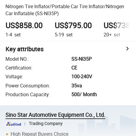
Nitrogen Tire Inflator/Portable Car Tire Inflator/Nitrogen
Car Inflatable (SS-NI35P)
US$858.00
US$795.00
US$738.
1-4
set
5-19
set
20+
set
Key attributes
Model NO.
:
SS-NI35P
Certification
:
CE
Voltage
:
100-240V
Power Consumption
:
35va
Production Capacity
:
500/ Month
Sino Star Automotive Equipment Co., Ltd.
Trading Company
High Repeat Buyers Choice