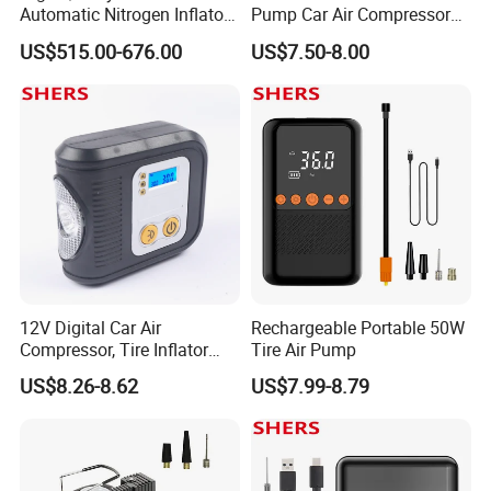
Automatic Nitrogen Inflator
Pump Car Air Compressor
Tyre Inflator for Car
150psi Air Pressure Inflator
US$515.00-676.00
US$7.50-8.00
12V Digital Car Air
Rechargeable Portable 50W
Compressor, Tire Inflator
Tire Air Pump
with LED Work Light
US$8.26-8.62
US$7.99-8.79