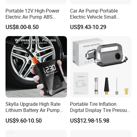
Portable 12V High-Power
Car Air Pump Portable
Electric Air Pump ABS
Electric Vehicle Small
Material Car-Mounted Tire
Wireless Digital Display Tire
US$8.00-8.50
US$9.43-10.29
Inflator for Small Cars and
Outdoor Micro Mini Air
Automobiles
Pump
Skylla Upgrade High Rate
Portable Tire Inflation
Lithium Battery Air Pump
Digital Display Tire Pressure
Tire Inflator Portable Air
Monitor Car Air Pump Fast
US$9.60-10.50
US$12.98-15.98
Compressor for Car 150 Psi
Inflation DC12V LED Light
Electric Tire Inflation
Emergency Light
Cordless Tire Pump Tools