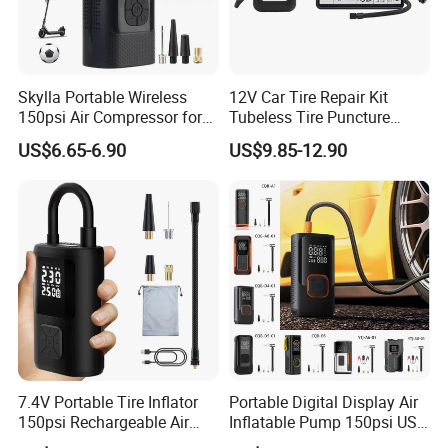
Skylla Portable Wireless
12V Car Tire Repair Kit
150psi Air Compressor for
Tubeless Tire Puncture
Versatile Use Rapid Inflation
Repair Kit
US$6.65-6.90
US$9.85-12.90
Air Pump LED Light Power
Bank Tire Inflator
4. Packing of
Nitrogen truck tyre inflator
:
7.4V Portable Tire Inflator
Portable Digital Display Air
150psi Rechargeable Air
Inflatable Pump 150psi USB
Compressor Tire
Charging Bicycle Electric