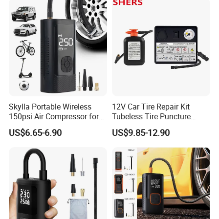
Skylla Portable Wireless
12V Car Tire Repair Kit
150psi Air Compressor for
Tubeless Tire Puncture
Versatile Use Rapid Inflation
Repair Kit
US$6.65-6.90
US$9.85-12.90
Air Pump LED Light Power
Bank Tire Inflator