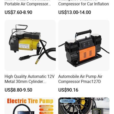
Portable Air Compressor
Compressor for Car Inflation
Wireless Rechargeable Car
US$7.60-8.90
US$13.00-14.00
Air Pump
High Quality Automatic 12V
Automobile Air Pump Air
Metal 30mm Cylinder
Compressor Pmac127D
Portable Tire Inflator
US$8.80-9.50
US$90.16
Pump180W 150psl Tire Air
Compressor