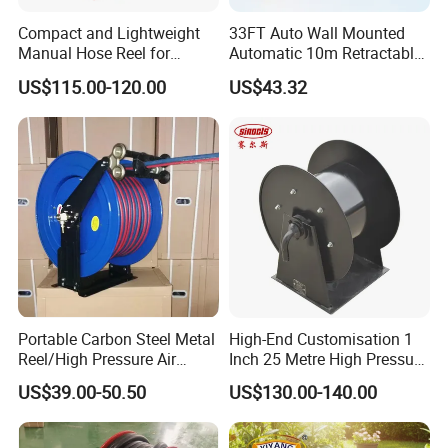
Compact and Lightweight
33FT Auto Wall Mounted
Manual Hose Reel for
Automatic 10m Retractable
Efficient Storage
Water Garden Hose Pipe
US$115.00-120.00
US$43.32
Reel
Portable Carbon Steel Metal
High-End Customisation 1
Reel/High Pressure Air
Inch 25 Metre High Pressure
Retractable Garden Hose
Automatic Rotary Reel
US$39.00-50.50
US$130.00-140.00
Reel
Skeleton