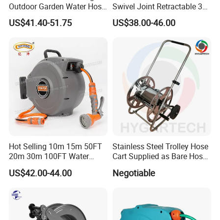
Outdoor Garden Water Hose
Swivel Joint Retractable 3/8
Reel
Inch Steel Pipe Reel
US$41.40-51.75
US$38.00-46.00
Hot Selling 10m 15m 50FT
Stainless Steel Trolley Hose
20m 30m 100FT Water
Cart Supplied as Bare Hose
Hose Reel Automatic
Reel
US$42.00-44.00
Negotiable
Retractable Hose Reel Set
Watering Garden Hose Pipe
Reel