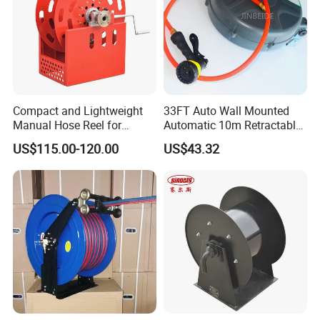
Compact and Lightweight
33FT Auto Wall Mounted
Manual Hose Reel for
Automatic 10m Retractable
Efficient Storage
Water Garden Hose Pipe
US$115.00-120.00
US$43.32
Reel