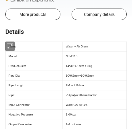
More products
Company details
Details
Name
Water + Air Drum
Model
NK-1210
Product Size:
44*39*17.6cm 6.8kg
Pipe Dia:
10*6.5mm+10*6.5mm
Pipe Length:
9M in / 1M out
Pipe:
PU polyurethane bobbin
Input Connector:
Water 1/2 Air 1/4
Negative Pressure:
1.0Mpa
Output Connector:
1/4 out wire