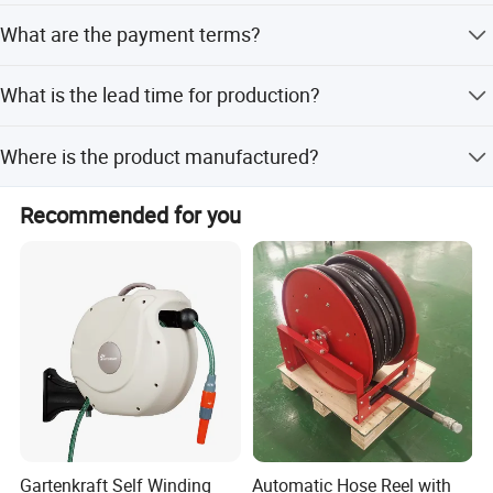
The Minimum Order Quantity (MOQ) is 1 set.
What are the payment terms?
Accepted payment terms include LC, T/T, D/P, and
What is the lead time for production?
PayPal.
Peak season lead time is one month, while off-season
Where is the product manufactured?
lead time is within 15 workdays.
The product is manufactured in Wuxi, Jiangsu, China,
Recommended for you
with a plant area of 750 square meters.
Gartenkraft Self Winding
Automatic Hose Reel with