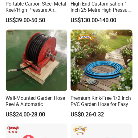
Portable Carbon Steel Metal
High-End Customisation 1
Reel/High Pressure Air
Inch 25 Metre High Pressure
Retractable Garden Hose
Automatic Rotary Reel
US$39.00-50.50
US$130.00-140.00
Reel
Skeleton
Wall-Mounted Garden Hose
Premium Kink-Free 1/2 Inch
Reel & Automatic
PVC Garden Hose for Easy
Retractable Water Air Hose
Watering Solutions
US$24.00-28.00
US$0.26-0.32
Reel