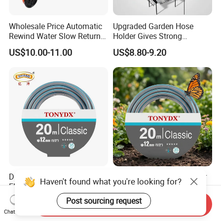
Wholesale Price Automatic
Upgraded Garden Hose
Rewind Water Slow Return
Holder Gives Strong
System Car Garden Hose
Reliability Bearing Weight
US$10.00-11.00
US$8.80-9.20
Reel
Durable High-Pressure
High Quality Flexible Water
Haven't found what you're looking for?
Flexible Plastic Garden
Hose in Various Colors and
Hose for Custom Lengths
Sizes
Post sourcing request
US$0.26-0.40
US$0.26-0.40
Send Inquiry
Chat Now