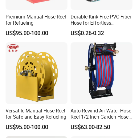
Premium Manual Hose Reel
Durable Kink-Free PVC Fiber
for Refueling
Hose for Effortless
Gardening
US$95.00-100.00
US$0.26-0.32
Versatile Manual Hose Reel
Auto Rewind Air Water Hose
for Safe and Easy Refueling
Reel 1/2 Inch Garden Hose
Reel
US$95.00-100.00
US$63.00-82.50