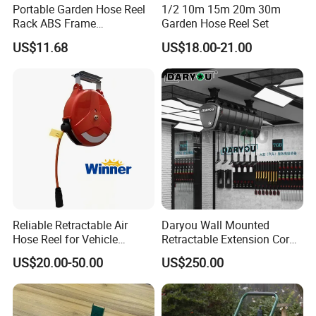
Portable Garden Hose Reel
1/2 10m 15m 20m 30m
Rack ABS Frame
Garden Hose Reel Set
Lightweight Freestanding
US$11.68
US$18.00-21.00
Water Organizer Wyz16031
Reliable Retractable Air
Daryou Wall Mounted
Hose Reel for Vehicle
Retractable Extension Cord
Maintenance
Reel Combination Hose Reel
US$20.00-50.00
US$250.00
Water/Air/Electric Hose Reel
for Car Beauty