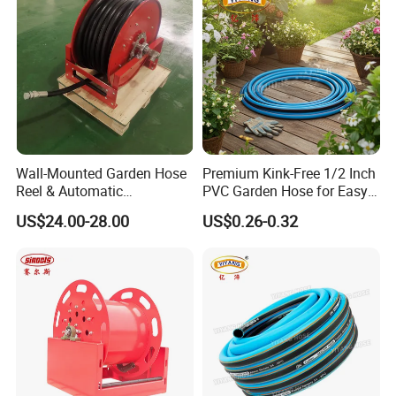
Wall-Mounted Garden Hose
Premium Kink-Free 1/2 Inch
Reel & Automatic
PVC Garden Hose for Easy
Retractable Water Air Hose
Watering Solutions
US$24.00-28.00
US$0.26-0.32
Reel