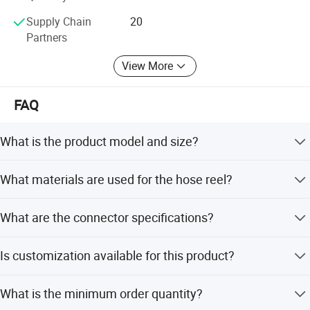
Sinostar888. En. Made-in-China. com
Supply Chain
20
Partners
View More
FAQ
What is the product model and size?
The model is NK-1210 with dimensions of 44*39*17.6cm
What materials are used for the hose reel?
and a weight of 6.8kg.
It features an ABS engineering plastic case, a steel-made
What are the connector specifications?
reel, and a Polyether Yarn Tube (PU polyurethane).
Input connectors are Water 1/2 and Air 1/4; Output
Is customization available for this product?
connector is 1/4 out wire.
Yes, OEM and ODM services are available, including
What is the minimum order quantity?
customization from designs for length and pipe type.