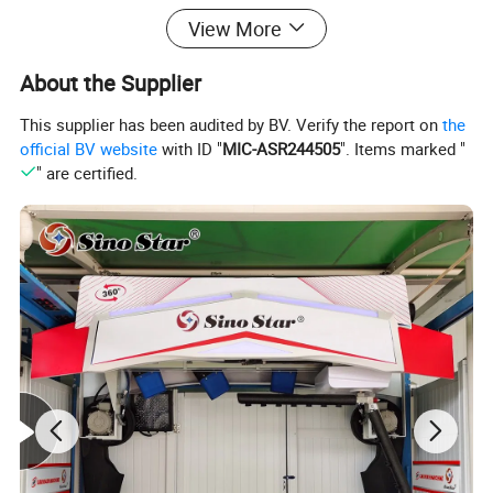
View More
About the Supplier
This supplier has been audited by BV. Verify the report on
the
official BV website
with ID "
MIC-ASR244505
". Items marked "
" are certified.