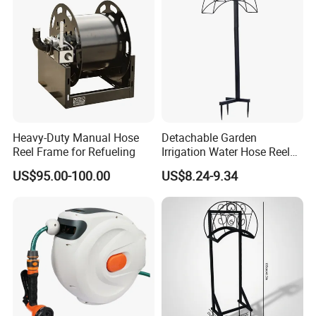
Heavy-Duty Manual Hose
Detachable Garden
Reel Frame for Refueling
Irrigation Water Hose Reel
Holder 110cm Hose Rack
US$95.00-100.00
US$8.24-9.34
Storage Organizer Watering
Tools