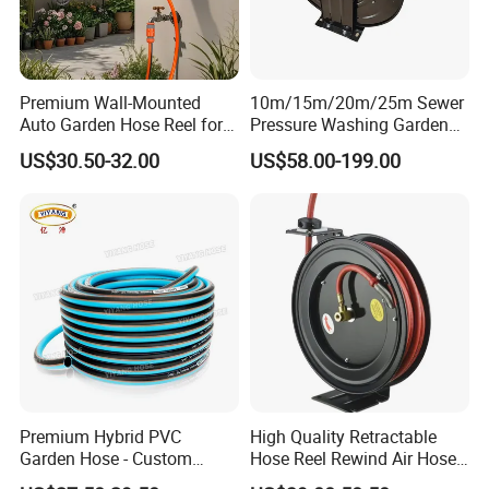
Premium Wall-Mounted
10m/15m/20m/25m Sewer
Auto Garden Hose Reel for
Pressure Washing Garden
10m 15m Hoses
High Pressure Water Hose
US$30.50-32.00
US$58.00-199.00
Reel
Premium Hybrid PVC
High Quality Retractable
Garden Hose - Custom
Hose Reel Rewind Air Hose
Length Options
Reels for Garden