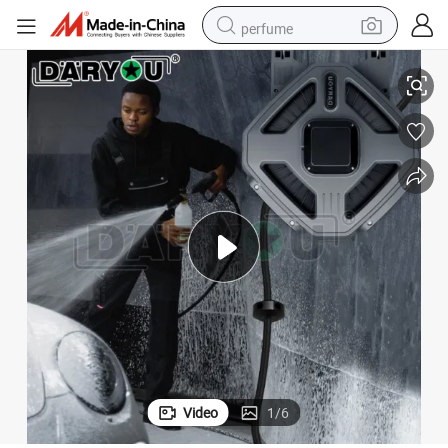
perfume
Retractable Extension Cord Reel Water/Air Hose Reel for Car Beauty
container house
crawler excavator
tshirt
dirt bike
wheel loader
man watch
living room sofa
Video
1
/
6