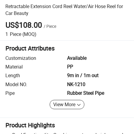
Retractable Extension Cord Reel Water/Air Hose Reel for
Car Beauty
US$108.00
/
Piece
1
Piece
(MOQ)
Product Attributes
Customization
Available
Material
PP
Length
9m in / 1m out
Model NO.
NK-1210
Pipe
Rubber Steel Pipe
View More
Product Highlights