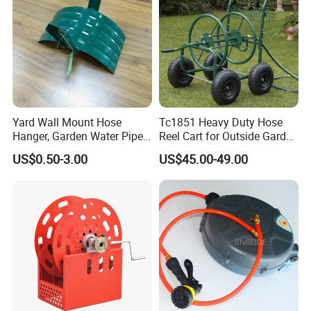
Yard Wall Mount Hose
Tc1851 Heavy Duty Hose
Hanger, Garden Water Pipe
Reel Cart for Outside Garden
Holder
Yard with 4 Wheels
US$0.50-3.00
US$45.00-49.00