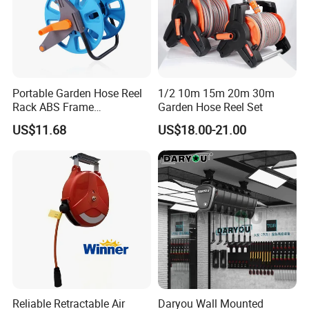
Portable Garden Hose Reel
1/2 10m 15m 20m 30m
Rack ABS Frame
Garden Hose Reel Set
Lightweight Freestanding
US$11.68
US$18.00-21.00
Water Organizer Wyz16031
Reliable Retractable Air
Daryou Wall Mounted