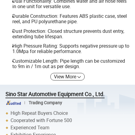
Dual Functionality: Combines water and air hose reels
in one unit for versatile use.
Durable Construction: Features ABS plastic case, steel
reel, and PU polyurethane pipe.
Dust Protection: Closed structure prevents dust entry,
extending tube lifespan.
High Pressure Rating: Supports negative pressure up to
1.0Mpa for reliable performance.
Customizable Length: Pipe length can be customized
to 9m in / 1m out as per design.
View More
Sino Star Automotive Equipment Co., Ltd.
Trading Company
High Repeat Buyers Choice
Cooperated with Fortune 500
Experienced Team
Exhibition Experience