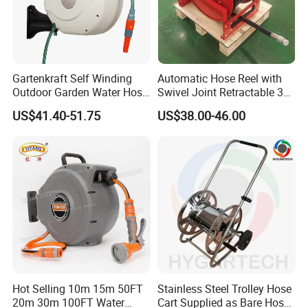
Gartenkraft Self Winding
Automatic Hose Reel with
Outdoor Garden Water Hose
Swivel Joint Retractable 3/8
Reel
Inch Steel Pipe Reel
US$41.40-51.75
US$38.00-46.00
Hot Selling 10m 15m 50FT
Stainless Steel Trolley Hose
20m 30m 100FT Water
Cart Supplied as Bare Hose