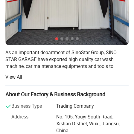
As an important department of SinoStar Group, SINO
STAR GARAGE have exported high quality car wash
machine, car maintenance equipments and tools to
Europe for more than10 years, offering ONE STOP
View All
SERVICE to professional distributor and imports and win
good reputation in the market.
About Our Factory & Business Background
With the spirit of "Challenging limits, Pursuing Perfection",
we treat customer's convenience as SINO STAR GARAGE's
Business Type
Trading Company
key task. We try our best to satisfied with our customers:
Address
No. 105, Youyi South Road,
1. Competitive products with stable quality
Xishan District, Wuxi, Jiangsu,
China