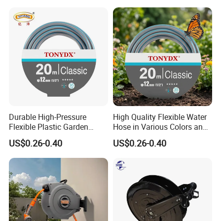
Durable High-Pressure
High Quality Flexible Water
Flexible Plastic Garden
Hose in Various Colors and
Hose for Custom Lengths
Sizes
US$0.26-0.40
US$0.26-0.40