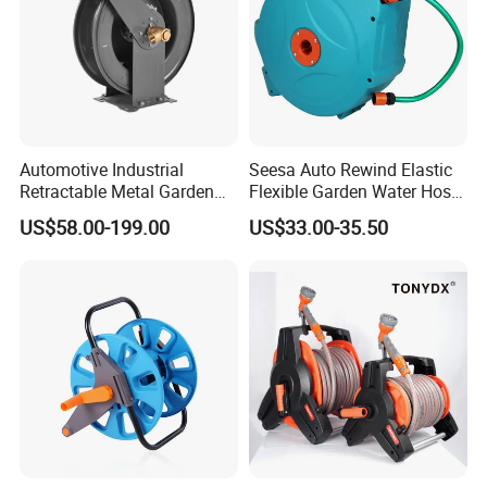
Automotive Industrial
Seesa Auto Rewind Elastic
Retractable Metal Garden
Flexible Garden Water Hose
Water High Pressure Washer
Reel Pipe Set
US$58.00-199.00
US$33.00-35.50
Hose Reel