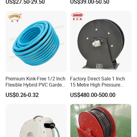
US$27.50-29.50
US$39.00-50.50
Premium Kink-Free 1/2 Inch
Factory Direct Sale 1 Inch
Flexible Hybrid PVC Garden
15 Metre High Pressure
Hose
Automatic Rotary Reel
US$0.26-0.32
US$480.00-500.00
Skeleton