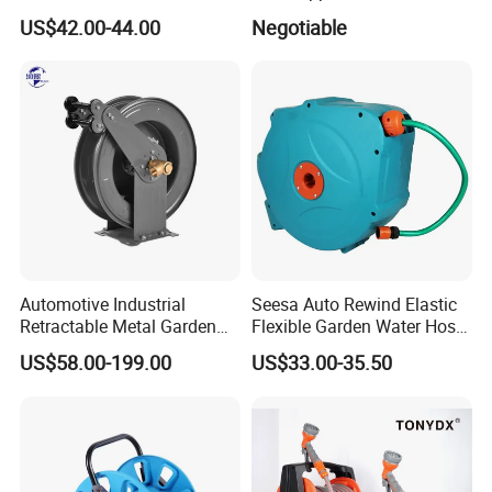
Hose Reel Automatic
Reel
US$42.00-44.00
Negotiable
Retractable Hose Reel Set
Watering Garden Hose Pipe
Reel
Automotive Industrial
Seesa Auto Rewind Elastic
Retractable Metal Garden
Flexible Garden Water Hose
Water High Pressure Washer
Reel Pipe Set
US$58.00-199.00
US$33.00-35.50
Hose Reel