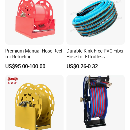
Premium Manual Hose Reel
Durable Kink-Free PVC Fiber
for Refueling
Hose for Effortless
Gardening
US$95.00-100.00
US$0.26-0.32