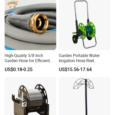
High-Quality 5/8 Inch
Garden Portable Water
Garden Hose for Efficient
Irrigation Hose Reel
Plant Care
Cart/Trolley Water Guide
US$0.18-0.25
US$15.56-17.64
Storage