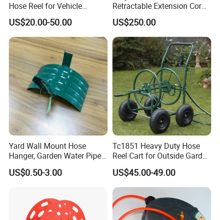
Hose Reel for Vehicle
Retractable Extension Cord
Maintenance
Reel Combination Hose Reel
US$20.00-50.00
US$250.00
Water/Air/Electric Hose Reel
for Car Beauty
Yard Wall Mount Hose
Tc1851 Heavy Duty Hose
Hanger, Garden Water Pipe
Reel Cart for Outside Garden
Holder
Yard with 4 Wheels
US$0.50-3.00
US$45.00-49.00