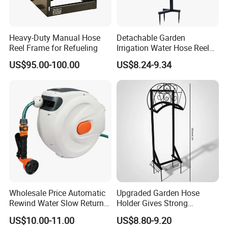
Heavy-Duty Manual Hose
Detachable Garden
Reel Frame for Refueling
Irrigation Water Hose Reel
Holder 110cm Hose Rack
US$95.00-100.00
US$8.24-9.34
Storage Organizer Watering
Tools
Wholesale Price Automatic
Upgraded Garden Hose
Rewind Water Slow Return
Holder Gives Strong
System Car Garden Hose
Reliability Bearing Weight
US$10.00-11.00
US$8.80-9.20
Reel