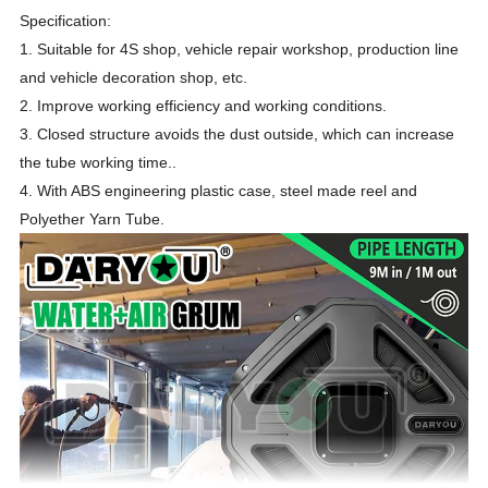
Specification:
1. Suitable for 4S shop, vehicle repair workshop, production line
and vehicle decoration shop, etc.
2. Improve working efficiency and working conditions.
3. Closed structure avoids the dust outside, which can increase
the tube working time..
4. With ABS engineering plastic case, steel made reel and
Polyether Yarn Tube.