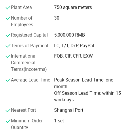
2. Professional logistics service to save cost for
Plant Area
750 square meters
customers
Number of
30
3. Full technical support
Employees
4. Excellent after-sales service and warranty
Registered Capital
5,000,000 RMB
5. Fully products line and always keep updating
Terms of Payment
LC, T/T, D/P, PayPal
Now Sino Star products covers 3 fields of auto after sales
International
FOB, CIF, CFR, EXW
market,
Commercial
Terms(Incoterms)
1. Automotive equipment & tools
Average Lead Time
Peak Season Lead Time: one
2. Car wash machine & tools
month
3. Auto detailing products
Off Season Lead Time: within 15
workdays
4. Car beauty and repair LED workshop light.
Nearest Port
Shanghai Port
You can visit our website to see all our products,
Minimum Order
1 set
Website:
Quantity