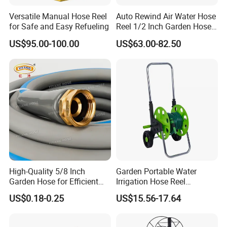
Versatile Manual Hose Reel
Auto Rewind Air Water Hose
for Safe and Easy Refueling
Reel 1/2 Inch Garden Hose
Reel
US$95.00-100.00
US$63.00-82.50
High-Quality 5/8 Inch
Garden Portable Water
Garden Hose for Efficient
Irrigation Hose Reel
Plant Care
Cart/Trolley Water Guide
US$0.18-0.25
US$15.56-17.64
Storage