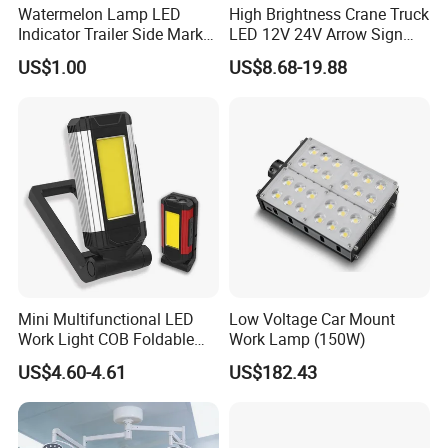
Watermelon Lamp LED
High Brightness Crane Truck
Indicator Trailer Side Marker
LED 12V 24V Arrow Sign
Light 10-30V RGB 2W for
Forklift Safety Light
US$1.00
US$8.68-19.88
Trucks Turn Signal Roating
Mini Multifunctional LED
Low Voltage Car Mount
Work Light COB Foldable
Work Lamp (150W)
Portable Inspection Light
US$4.60-4.61
US$182.43