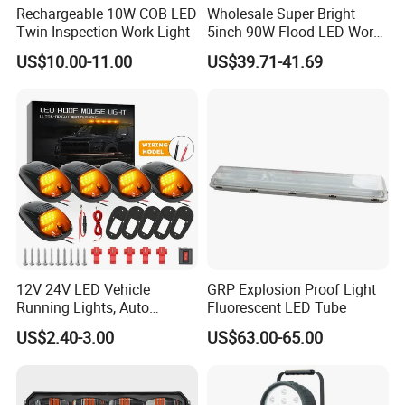
Rechargeable 10W COB LED
Wholesale Super Bright
Twin Inspection Work Light
5inch 90W Flood LED Work
Light for Driller Trucks
US$10.00-11.00
US$39.71-41.69
Loaders
12V 24V LED Vehicle
GRP Explosion Proof Light
Running Lights, Auto
Fluorescent LED Tube
Daytime Running Lights,
US$2.40-3.00
US$63.00-65.00
Car LED Work Lights, Truck
5-Piece Set, Pick-up Fog
Lights, 4X4 SUV Warning
Lights, Safety Truc