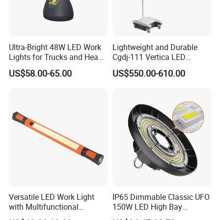
Ultra-Bright 48W LED Work
Lightweight and Durable
Lights for Trucks and Heavy
Cgdj-111 Vertica LED
Vehicles
Medical Surgical Veterinary
US$58.00-65.00
US$550.00-610.00
Examination Shadowless
Lamp for ICU
Versatile LED Work Light
IP65 Dimmable Classic UFO
with Multifunctional
150W LED High Bay
Inspection Features
Lighting Round Indoor