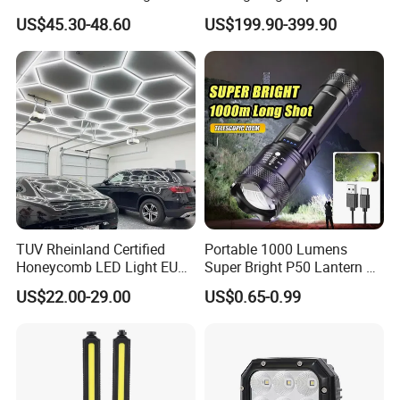
Moving Head LED
Machine Vision Light
US$45.30-48.60
US$199.90-399.90
Searchlight for Boat,
Source
Outdoor Camping Remote
HID Xenon Magnetic Base
Search Light Wholesale
TUV Rheinland Certified
Portable 1000 Lumens
Honeycomb LED Light EU
Super Bright P50 Lantern 3
Standard for Commercial
Modes Outdoor Camping
US$22.00-29.00
US$0.65-0.99
Engineering
Waterproof Tactical Torch
Powerful LED Flashlight