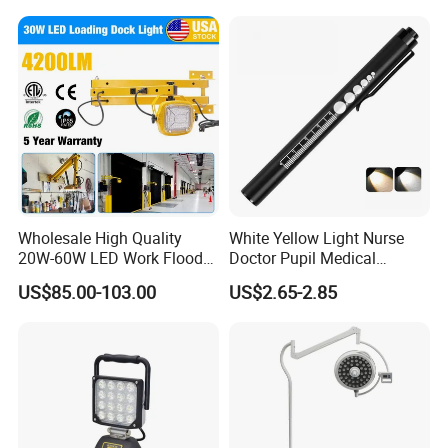
Light for Car Repair and
Outdoor Use
Wholesale High Quality
White Yellow Light Nurse
20W-60W LED Work Flood
Doctor Pupil Medical
Lights Dock Lighting with
Rechargeable Diagnostic
US$85.00-103.00
US$2.65-2.85
Swing Arm
Penlight