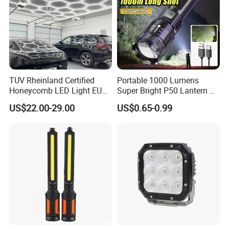
TUV Rheinland Certified
Portable 1000 Lumens
Honeycomb LED Light EU
Super Bright P50 Lantern 3
Standard for Commercial
Modes Outdoor Camping
US$22.00-29.00
US$0.65-0.99
Engineering
Waterproof Tactical Torch
Powerful LED Flashlight