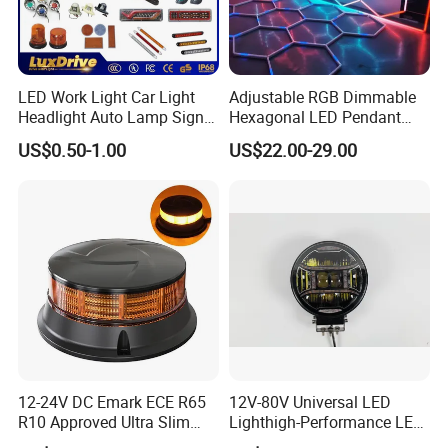
LED Work Light Car Light
Adjustable RGB Dimmable
Headlight Auto Lamp Signal
Hexagonal LED Pendant
Light Warning Light Side
Light for Shop & Interior
US$0.50-1.00
US$22.00-29.00
Light Tail Light Factory
Decoration
Wholesale
12-24V DC Emark ECE R65
12V-80V Universal LED
R10 Approved Ultra Slim
Lighthigh-Performance LED
LED Warning Beacon Light
Beads Spotlight