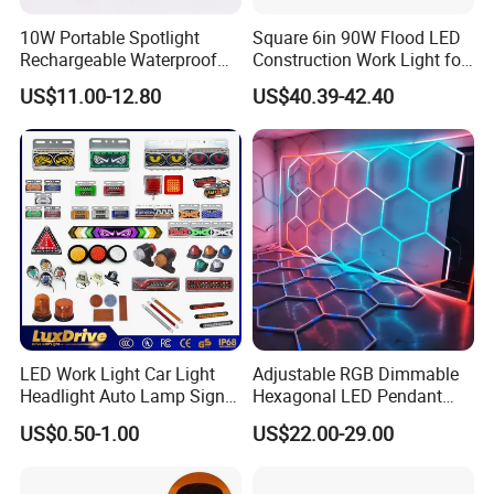
10W Portable Spotlight
Square 6in 90W Flood LED
Rechargeable Waterproof
Construction Work Light for
Magnet Base Power Bank
Mining Heavy Duty Offroad
US$11.00-12.80
US$40.39-42.40
LED Work Light for Portable
Outdoor Work Light
Inspection High Power Work
Light
LED Work Light Car Light
Adjustable RGB Dimmable
Headlight Auto Lamp Signal
Hexagonal LED Pendant
Light Warning Light Side
Light for Shop & Interior
US$0.50-1.00
US$22.00-29.00
Light Tail Light Factory
Decoration
Wholesale