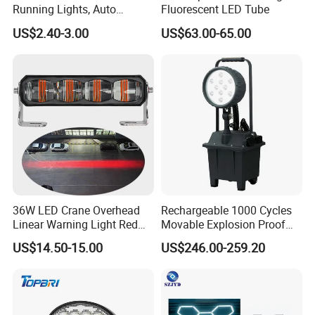
Running Lights, Auto
Fluorescent LED Tube
Daytime Running Lights,
US$2.40-3.00
US$63.00-65.00
Car LED Work Lights, Truck
5-Piece Set, Pick-up Fog
Lights, 4X4 SUV Warning
Lights, Safety Truc
36W LED Crane Overhead
Rechargeable 1000 Cycles
Linear Warning Light Red
Movable Explosion Proof
Zone Light High Power Red
Working Light 24DV
US$14.50-15.00
US$246.00-259.20
Blue Area Safety 10-80V
Outdoor Ex Portable 30W
Machinery Auxiliary Lights
LED Lamp Field Operation