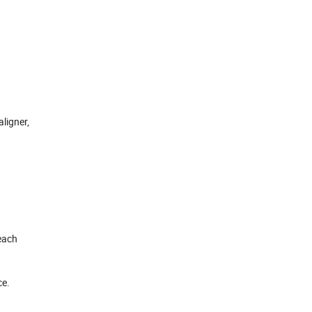
aligner,
each
ce.