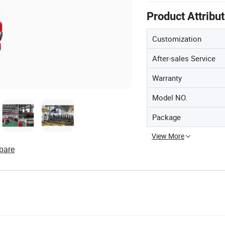
Product Attribu
Customization
After-sales Service
Warranty
Model NO.
Package
View More
pare