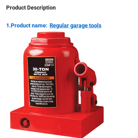
Product Description
1.Product name:
Regular garage tools