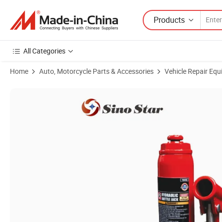
Products
All Categories
Home
Auto, Motorcycle Parts & Accessories
Vehicle Repair Equ
Product Images of Regular Garage Tools Th93204