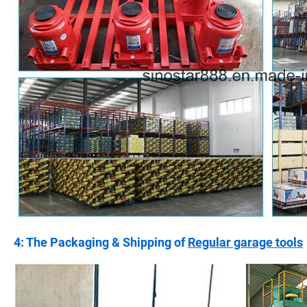
4: The Packaging & Shipping of
Regular garage tools