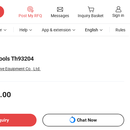
Sign in
Post My RFQ
Messages
Inquiry Basket
r
Help
App & extension
English
Rules
ools Th93204
ve Equipment Co., Ltd.
.00
quiry
Chat Now