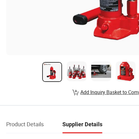
Add Inquiry Basket to Com
Product Details
Supplier Details