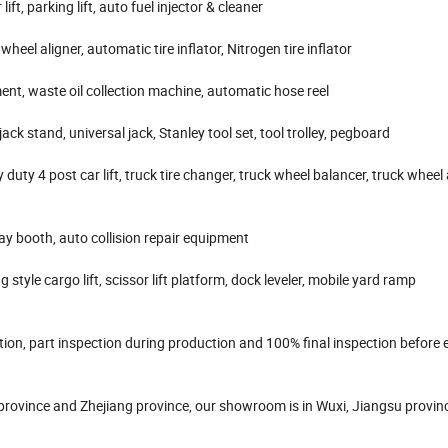
lift, parking lift, auto fuel injector & cleaner
heel aligner, automatic tire inflator, Nitrogen tire inflator
pment, waste oil collection machine, automatic hose reel
ack stand, universal jack, Stanley tool set, tool trolley, pegboard
y duty 4 post car lift, truck tire changer, truck wheel balancer, truck wheel 
y booth, auto collision repair equipment
 style cargo lift, scissor lift platform, dock leveler, mobile yard ramp
on, part inspection during production and 100% final inspection before 
 province and Zhejiang province, our showroom is in Wuxi, Jiangsu provin