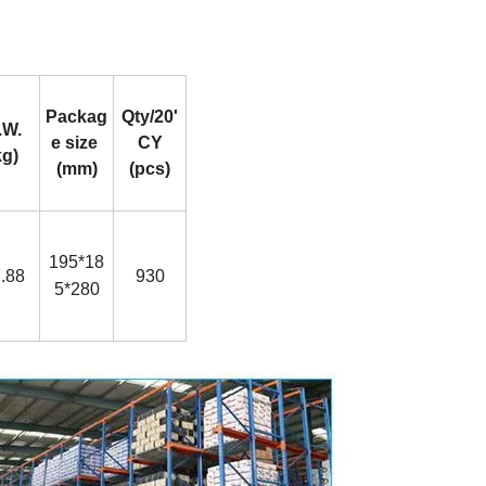
Packag
Qty/20'
.W.
e size
CY
kg)
(mm)
(pcs)
195*18
.88
930
5*280