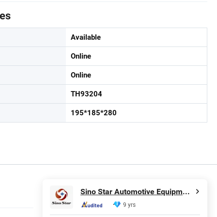
tes
Available
Online
Online
TH93204
195*185*280
Sino Star Automotive Equipment Co., Ltd.
9 yrs