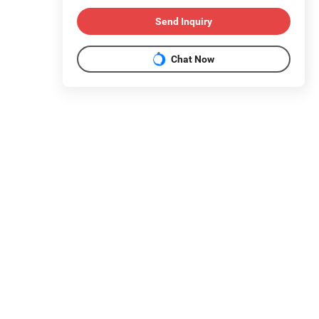
Send Inquiry
Chat Now