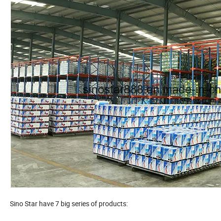
Sino Star have 7 big series of products: