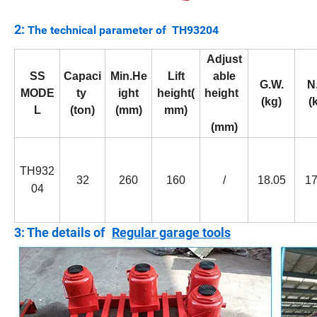
2:
The technical parameter of TH93204
Adjust
SS
Capaci
Min.He
Lift
able
G.W.
N
MODE
ty
ight
height(
height
(kg)
(
L
(ton)
(mm)
mm)
(mm)
TH932
32
260
160
/
18.05
17
04
3: The details of
Regular garage tools