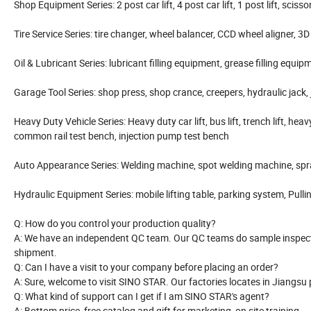
Shop Equipment Series: 2 post car lift, 4 post car lift, 1 post lift, scissor 
Tire Service Series: tire changer, wheel balancer, CCD wheel aligner, 3D w
Oil & Lubricant Series: lubricant filling equipment, grease filling equi
Garage Tool Series: shop press, shop crance, creepers, hydraulic jack, j
Heavy Duty Vehicle Series: Heavy duty car lift, bus lift, trench lift, heav
common rail test bench, injection pump test bench
Auto Appearance Series: Welding machine, spot welding machine, spra
Hydraulic Equipment Series: mobile lifting table, parking system, Pulling
Q: How do you control your production quality?
A: We have an independent QC team. Our QC teams do sample inspecti
shipment.
Q: Can I have a visit to your company before placing an order?
A: Sure, welcome to visit SINO STAR. Our factories locates in Jiangsu
Q: What kind of support can I get if I am SINO STAR's agent?
A: Bottom price, free catalog and gift for marketing, on site training.