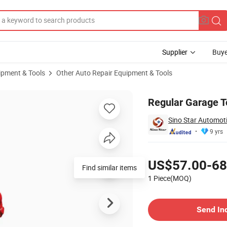
Supplier
Buye
ipment & Tools
Other Auto Repair Equipment & Tools
Regular Garage T
Sino Star Automoti
9 yrs
Pricing
US$57.00-68
Find similar items
1 Piece(MOQ)
Contact Supplier
Send In