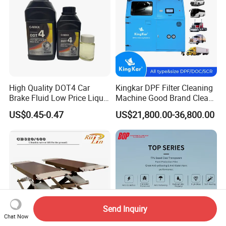
Cleaner
High Quality DOT4 Car
Kingkar DPF Filter Cleaning
Brake Fluid Low Price Liquid
Machine Good Brand Clean
Type Brake Fluid
Machine DPF
US$0.45-0.47
US$21,800.00-36,800.00
Send Inquiry
Chat Now