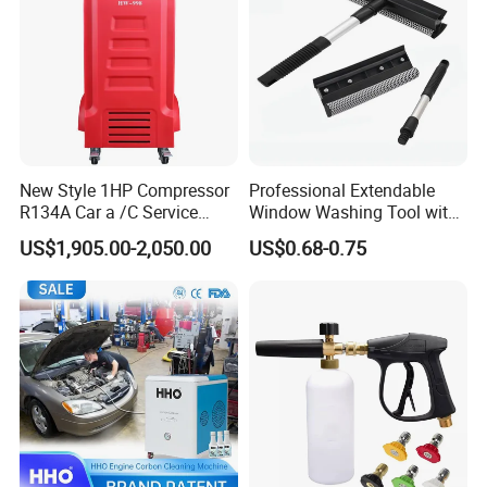
New Style 1HP Compressor
Professional Extendable
R134A Car a /C Service
Window Washing Tool with
Machine Refilling Machine
Rubber Blade and Sponge
US$1,905.00-2,050.00
US$0.68-0.75
Scrubber Telescopic Glass
Squeegee