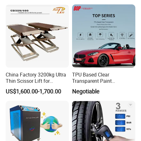
China Factory 3200kg Ultra
TPU Based Clear
Thin Scissor Lift for
Transparent Paint
Car/Used Car Lift
Protection Film Ppf
US$1,600.00-1,700.00
Negotiable
Equipment/Underground
Car Lift/Scissor Car
Lift/Scissor Auto Lift