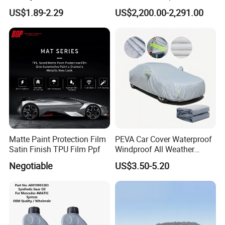
45031 1780145031
Compressor Refrigerant
US$1.89-2.29
US$2,200.00-2,291.00
Recovery Recycling
Machine
Matte Paint Protection Film
PEVA Car Cover Waterproof
Satin Finish TPU Film Ppf
Windproof All Weather
Protection Anti-UV
Negotiable
US$3.50-5.20
Snowproof