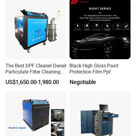
3. Foam Wash and carpet out from the machine;
4. Wash finish
The Best DPF Cleaner Diesel
Black High Gloss Paint
Particulate Filter Cleaning
Protection Film Ppf
Machine
US$1,650.00-1,980.00
Negotiable