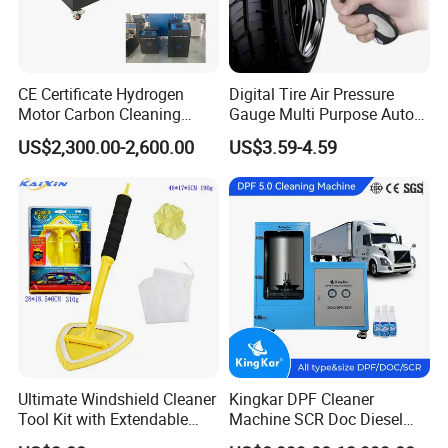
CE Certificate Hydrogen
Digital Tire Air Pressure
Motor Carbon Cleaning
Gauge Multi Purpose Auto
Machine Hho Cleaner
Emergency 5-in-1 Tool
US$2,300.00-2,600.00
US$3.59-4.59
Decarbonising Machine for
Cars Hydrogen Generator
Hho Dry Cell Engine Flush
Machine
Ultimate Windshield Cleaner
Kingkar DPF Cleaner
Tool Kit with Extendable
Machine SCR Doc Diesel
Handle and Microfiber
Particulate Filter Machine