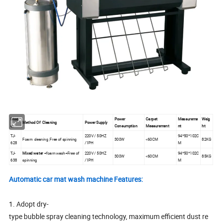
Mod
Power
Carpet
Measureme
Weig
Method Of Cleaning
Power Supply
el
Consumption
Measurement
nt
ht
TJ-
220V / 50HZ
94*50*102C
Foam cleaning ,Free of spinning
300W
<60CM
82KG
628
/1PH
M
TJ-
Mixed water
+foam wash+Free of
220V / 50HZ
94*50*102C
300W
<60CM
85KG
638
spinning
/1PH
M
Automatic car mat wash machine Features:
1. Adopt dry-
type bubble spray cleaning technology, maximum efficient dust re