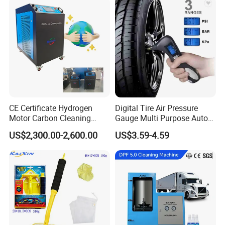
Lift/Scissor Auto Lift
CE Certificate Hydrogen
Digital Tire Air Pressure
Motor Carbon Cleaning
Gauge Multi Purpose Auto
Machine Hho Cleaner
Emergency 5-in-1 Tool
US$2,300.00-2,600.00
US$3.59-4.59
Decarbonising Machine for
Cars Hydrogen Generator
Hho Dry Cell Engine Flush
Machine