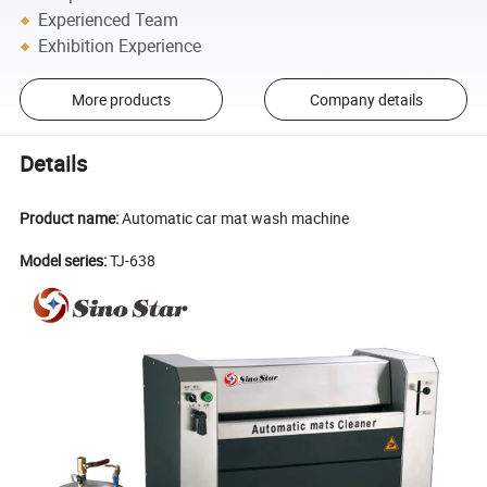
Experienced Team
Exhibition Experience
More products
Company details
Details
Product name:
Automatic car mat wash machine
Model series:
TJ-638