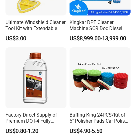
Ultimate Windshield Cleaner
Kingkar DPF Cleaner
Tool Kit with Extendable
Machine SCR Doc Diesel
Handle and Microfiber
Particulate Filter Machine
US$3.00
US$8,999.00-13,999.00
Cloths
Factory Direct Supply of
Buffing King 24PCS/Kit of
Premium DOT-4 Fully
5" Polisher Pads Car Polish
Synthetic Brake Fluid (dry
Kit Polishing Pad Car with
US$0.80-1.20
US$4.90-5.50
boiling point ≥260℃)
Sponge & Wool & Backing