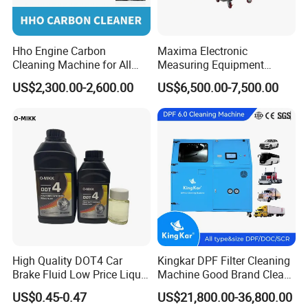
Hho Engine Carbon
Maxima Electronic
Cleaning Machine for All
Measuring Equipment
Engines Hydrogen Motor
Chassis Measurement
US$2,300.00-2,600.00
US$6,500.00-7,500.00
Car Engine Washing
(EMSIII)
Decarbonizing Mobile
Hydrogen Car Carbon
Cleaning Device Carbon
Cleaner
Car mat wash machine packaging is very tight and safe.
High Quality DOT4 Car
Kingkar DPF Filter Cleaning
Brake Fluid Low Price Liquid
Machine Good Brand Clean
Type Brake Fluid
Machine DPF
US$0.45-0.47
US$21,800.00-36,800.00