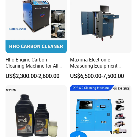
Hho Engine Carbon
Maxima Electronic
Cleaning Machine for All
Measuring Equipment
Engines Hydrogen Motor
Chassis Measurement
US$2,300.00-2,600.00
US$6,500.00-7,500.00
Car Engine Washing
(EMSIII)
Decarbonizing Mobile
Hydrogen Car Carbon
Cleaning Device Carbon
Cleaner