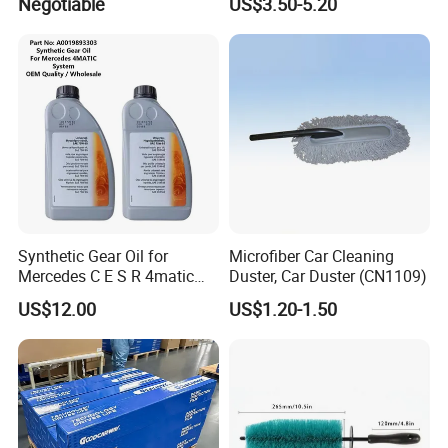
Negotiable
US$3.50-5.20
Snowproof
Synthetic Gear Oil for
Microfiber Car Cleaning
Mercedes C E S R 4matic
Duster, Car Duster (CN1109)
A0019893303
US$12.00
US$1.20-1.50
A0009892004 Diff Transfer
Fluid OEM Auto Part Spare
Auto Part Auto Car Part
Automobile Part