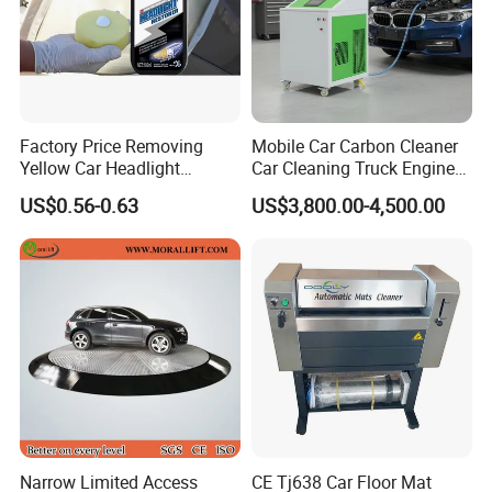
Factory Price Removing
Mobile Car Carbon Cleaner
Yellow Car Headlight
Car Cleaning Truck Engine
Restoration Polishing Kits
Decarbonize Machine Price
US$0.56-0.63
US$3,800.00-4,500.00
Headlamp Polish
Narrow Limited Access
CE Tj638 Car Floor Mat