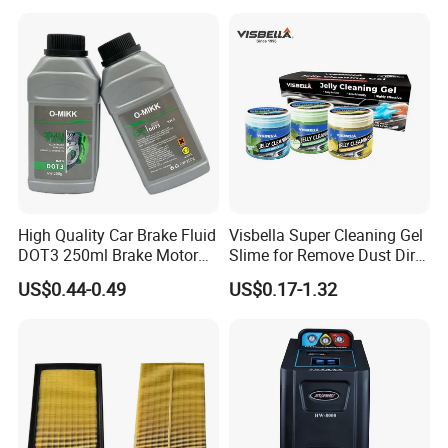
Wheel for Car Care
High Quality Car Brake Fluid
Visbella Super Cleaning Gel
DOT3 250ml Brake Motor
Slime for Remove Dust Dirt
Oil
for Car Keyboard
US$0.44-0.49
US$0.17-1.32