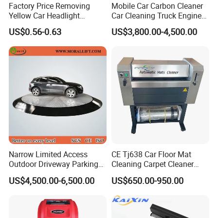
Factory Price Removing
Mobile Car Carbon Cleaner
Yellow Car Headlight
Car Cleaning Truck Engine
Restoration Polishing Kits
Decarbonize Machine Price
US$0.56-0.63
US$3,800.00-4,500.00
Headlamp Polish
Narrow Limited Access
CE Tj638 Car Floor Mat
Outdoor Driveway Parking
Cleaning Carpet Cleaner
Rotating Car Turntable
Machine
US$4,500.00-6,500.00
US$650.00-950.00