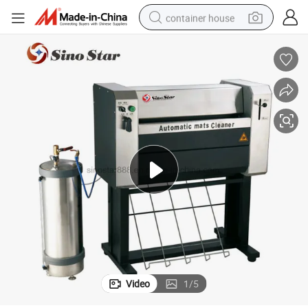
container house
basketball shoe
smart phone
human hair wig
running shoe
powder
alloy wheel
farm tractor
Video
1
/
5