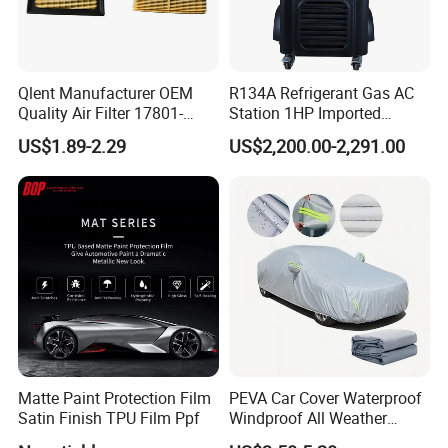
Qlent Manufacturer OEM
R134A Refrigerant Gas AC
Quality Air Filter 17801-
Station 1HP Imported
45031 1780145031
Compressor Refrigerant
US$1.89-2.29
US$2,200.00-2,291.00
Recovery Recycling
Machine
Matte Paint Protection Film
PEVA Car Cover Waterproof
Satin Finish TPU Film Ppf
Windproof All Weather
Protection Anti-UV