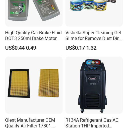
High Quality Car Brake Fluid
Visbella Super Cleaning Gel
DOT3 250ml Brake Motor
Slime for Remove Dust Dirt
Oil
for Car Keyboard
US$0.44-0.49
US$0.17-1.32
Qlent Manufacturer OEM
R134A Refrigerant Gas AC
Quality Air Filter 17801-
Station 1HP Imported