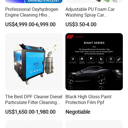
Professional Oxyhydrogen
Adjustable PU Foam Car
Engine Cleaning Hho
Washing Spray Car
Carbon Cleaner
Washing Spray Foam Gun
US$4,999.00-6,999.00
US$3.50-4.00
Decarbonisation Machine
The Best DPF Cleaner Diesel
Black High Gloss Paint
Particulate Filter Cleaning
Protection Film Ppf
Machine
US$1,650.00-1,980.00
Negotiable