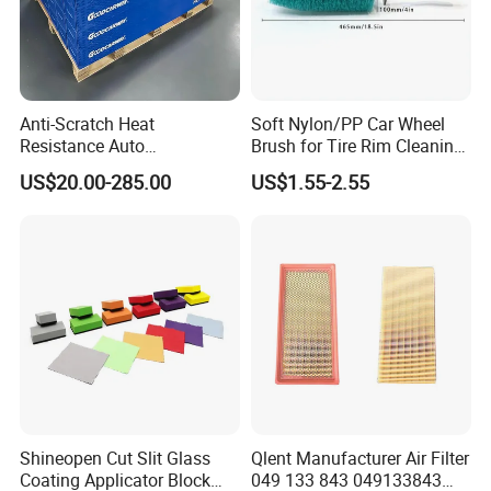
Anti-Scratch Heat
Soft Nylon/PP Car Wheel
Resistance Auto
Brush for Tire Rim Cleaning
Accessories Car Wrap TPU
and Auto Detailing Washing
US$20.00-285.00
US$1.55-2.55
Tph Ppf Film
with Durable Bristles
Shineopen Cut Slit Glass
Qlent Manufacturer Air Filter
Coating Applicator Block
049 133 843 049133843