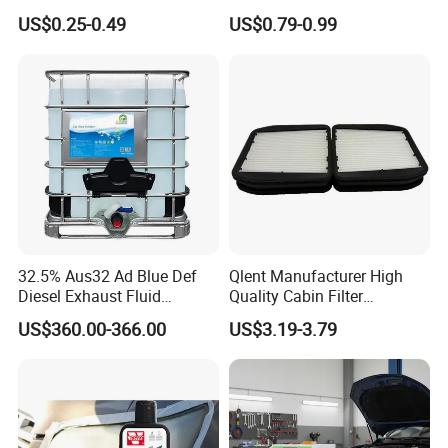
Nano Ceramic Car Coating
with Excellent Quality
US$0.25-0.49
US$0.79-0.99
Applicator
32.5% Aus32 Ad Blue Def
Qlent Manufacturer High
Diesel Exhaust Fluid
Quality Cabin Filter
Aqueous Urea Solution Ad
2118300818, 1987432512
US$360.00-366.00
US$3.19-3.79
Blue Supplier for Car
Use for Mercedes-Benz
Engines 5L 10L 20L 1000L