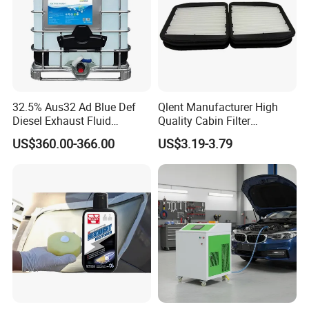
32.5% Aus32 Ad Blue Def
Qlent Manufacturer High
Diesel Exhaust Fluid
Quality Cabin Filter
Aqueous Urea Solution Ad
2118300818, 1987432512
US$360.00-366.00
US$3.19-3.79
Blue Supplier for Car
Use for Mercedes-Benz
Engines 5L 10L 20L 1000L