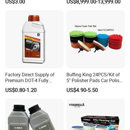
US$3.00
US$8,999.00-13,999.00
Cloths
Factory Direct Supply of
Buffing King 24PCS/Kit of
Premium DOT-4 Fully
5" Polisher Pads Car Polish
Synthetic Brake Fluid (dry
Kit Polishing Pad Car with
US$0.80-1.20
US$4.90-5.50
boiling point ≥260℃)
Sponge & Wool & Backing
Wheel for Car Care