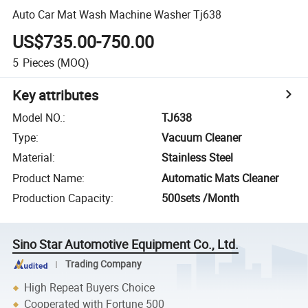
Auto Car Mat Wash Machine Washer Tj638
US$735.00-750.00
5
Pieces
(MOQ)
Key attributes
Model NO.
:
TJ638
Type
:
Vacuum Cleaner
Material
:
Stainless Steel
Product Name
:
Automatic Mats Cleaner
Production Capacity
:
500sets /Month
Sino Star Automotive Equipment Co., Ltd.
Trading Company
High Repeat Buyers Choice
Cooperated with Fortune 500