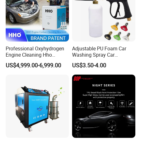
Professional Oxyhydrogen
Adjustable PU Foam Car
Engine Cleaning Hho
Washing Spray Car
Carbon Cleaner
Washing Spray Foam Gun
US$4,999.00-6,999.00
US$3.50-4.00
Decarbonisation Machine