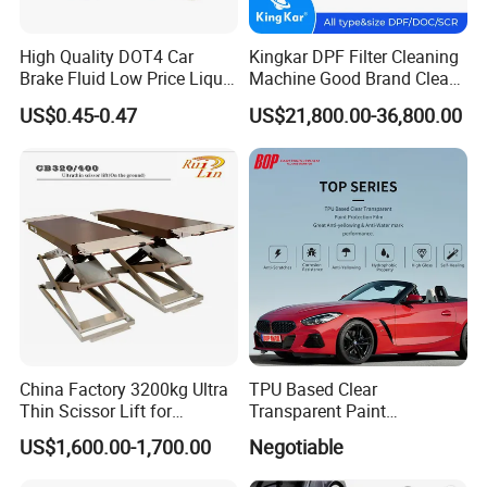
High Quality DOT4 Car
Kingkar DPF Filter Cleaning
Brake Fluid Low Price Liquid
Machine Good Brand Clean
Type Brake Fluid
Machine DPF
US$0.45-0.47
US$21,800.00-36,800.00
China Factory 3200kg Ultra
TPU Based Clear
Thin Scissor Lift for
Transparent Paint
Car/Used Car Lift
Protection Film Ppf
US$1,600.00-1,700.00
Negotiable
Equipment/Underground
Car Lift/Scissor Car