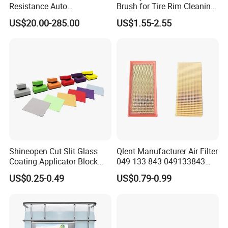
Resistance Auto
Brush for Tire Rim Cleaning
Accessories Car Wrap TPU
and Auto Detailing Washing
US$20.00-285.00
US$1.55-2.55
Tph Ppf Film
with Durable Bristles
Shineopen Cut Slit Glass
Qlent Manufacturer Air Filter
Coating Applicator Block
049 133 843 049133843
Nano Ceramic Car Coating
with Excellent Quality
US$0.25-0.49
US$0.79-0.99
Applicator