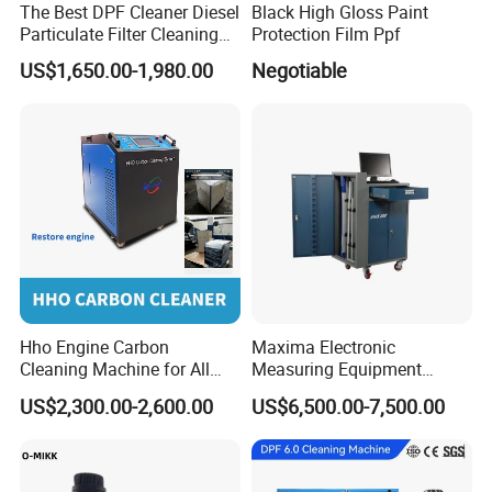
The Best DPF Cleaner Diesel
Black High Gloss Paint
Particulate Filter Cleaning
Protection Film Ppf
Machine
US$1,650.00-1,980.00
Negotiable
Hho Engine Carbon
Maxima Electronic
Cleaning Machine for All
Measuring Equipment
Engines Hydrogen Motor
Chassis Measurement
US$2,300.00-2,600.00
US$6,500.00-7,500.00
Car Engine Washing
(EMSIII)
Decarbonizing Mobile
Hydrogen Car Carbon
Cleaning Device Carbon