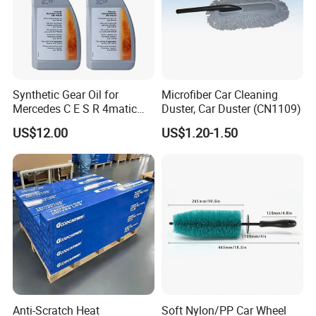
Synthetic Gear Oil for
Microfiber Car Cleaning
Mercedes C E S R 4matic
Duster, Car Duster (CN1109)
A0019893303
US$12.00
US$1.20-1.50
A0009892004 Diff Transfer
Fluid OEM Auto Part Spare
Auto Part Auto Car Part
Automobile Part
Anti-Scratch Heat
Soft Nylon/PP Car Wheel