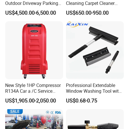
Outdoor Driveway Parking
Cleaning Carpet Cleaner
Rotating Car Turntable
Machine
US$4,500.00-6,500.00
US$650.00-950.00
New Style 1HP Compressor
Professional Extendable
R134A Car a /C Service
Window Washing Tool with
Machine Refilling Machine
Rubber Blade and Sponge
US$1,905.00-2,050.00
US$0.68-0.75
Scrubber Telescopic Glass
Squeegee